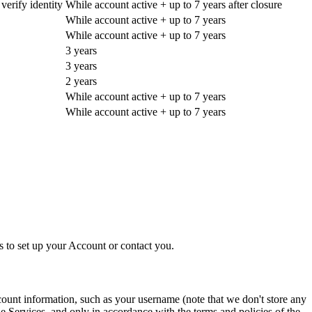
erify identity
While account active + up to 7 years after closure
While account active + up to 7 years
While account active + up to 7 years
3 years
3 years
2 years
While account active + up to 7 years
While account active + up to 7 years
 to set up your Account or contact you.
count information, such as your username (note that we don't store any
e Services, and only in accordance with the terms and policies of the