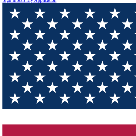
Sign In
Start My Application