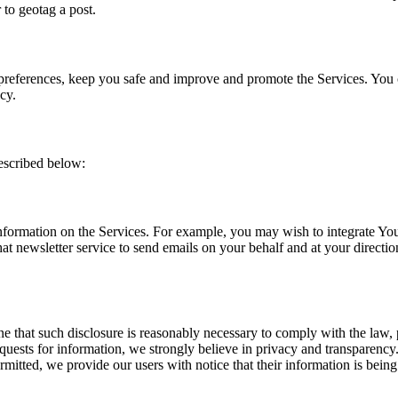
 to geotag a post.
preferences, keep you safe and improve and promote the Services. You
cy.
escribed below:
formation on the Services. For example, you may wish to integrate Your S
at newsletter service to send emails on your behalf and at your direction
ne that such disclosure is reasonably necessary to comply with the law, 
uests for information, we strongly believe in privacy and transparency
itted, we provide our users with notice that their information is being 