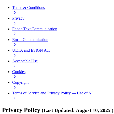
Terms & Conditions
Privacy
Phone/Text Communication
Email Communication
UETA and ESIGN Act
Acceptable Use
Cookies
Copyright
Terms of Service and Privacy Policy — Use of AI
Privacy Policy
(
Last Updated
:
August 10, 2025
)