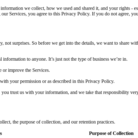
nformation we collect, how we used and shared it, and your rights - espe
 our Services, you agree to this Privacy Policy. If you do not agree, y
 not surprises. So before we get into the details, we want to share wit
l information to anyone. It’s just not the type of business we’re in.
e or improve the Services.
with your permission or as described in this Privacy Policy.
you trust us with your information, and we take that responsibility very
lect, the purpose of collection, and our retention practices.
s
Purpose of Collection