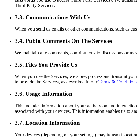
Third Party Services.
3.3. Communications With Us
When you send us emails or other communications, such as custo
3.4. Public Comments On The Services
We maintain any comments, contributions to discussions or messa
3.5. Files You Provide Us
When you use the Services, we store, process and transmit your
to provide the Services, as described in our
Terms & Condition
3.6. Usage Information
This includes information about your activity on and interaction
associated with your devices. This information enables us to an
3.7. Location Information
Your devices (depending on your settings) may transmit locatio