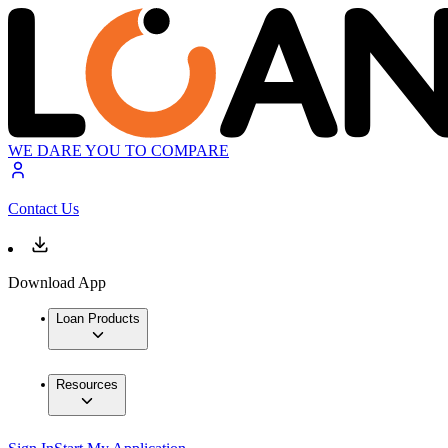
WE DARE YOU TO COMPARE
Contact Us
Download App
Loan Products
Resources