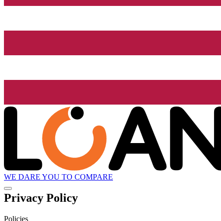
WE DARE YOU TO COMPARE
Privacy Policy
Policies