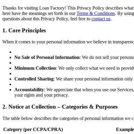
Thanks for visiting Loan Factory! This Privacy Policy describes what i
here have the meanings set forth in our
Terms & Conditions
. By using
questions about this Privacy Policy, feel free to
contact us
.
1. Core Principles
When it comes to your personal information we believe in transparency,
No Sale of Personal Information
: We do not sell your persona
Minimum Collection
: We only collect what we need to provid
Controlled Sharing
: We share your personal information only 
Accountability
: We appreciate that when you use our Services, 
your rights and your privacy.
2. Notice at Collection – Categories & Purposes
The table below describes the categories of personal information we col
Category (per CCPA/CPRA)
Example