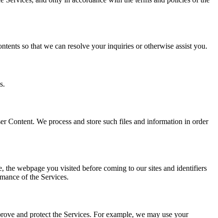
ents so that we can resolve your inquiries or otherwise assist you.
s.
er Content. We process and store such files and information in order
e, the webpage you visited before coming to our sites and identifiers
rmance of the Services.
mprove and protect the Services. For example, we may use your