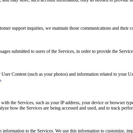
mer support inquiries, we maintain those communications and their cont
ges submitted to users of the Services, in order to provide the Service
 User Content (such as your photos) and information related to your Us
s
.
 with the Services, such as your IP address, your device or browser typ
alyze how the Services are being accessed and used, and to track perfo
n information to the Services. We use this information to customize, i