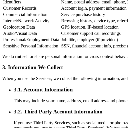
Identifiers
Name, postal address, email, phone, 
Customer Records
Account login, payment information
Commercial Information
Service purchase history
Internet/Network Activity
Browsing history, device type, refe
Geolocation Data
GPS location, IP-based location
Audio/Visual Data
Customer support call recordings
Professional/Employment Data
Job title, employer (if provided)
Sensitive Personal Information
SSN, financial account info, precise 
We do
not
sell or share personal information for cross-context behavi
3. Information We Collect
When you use the Services, we collect the following information, and 
3.1. Account Information
This may include your name, address, email address and phone 
3.2. Third Party Account Information
If you use Third Party Services, such as social media or photo-
passwords you use to access Third Party Services). We transmit,