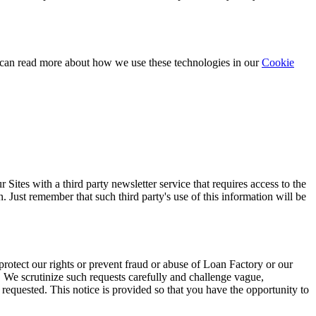
 can read more about how we use these technologies in our
Cookie
ites with a third party newsletter service that requires access to the
. Just remember that such third party's use of this information will be
protect our rights or prevent fraud or abuse of Loan Factory or our
. We scrutinize such requests carefully and challenge vague,
requested. This notice is provided so that you have the opportunity to