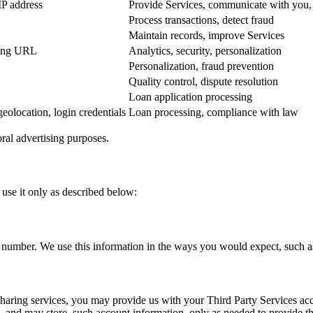
IP address
Provide Services, communicate with you, v
Process transactions, detect fraud
Maintain records, improve Services
rring URL
Analytics, security, personalization
Personalization, fraud prevention
Quality control, dispute resolution
Loan application processing
geolocation, login credentials
Loan processing, compliance with law
oral advertising purposes.
use it only as described below:
number. We use this information in the ways you would expect, such as
sharing services, you may provide us with your Third Party Services ac
 and may store, such account information, only as needed to provide th