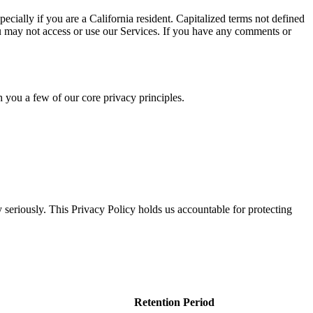
cially if you are a California resident. Capitalized terms not defined
ou may not access or use our Services. If you have any comments or
h you a few of our core privacy principles.
 seriously. This Privacy Policy holds us accountable for protecting
Retention Period