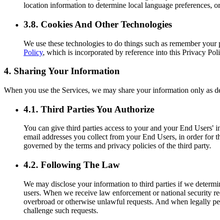
location information to determine local language preferences, or
3.8. Cookies And Other Technologies
We use these technologies to do things such as remember your 
Policy
, which is incorporated by reference into this Privacy Poli
4. Sharing Your Information
When you use the Services, we may share your information only as d
4.1. Third Parties You Authorize
You can give third parties access to your and your End Users' in
email addresses you collect from your End Users, in order for th
governed by the terms and privacy policies of the third party.
4.2. Following The Law
We may disclose your information to third parties if we determi
users. When we receive law enforcement or national security req
overbroad or otherwise unlawful requests. And when legally perm
challenge such requests.