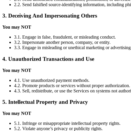
2.2. Send falsified source-identifying information, including ph
3. Deceiving And Impersonating Others
You may NOT
3.1. Engage in false, fraudulent, or misleading conduct.
3.2. Impersonate another person, company, or entity.
3.3. Engage in misleading or unethical marketing or advertising
4. Unauthorized Transactions and Use
You may NOT
4.1. Use unauthorized payment methods.
4.2. Promote products or services without proper authorization.
4.3. Sell, redistribute, or use the Services on systems not autho
5. Intellectual Property and Privacy
You may NOT
5.1. Infringe or misappropriate intellectual property rights.
5.2. Violate anyone’s privacy or publicity rights.