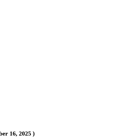
er 16, 2025
)