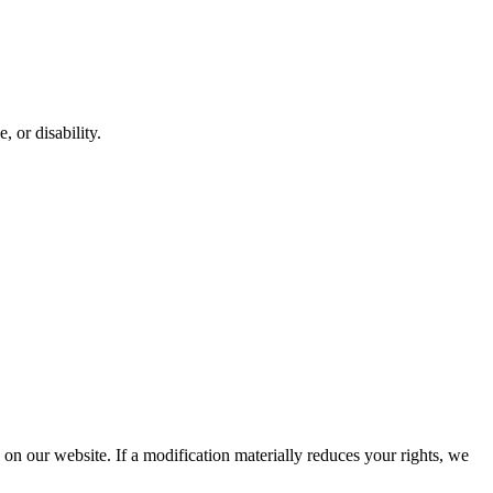
, or disability.
d on our website. If a modification materially reduces your rights, we