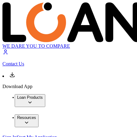
WE DARE YOU TO COMPARE
Contact Us
Download App
Loan Products
Resources