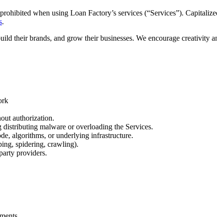
prohibited when using Loan Factory’s services (“Services”). Capitalized
s
.
build their brands, and grow their businesses. We encourage creativity 
ork
out authorization.
ng distributing malware or overloading the Services.
de, algorithms, or underlying infrastructure.
ing, spidering, crawling).
party providers.
.
ements.