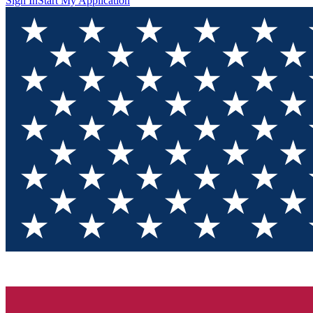
Sign In
Start My Application