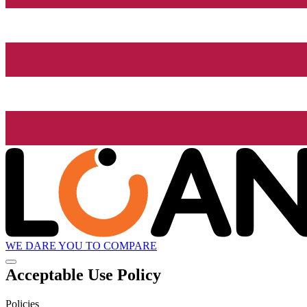
WE DARE YOU TO COMPARE
Acceptable Use Policy
Policies