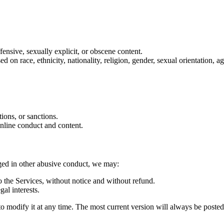
ffensive, sexually explicit, or obscene content.
on race, ethnicity, nationality, religion, gender, sexual orientation, age
tions, or sanctions.
online conduct and content.
aged in other abusive conduct, we may:
 the Services, without notice and without refund.
gal interests.
d to modify it at any time. The most current version will always be poste