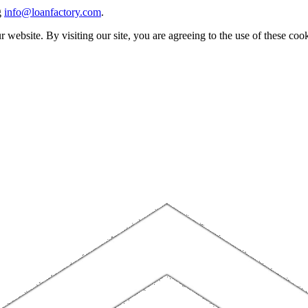
g
info@loanfactory.com
.
website. By visiting our site, you are agreeing to the use of these cook