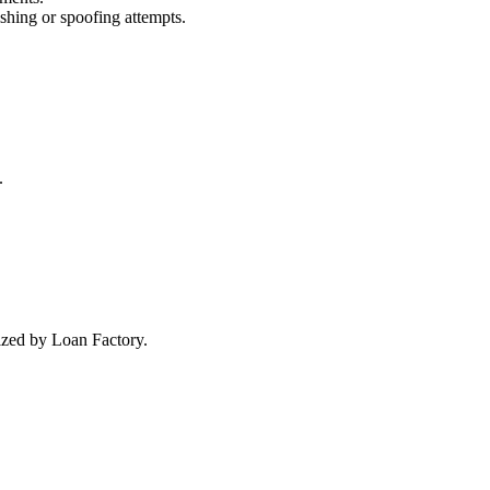
ishing or spoofing attempts.
.
rized by Loan Factory.