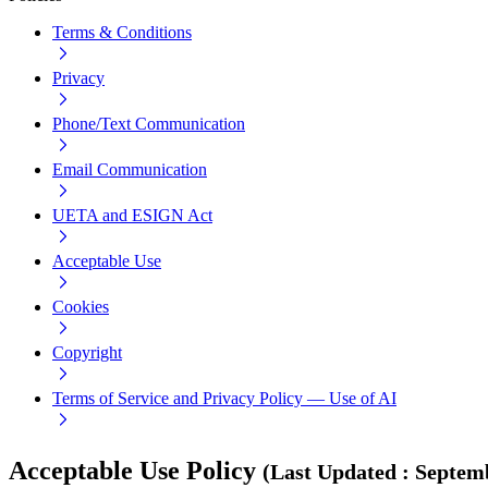
Terms & Conditions
Privacy
Phone/Text Communication
Email Communication
UETA and ESIGN Act
Acceptable Use
Cookies
Copyright
Terms of Service and Privacy Policy — Use of AI
Acceptable Use Policy
(
Last Updated
:
Septemb