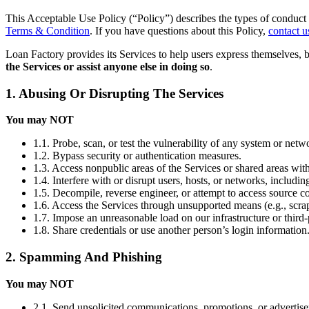
This Acceptable Use Policy (“Policy”) describes the types of conduct 
Terms & Condition
. If you have questions about this Policy,
contact u
Loan Factory provides its Services to help users express themselves, 
the Services or assist anyone else in doing so
.
1. Abusing Or Disrupting The Services
You may NOT
1.1. Probe, scan, or test the vulnerability of any system or netw
1.2. Bypass security or authentication measures.
1.3. Access nonpublic areas of the Services or shared areas with
1.4. Interfere with or disrupt users, hosts, or networks, includi
1.5. Decompile, reverse engineer, or attempt to access source co
1.6. Access the Services through unsupported means (e.g., scrap
1.7. Impose an unreasonable load on our infrastructure or third-
1.8. Share credentials or use another person’s login information
2. Spamming And Phishing
You may NOT
2.1. Send unsolicited communications, promotions, or advertis