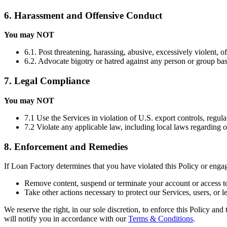
6. Harassment and Offensive Conduct
You may NOT
6.1. Post threatening, harassing, abusive, excessively violent, o
6.2. Advocate bigotry or hatred against any person or group based 
7. Legal Compliance
You may NOT
7.1 Use the Services in violation of U.S. export controls, regula
7.2 Violate any applicable law, including local laws regarding 
8. Enforcement and Remedies
If Loan Factory determines that you have violated this Policy or eng
Remove content, suspend or terminate your account or access to
Take other actions necessary to protect our Services, users, or le
We reserve the right, in our sole discretion, to enforce this Policy an
will notify you in accordance with our
Terms & Conditions
.