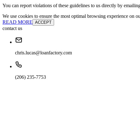
You can report violations of these guidelines to us directly by emailin
We use cookies to ensure the most optimal browsing experience on our 
READ MORE
ACCEPT
contact us
chris.lucas@loanfactory.com
(206) 235-7753