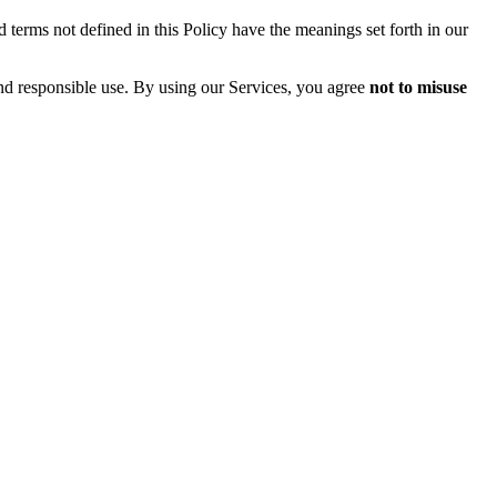
 terms not defined in this Policy have the meanings set forth in our
and responsible use. By using our Services, you agree
not to misuse