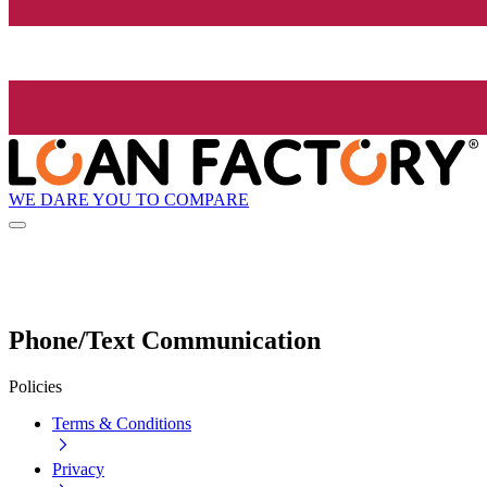
WE DARE YOU TO COMPARE
Phone/Text Communication
Policies
Terms & Conditions
Privacy