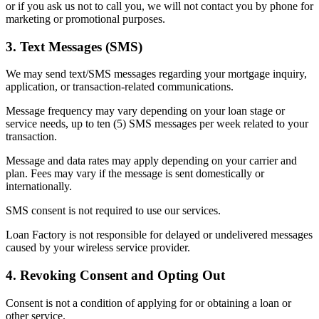
or if you ask us not to call you, we will not contact you by phone for
marketing or promotional purposes.
3. Text Messages (SMS)
We may send text/SMS messages regarding your mortgage inquiry,
application, or transaction-related communications.
Message frequency may vary depending on your loan stage or
service needs, up to ten (5) SMS messages per week related to your
transaction.
Message and data rates may apply depending on your carrier and
plan. Fees may vary if the message is sent domestically or
internationally.
SMS consent is not required to use our services.
Loan Factory is not responsible for delayed or undelivered messages
caused by your wireless service provider.
4. Revoking Consent and Opting Out
Consent is not a condition of applying for or obtaining a loan or
other service.