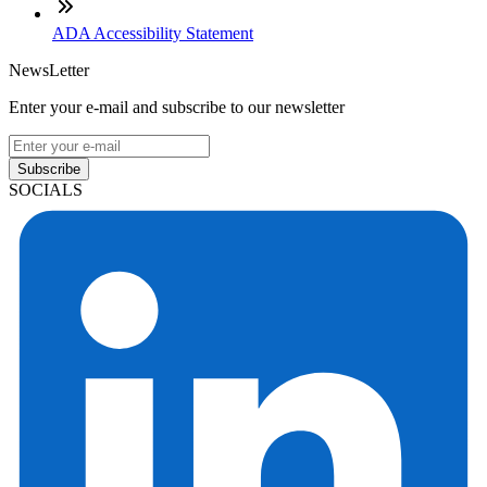
ADA Accessibility Statement
NewsLetter
Enter your e-mail and subscribe to our newsletter
Subscribe
SOCIALS