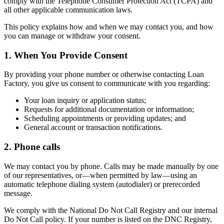
comply with the Telephone Consumer Protection Act (TCPA) and
all other applicable communication laws.
This policy explains how and when we may contact you, and how
you can manage or withdraw your consent.
1. When You Provide Consent
By providing your phone number or otherwise contacting Loan
Factory, you give us consent to communicate with you regarding:
Your loan inquiry or application status;
Requests for additional documentation or information;
Scheduling appointments or providing updates; and
General account or transaction notifications.
2. Phone calls
We may contact you by phone. Calls may be made manually by one
of our representatives, or—when permitted by law—using an
automatic telephone dialing system (autodialer) or prerecorded
message.
We comply with the National Do Not Call Registry and our internal
Do Not Call policy. If your number is listed on the DNC Registry,