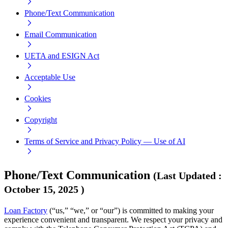
Phone/Text Communication
Email Communication
UETA and ESIGN Act
Acceptable Use
Cookies
Copyright
Terms of Service and Privacy Policy — Use of AI
Phone/Text Communication
(
Last Updated
:
October 15, 2025
)
Loan Factory
(“us,” “we,” or “our”) is committed to making your
experience convenient and transparent. We respect your privacy and