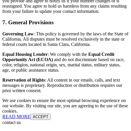
you provide and agree to notify us if your number changes or is
reassigned. You agree to hold us harmless from any claims resulting
from your failure to update your contact information.
7. General Provisions
Governing Law
: This policy is governed by the laws of the State of
California. All disputes must be resolved exclusively in the state or
federal courts located in Santa Clara, California.
Equal Housing Lender
: We comply with the
Equal Credit
Opportunity Act (ECOA)
and do not discriminate based on race,
color, religion, national origin, sex, marital status, military status,
age, or public assistance status.
Reservation of Rights
: All content in our emails, calls, and text
messages is proprietary. Reproduction or distribution requires our
prior written consent.
We use cookies to ensure the most optimal browsing experience on
our website. By visiting our site, you are agreeing to the use of these
cookies.
READ MORE
ACCEPT
contact us