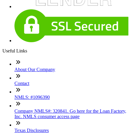
Useful Links
About Our Company
Contact
NMLS: #1096390
Company NMLS#: 320841. Go here for the Loan Factory,
Inc. NMLS consumer access page
Texas Disclosures