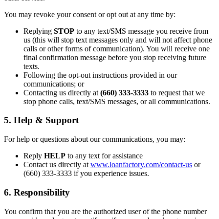
You may revoke your consent or opt out at any time by:
Replying
STOP
to any text/SMS message you receive from
us (this will stop text messages only and will not affect phone
calls or other forms of communication). You will receive one
final confirmation message before you stop receiving future
texts.
Following the opt-out instructions provided in our
communications; or
Contacting us directly at
(660) 333-3333
to request that we
stop phone calls, text/SMS messages, or all communications.
5. Help & Support
For help or questions about our communications, you may:
Reply
HELP
to any text for assistance
Contact us directly at
www.loanfactory.com/contact-us
or
(660) 333-3333 if you experience issues.
6. Responsibility
You confirm that you are the authorized user of the phone number