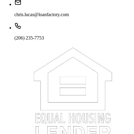
chris.lucas@loanfactory.com
(206) 235-7753