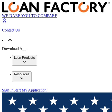
WE DARE YOU TO COMPARE
Contact Us
Download App
Loan Products
Resources
Sign In
Start My Application