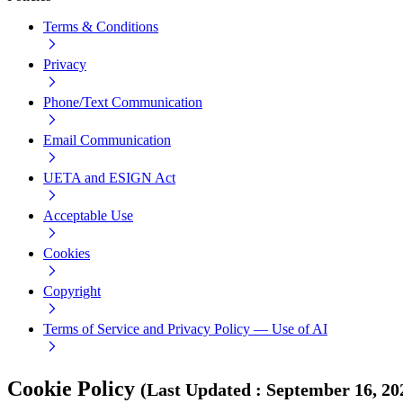
Terms & Conditions
Privacy
Phone/Text Communication
Email Communication
UETA and ESIGN Act
Acceptable Use
Cookies
Copyright
Terms of Service and Privacy Policy — Use of AI
Cookie Policy
(
Last Updated
:
September 16, 20