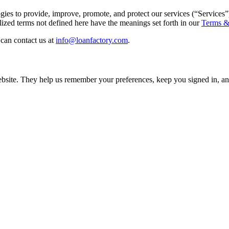
gies to provide, improve, promote, and protect our services (“Services”
ed terms not defined here have the meanings set forth in our
Terms &
can contact us at
info@loanfactory.com
.
 website. They help us remember your preferences, keep you signed in,