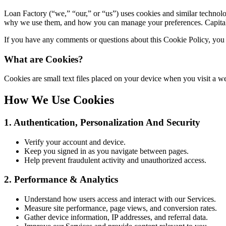
Loan Factory (“we,” “our,” or “us”) uses cookies and similar technolo
why we use them, and how you can manage your preferences. Capitaliz
If you have any comments or questions about this Cookie Policy, you 
What are Cookies?
Cookies are small text files placed on your device when you visit a
How We Use Cookies
1. Authentication, Personalization And Security
Verify your account and device.
Keep you signed in as you navigate between pages.
Help prevent fraudulent activity and unauthorized access.
2. Performance & Analytics
Understand how users access and interact with our Services.
Measure site performance, page views, and conversion rates.
Gather device information, IP addresses, and referral data.