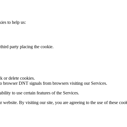
kies to help us:
third party placing the cookie.
k or delete cookies.
to browser DNT signals from browsers visiting our Services.
ility to use certain features of the Services.
website. By visiting our site, you are agreeing to the use of these cook