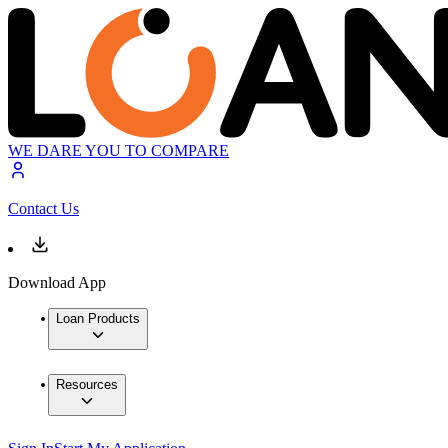
WE DARE YOU TO COMPARE
Contact Us
Download App
Loan Products
Resources