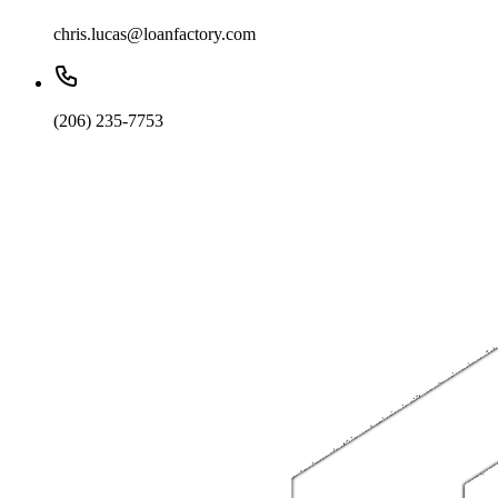
chris.lucas@loanfactory.com
(206) 235-7753