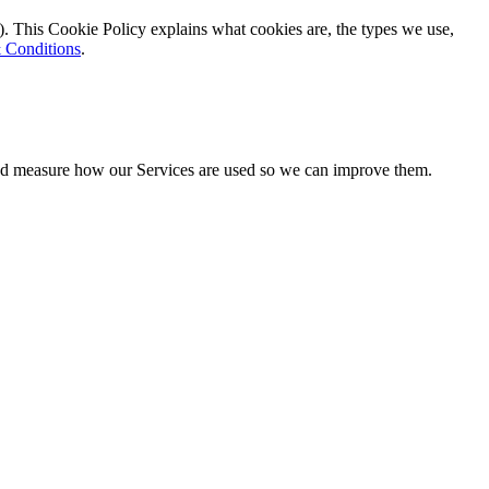
). This Cookie Policy explains what cookies are, the types we use,
 Conditions
.
 and measure how our Services are used so we can improve them.