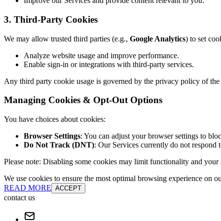
Improve our Services and provide content relevant to you.
3. Third-Party Cookies
We may allow trusted third parties (e.g.,
Google Analytics
) to set coo
Analyze website usage and improve performance.
Enable sign-in or integrations with third-party services.
Any third party cookie usage is governed by the privacy policy of the 
Managing Cookies & Opt-Out Options
You have choices about cookies:
Browser Settings
: You can adjust your browser settings to bloc
Do Not Track (DNT)
: Our Services currently do not respond 
Please note: Disabling some cookies may limit functionality and your ab
We use cookies to ensure the most optimal browsing experience on our 
READ MORE
ACCEPT
contact us