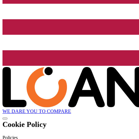
WE DARE YOU TO COMPARE
Cookie Policy
Policies