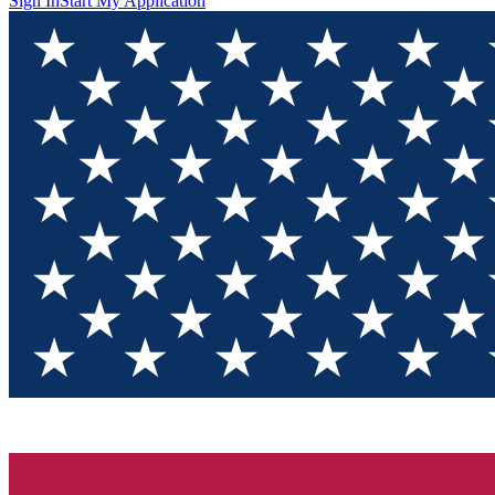
Sign In
Start My Application