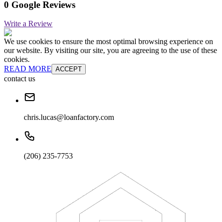
0 Google Reviews
Write a Review
We use cookies to ensure the most optimal browsing experience on
our website. By visiting our site, you are agreeing to the use of these
cookies.
READ MORE
ACCEPT
contact us
chris.lucas@loanfactory.com
(206) 235-7753