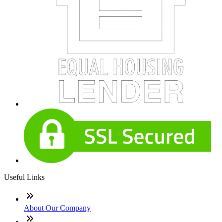
Useful Links
About Our Company