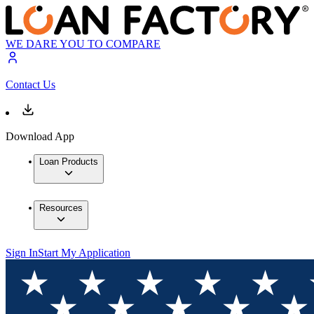
WE DARE YOU TO COMPARE
Contact Us
Download App
Loan Products
Resources
Sign In
Start My Application