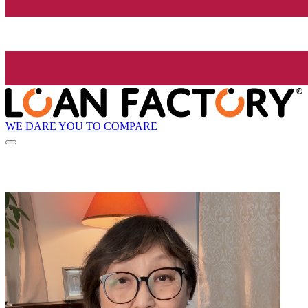
WE DARE YOU TO COMPARE