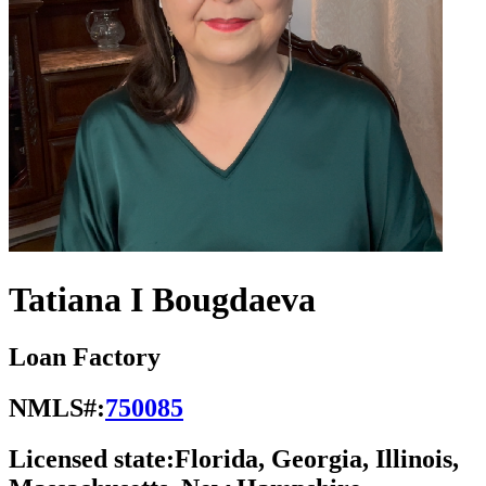
Tatiana I Bougdaeva
Loan Factory
NMLS#:
750085
Licensed state:
Florida, Georgia, Illinois,