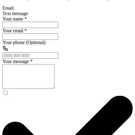
Email
Text message
Your name
*
Your email
*
Your phone (Optional)
Your message
*