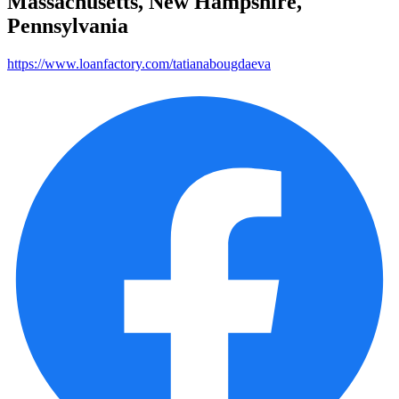
Massachusetts, New Hampshire,
Pennsylvania
https://www.loanfactory.com/tatianabougdaeva