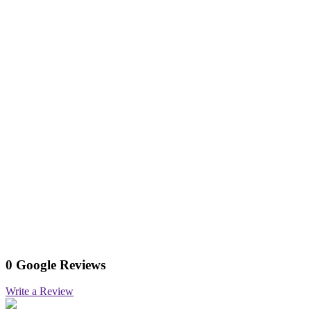
0 Google Reviews
Write a Review