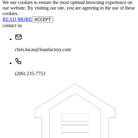
We use cookies to ensure the most optimal browsing experience on
our website. By visiting our site, you are agreeing to the use of these
cookies.
READ MORE
ACCEPT
contact us
chris.lucas@loanfactory.com
(206) 235-7753