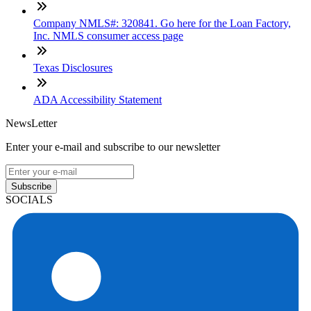
Company NMLS#: 320841. Go here for the Loan Factory,
Inc. NMLS consumer access page
Texas Disclosures
ADA Accessibility Statement
NewsLetter
Enter your e-mail and subscribe to our newsletter
Subscribe
SOCIALS