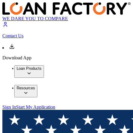
WE DARE YOU TO COMPARE
Contact Us
Download App
Loan Products
Resources
Sign In
Start My Application