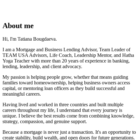
About me
Hi, I'm Tatiana Bougdaeva.
I am a Mortgage and Business Lending Advisor, Team Leader of
TEAM USA Advisors, Life Coach, Leadership Mentor, and Hatha
Yoga Teacher with more than 20 years of experience in banking,
lending, leadership, and client advocacy.
My passion is helping people grow, whether that means guiding
families toward homeownership, helping business owners access
capital, or mentoring loan officers as they build successful and
meaningful careers.
Having lived and worked in three countries and built multiple
careers throughout my life, I understand that every journey is
unique. I believe the best results come from combining knowledge,
strategy, compassion, and genuine support.
Because a mortgage is never just a transaction. It's an opportunity to
create stability, build wealth, and open doors for future generations.