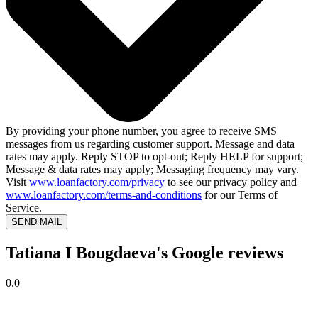
By providing your phone number, you agree to receive SMS
messages from us regarding customer support. Message and data
rates may apply. Reply STOP to opt-out; Reply HELP for support;
Message & data rates may apply; Messaging frequency may vary.
Visit
www.loanfactory.com/privacy
to see our privacy policy and
www.loanfactory.com/terms-and-conditions
for our Terms of
Service.
SEND MAIL
Tatiana I Bougdaeva's Google reviews
0.0