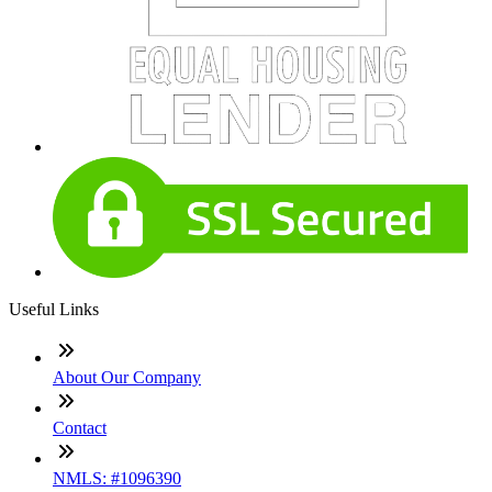
Useful Links
About Our Company
Contact
NMLS: #1096390