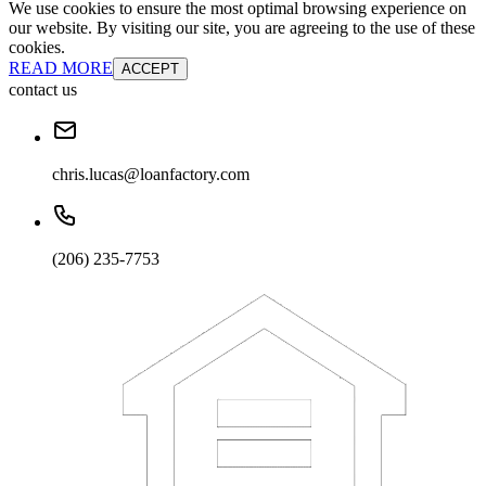
We use cookies to ensure the most optimal browsing experience on
our website. By visiting our site, you are agreeing to the use of these
cookies.
READ MORE
ACCEPT
contact us
chris.lucas@loanfactory.com
(206) 235-7753