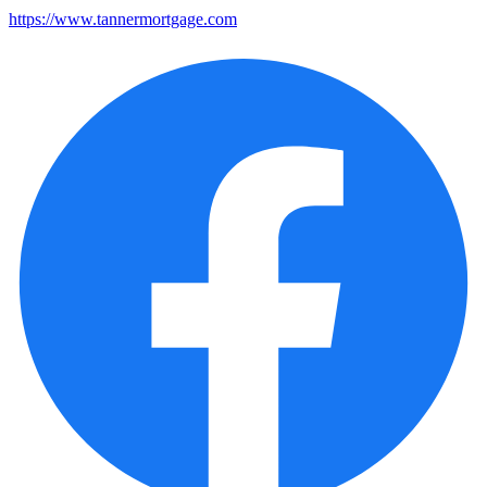
https://www.tannermortgage.com