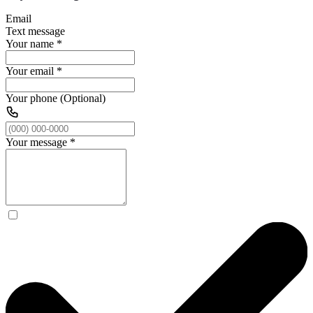
Email
Text message
Your name
*
Your email
*
Your phone (Optional)
Your message
*