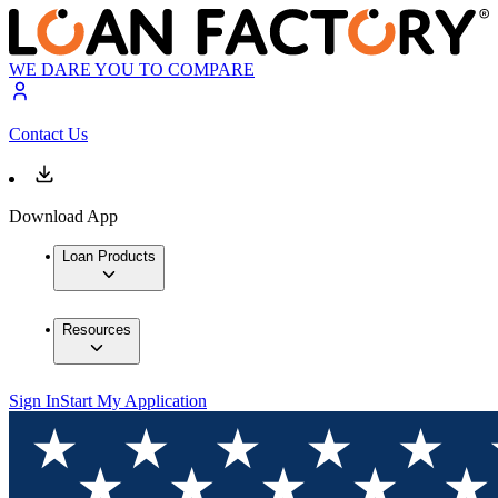
WE DARE YOU TO COMPARE
Contact Us
Download App
Loan Products
Resources
Sign In
Start My Application