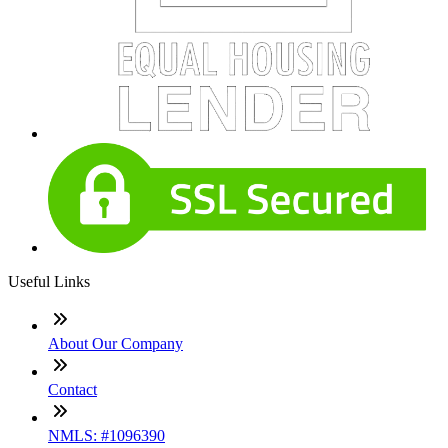
Useful Links
About Our Company
Contact
NMLS: #1096390