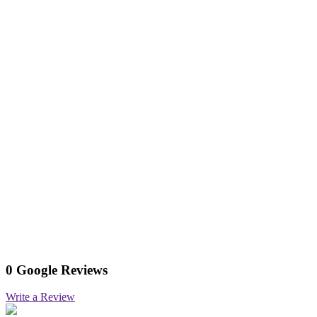
0 Google Reviews
Write a Review