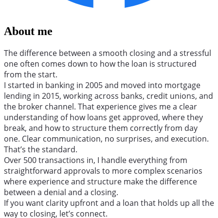
About me
The difference between a smooth closing and a stressful
one often comes down to how the loan is structured
from the start.
I started in banking in 2005 and moved into mortgage
lending in 2015, working across banks, credit unions, and
the broker channel. That experience gives me a clear
understanding of how loans get approved, where they
break, and how to structure them correctly from day
one. Clear communication, no surprises, and execution.
That’s the standard.
Over 500 transactions in, I handle everything from
straightforward approvals to more complex scenarios
where experience and structure make the difference
between a denial and a closing.
If you want clarity upfront and a loan that holds up all the
way to closing, let’s connect.