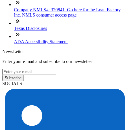
Company NMLS#: 320841. Go here for the Loan Factory,
Inc. NMLS consumer access page
Texas Disclosures
ADA Accessibility Statement
NewsLetter
Enter your e-mail and subscribe to our newsletter
Subscribe
SOCIALS