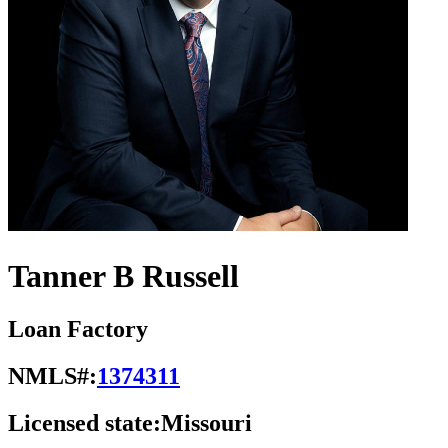
Tanner B Russell
Loan Factory
NMLS#:
1374311
Licensed state:
Missouri