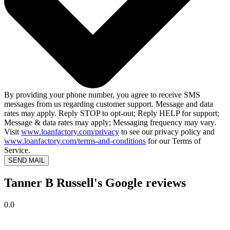
By providing your phone number, you agree to receive SMS
messages from us regarding customer support. Message and data
rates may apply. Reply STOP to opt-out; Reply HELP for support;
Message & data rates may apply; Messaging frequency may vary.
Visit
www.loanfactory.com/privacy
to see our privacy policy and
www.loanfactory.com/terms-and-conditions
for our Terms of
Service.
SEND MAIL
Tanner B Russell's Google reviews
0.0