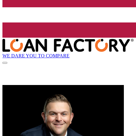
WE DARE YOU TO COMPARE