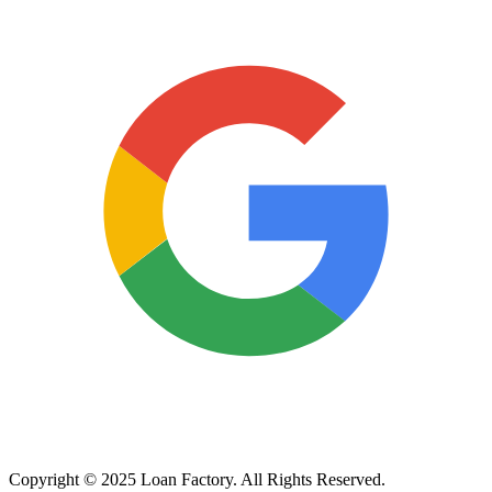
Copyright © 2025 Loan Factory. All Rights Reserved.