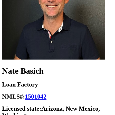
Nate Basich
Loan Factory
NMLS#:
1501042
Licensed state:
Arizona, New Mexico,