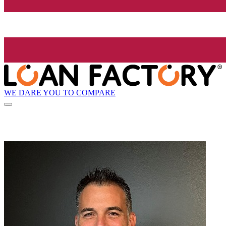
WE DARE YOU TO COMPARE