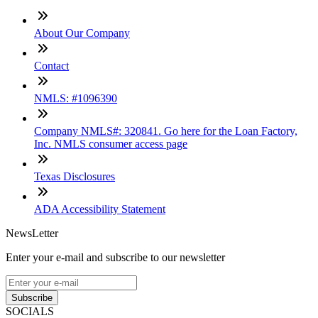
About Our Company
Contact
NMLS: #1096390
Company NMLS#: 320841. Go here for the Loan Factory,
Inc. NMLS consumer access page
Texas Disclosures
ADA Accessibility Statement
NewsLetter
Enter your e-mail and subscribe to our newsletter
Subscribe
SOCIALS