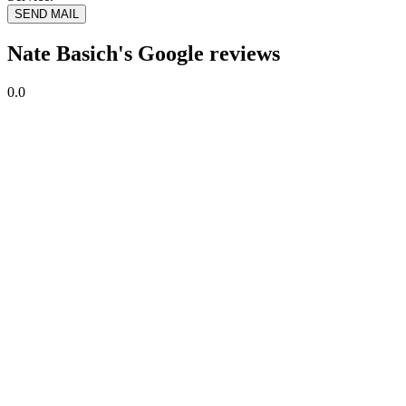
SEND MAIL
Nate Basich's Google reviews
0.0