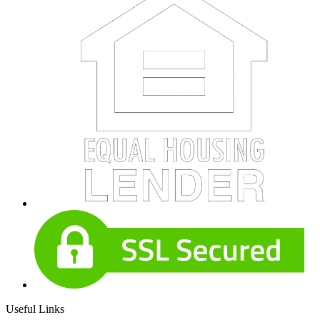
Useful Links