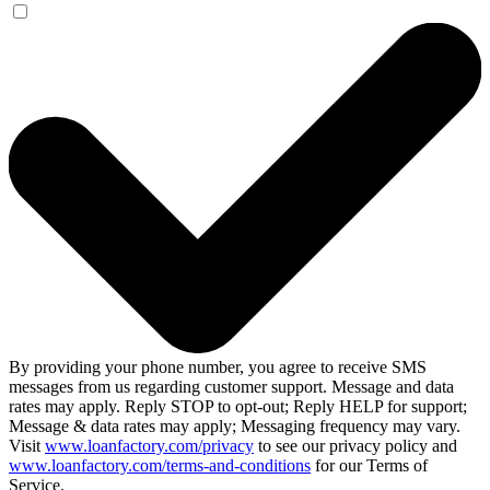
By providing your phone number, you agree to receive SMS
messages from us regarding customer support. Message and data
rates may apply. Reply STOP to opt-out; Reply HELP for support;
Message & data rates may apply; Messaging frequency may vary.
Visit
www.loanfactory.com/privacy
to see our privacy policy and
www.loanfactory.com/terms-and-conditions
for our Terms of
Service.