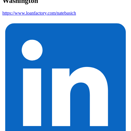
Washington
https://www.loanfactory.com/natebasich