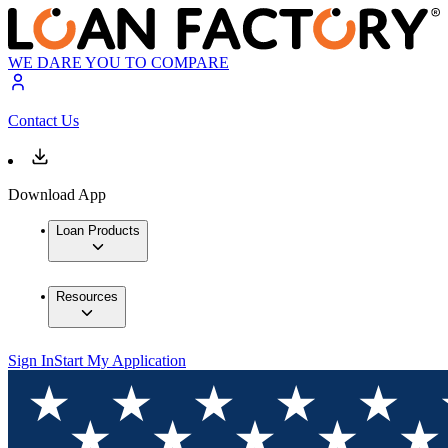
WE DARE YOU TO COMPARE
Contact Us
Download App
Loan Products
Resources
Sign In
Start My Application