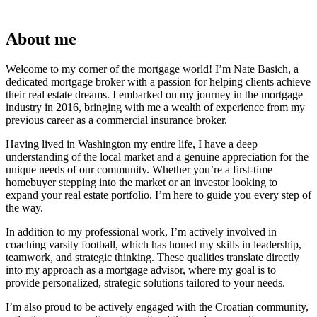
About me
Welcome to my corner of the mortgage world! I’m Nate Basich, a
dedicated mortgage broker with a passion for helping clients achieve
their real estate dreams. I embarked on my journey in the mortgage
industry in 2016, bringing with me a wealth of experience from my
previous career as a commercial insurance broker.
Having lived in Washington my entire life, I have a deep
understanding of the local market and a genuine appreciation for the
unique needs of our community. Whether you’re a first-time
homebuyer stepping into the market or an investor looking to
expand your real estate portfolio, I’m here to guide you every step of
the way.
In addition to my professional work, I’m actively involved in
coaching varsity football, which has honed my skills in leadership,
teamwork, and strategic thinking. These qualities translate directly
into my approach as a mortgage advisor, where my goal is to
provide personalized, strategic solutions tailored to your needs.
I’m also proud to be actively engaged with the Croatian community,