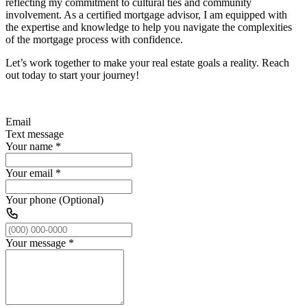
reflecting my commitment to cultural ties and community
involvement. As a certified mortgage advisor, I am equipped with
the expertise and knowledge to help you navigate the complexities
of the mortgage process with confidence.
Let’s work together to make your real estate goals a reality. Reach
out today to start your journey!
Email
Text message
Your name
*
Your email
*
Your phone (Optional)
Your message
*