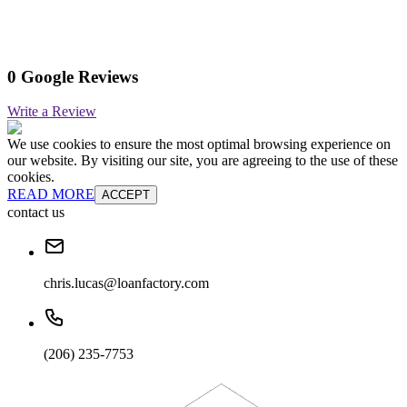
0 Google Reviews
Write a Review
We use cookies to ensure the most optimal browsing experience on
our website. By visiting our site, you are agreeing to the use of these
cookies.
READ MORE
ACCEPT
contact us
chris.lucas@loanfactory.com
(206) 235-7753