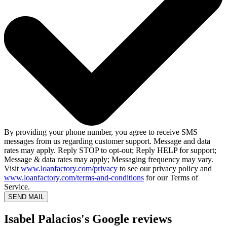
By providing your phone number, you agree to receive SMS
messages from us regarding customer support. Message and data
rates may apply. Reply STOP to opt-out; Reply HELP for support;
Message & data rates may apply; Messaging frequency may vary.
Visit
www.loanfactory.com/privacy
to see our privacy policy and
www.loanfactory.com/terms-and-conditions
for our Terms of
Service.
SEND MAIL
Isabel Palacios's Google reviews