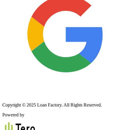
Copyright © 2025 Loan Factory. All Rights Reserved.
Powered by