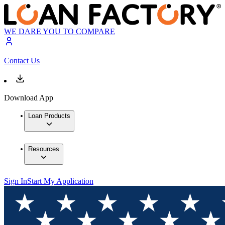
WE DARE YOU TO COMPARE
Contact Us
Download App
Loan Products
Resources
Sign In
Start My Application