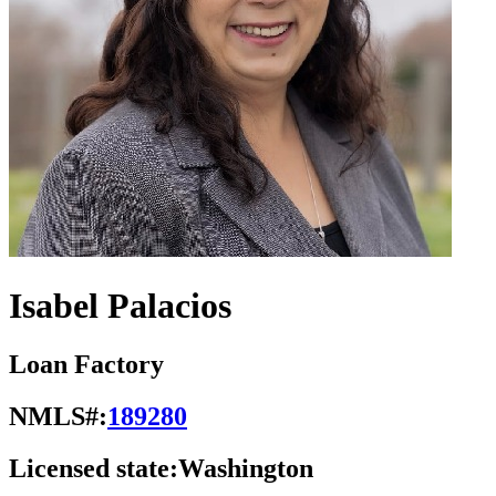
Isabel Palacios
Loan Factory
NMLS#:
189280
Licensed state:
Washington