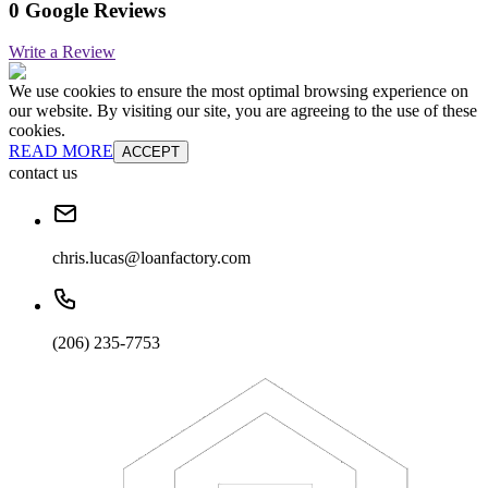
0 Google Reviews
Write a Review
We use cookies to ensure the most optimal browsing experience on
our website. By visiting our site, you are agreeing to the use of these
cookies.
READ MORE
ACCEPT
contact us
chris.lucas@loanfactory.com
(206) 235-7753