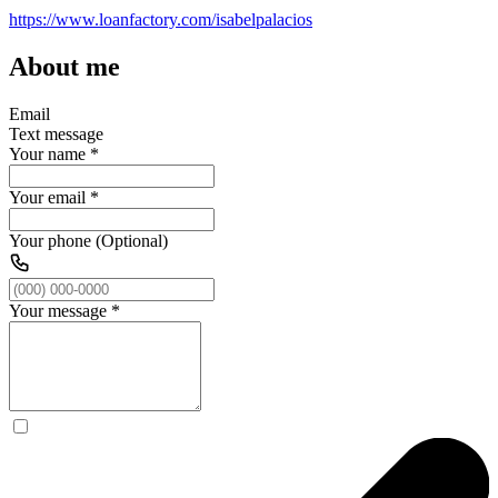
https://www.loanfactory.com/isabelpalacios
About me
Email
Text message
Your name
*
Your email
*
Your phone (Optional)
Your message
*