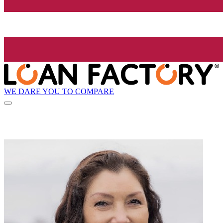
WE DARE YOU TO COMPARE