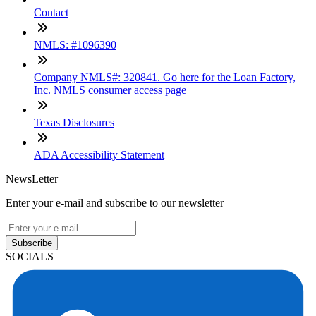
Contact
NMLS: #1096390
Company NMLS#: 320841. Go here for the Loan Factory,
Inc. NMLS consumer access page
Texas Disclosures
ADA Accessibility Statement
NewsLetter
Enter your e-mail and subscribe to our newsletter
Subscribe
SOCIALS