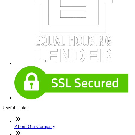
Useful Links
About Our Company