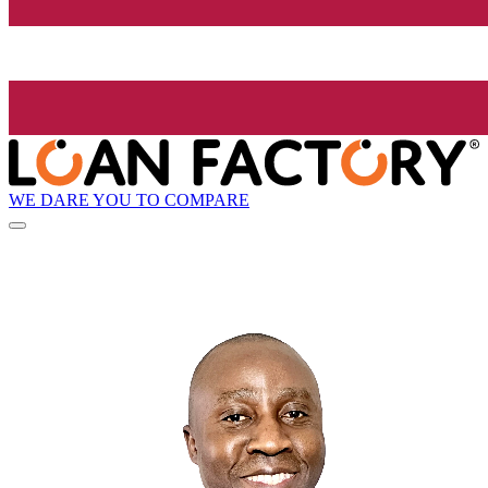
WE DARE YOU TO COMPARE