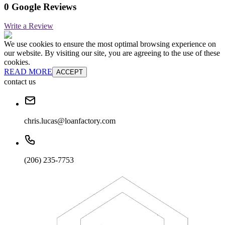
0 Google Reviews
Write a Review
We use cookies to ensure the most optimal browsing experience on
our website. By visiting our site, you are agreeing to the use of these
cookies.
READ MORE
ACCEPT
contact us
chris.lucas@loanfactory.com
(206) 235-7753