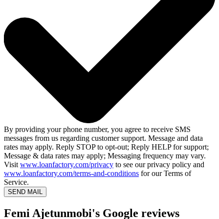
By providing your phone number, you agree to receive SMS
messages from us regarding customer support. Message and data
rates may apply. Reply STOP to opt-out; Reply HELP for support;
Message & data rates may apply; Messaging frequency may vary.
Visit
www.loanfactory.com/privacy
to see our privacy policy and
www.loanfactory.com/terms-and-conditions
for our Terms of
Service.
SEND MAIL
Femi Ajetunmobi's Google reviews