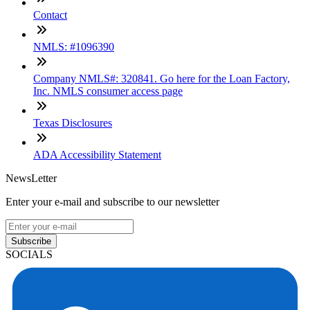
Contact
NMLS: #1096390
Company NMLS#: 320841. Go here for the Loan Factory,
Inc. NMLS consumer access page
Texas Disclosures
ADA Accessibility Statement
NewsLetter
Enter your e-mail and subscribe to our newsletter
Subscribe
SOCIALS