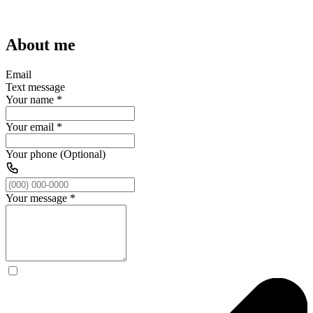
About me
Email
Text message
Your name
*
Your email
*
Your phone (Optional)
Your message
*