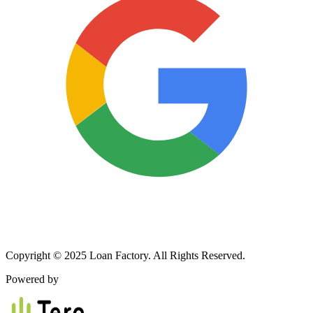
Copyright © 2025 Loan Factory. All Rights Reserved.
Powered by