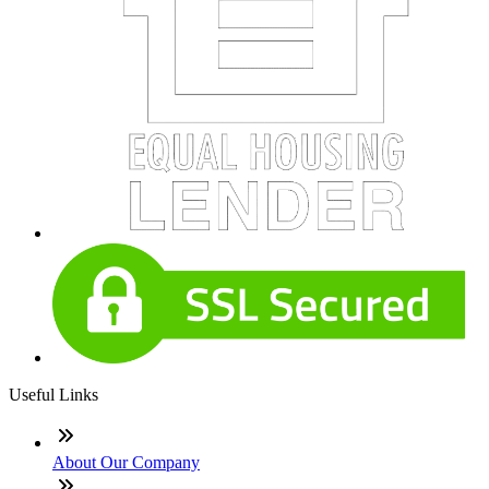
Useful Links
About Our Company