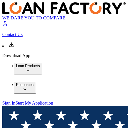
WE DARE YOU TO COMPARE
Contact Us
Download App
Loan Products
Resources
Sign In
Start My Application