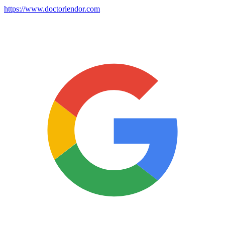
https://www.doctorlendor.com