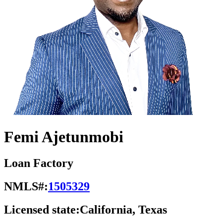
Femi Ajetunmobi
Loan Factory
NMLS#:
1505329
Licensed state:
California, Texas