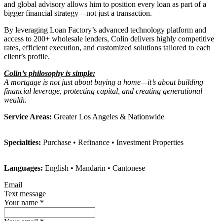
and global advisory allows him to position every loan as part of a
bigger financial strategy—not just a transaction.
By leveraging Loan Factory’s advanced technology platform and
access to 200+ wholesale lenders, Colin delivers highly competitive
rates, efficient execution, and customized solutions tailored to each
client’s profile.
Colin’s philosophy is simple:
A mortgage is not just about buying a home—it’s about building
financial leverage, protecting capital, and creating generational
wealth.
Service Areas:
Greater Los Angeles & Nationwide
Specialties:
Purchase • Refinance • Investment Properties
Languages:
English • Mandarin • Cantonese
Email
Text message
Your name
*