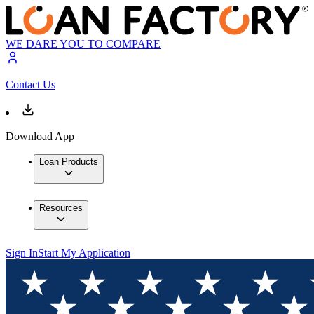
WE DARE YOU TO COMPARE
Contact Us
Download App
Loan Products
Resources
Sign In
Start My Application