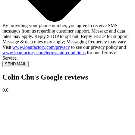
By providing your phone number, you agree to receive SMS
messages from us regarding customer support. Message and data
rates may apply. Reply STOP to opt-out; Reply HELP for support;
Message & data rates may apply; Messaging frequency may vary.
Visit
www.loanfactory.com/privacy
to see our privacy policy and
www.loanfactory.com/terms-and-conditions
for our Terms of
Service.
SEND MAIL
Colin Chu's Google reviews
0.0