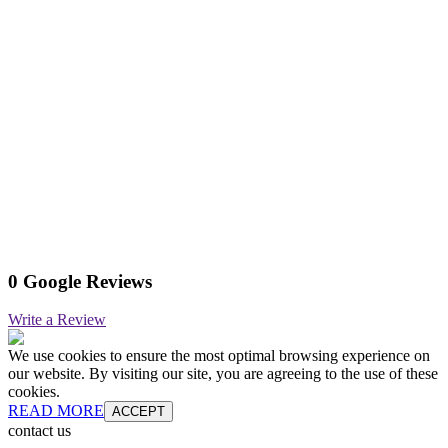
0 Google Reviews
Write a Review
We use cookies to ensure the most optimal browsing experience on
our website. By visiting our site, you are agreeing to the use of these
cookies.
READ MORE
ACCEPT
contact us