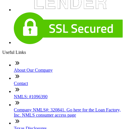
Useful Links
About Our Company
Contact
NMLS: #1096390
Company NMLS#: 320841. Go here for the Loan Factory,
Inc. NMLS consumer access page
Texas Disclosures