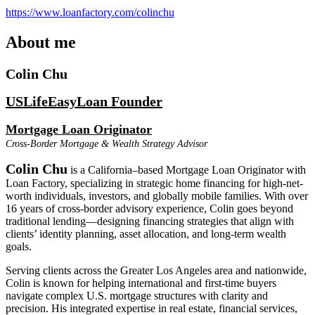
https://www.loanfactory.com/colinchu
About me
Colin Chu
USLifeEasyLoan Founder
Mortgage Loan Originator
Cross-Border Mortgage & Wealth Strategy Advisor
Colin Chu
is a California–based Mortgage Loan Originator with
Loan Factory, specializing in strategic home financing for high-net-
worth individuals, investors, and globally mobile families. With over
16 years of cross-border advisory experience, Colin goes beyond
traditional lending—designing financing strategies that align with
clients’ identity planning, asset allocation, and long-term wealth
goals.
Serving clients across the Greater Los Angeles area and nationwide,
Colin is known for helping international and first-time buyers
navigate complex U.S. mortgage structures with clarity and
precision. His integrated expertise in real estate, financial services,