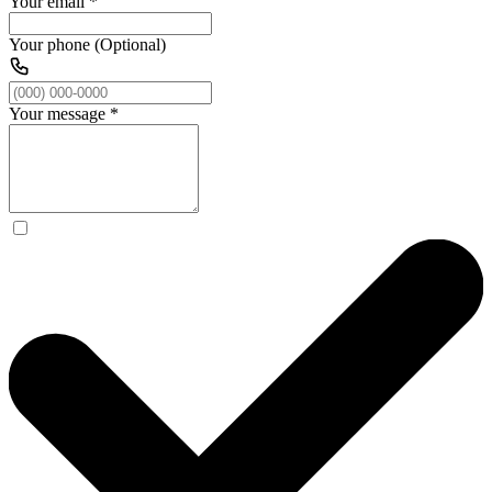
Your email
*
Your phone (Optional)
Your message
*