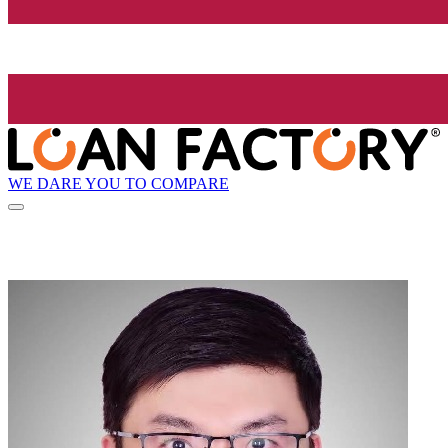
WE DARE YOU TO COMPARE