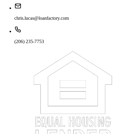
chris.lucas@loanfactory.com
(206) 235-7753