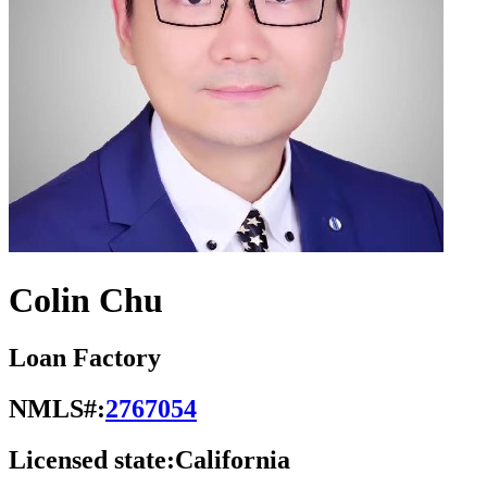
Colin Chu
Loan Factory
NMLS#:
2767054
Licensed state:
California