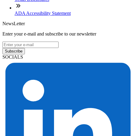
ADA Accessibility Statement
NewsLetter
Enter your e-mail and subscribe to our newsletter
Subscribe
SOCIALS