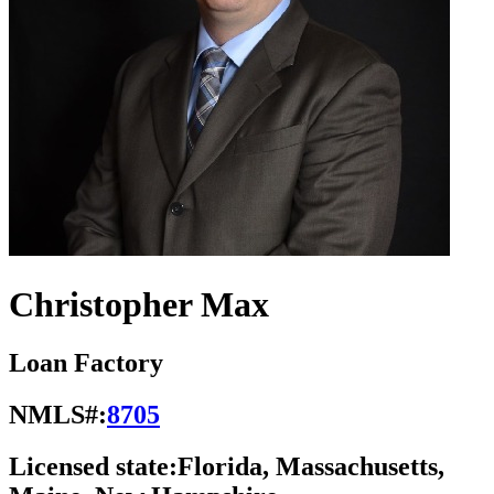
Christopher Max
Loan Factory
NMLS#:
8705
Licensed state:
Florida, Massachusetts,