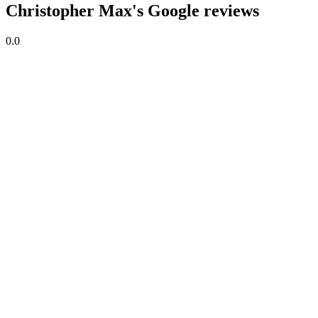
Christopher Max's Google reviews
0.0