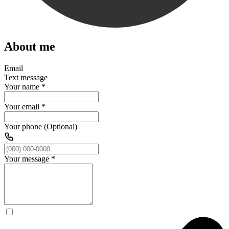
About me
Email
Text message
Your name
*
Your email
*
Your phone (Optional)
Your message
*