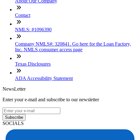
About Our Company
Contact
NMLS: #1096390
Company NMLS#: 320841. Go here for the Loan Factory,
Inc. NMLS consumer access page
Texas Disclosures
ADA Accessibility Statement
NewsLetter
Enter your e-mail and subscribe to our newsletter
Subscribe
SOCIALS