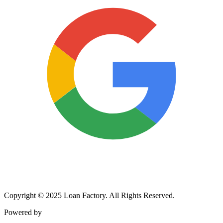
Copyright © 2025 Loan Factory. All Rights Reserved.
Powered by