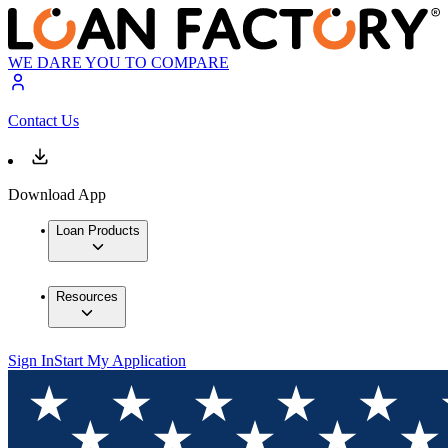
WE DARE YOU TO COMPARE
Contact Us
Download App
Loan Products
Resources
Sign In
Start My Application