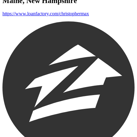
Maine, New Hampshire
https://www.loanfactory.com/christophermax