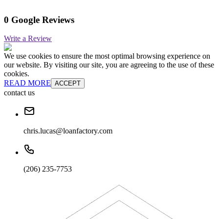
0 Google Reviews
Write a Review
We use cookies to ensure the most optimal browsing experience on
our website. By visiting our site, you are agreeing to the use of these
cookies.
READ MORE
ACCEPT
contact us
chris.lucas@loanfactory.com
(206) 235-7753