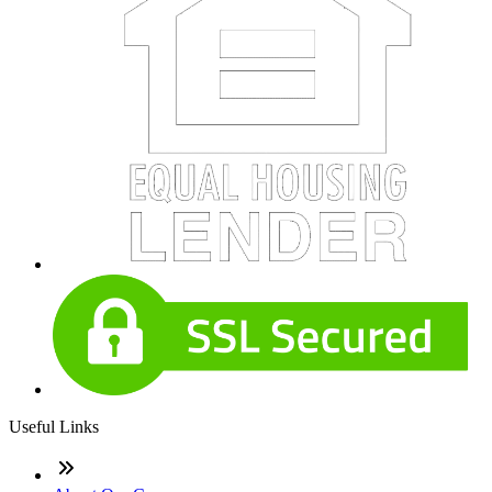
Useful Links