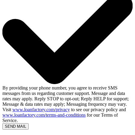
By providing your phone number, you agree to receive SMS
messages from us regarding customer support. Message and data
rates may apply. Reply STOP to opt-out; Reply HELP for support;
Message & data rates may apply; Messaging frequency may vary.
Visit
www.loanfactory.com/privacy
to see our privacy policy and
www.loanfactory.com/terms-and-conditions
for our Terms of
Service.
SEND MAIL