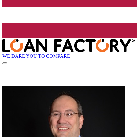
WE DARE YOU TO COMPARE