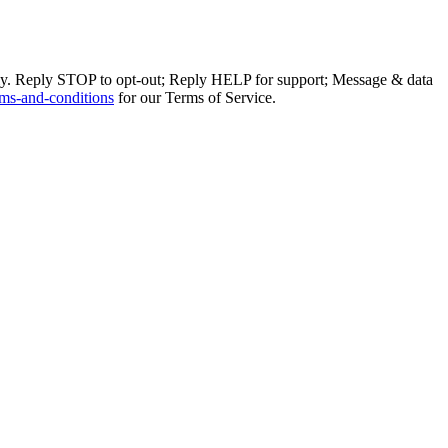
ly. Reply STOP to opt-out; Reply HELP for support; Message & data
ms-and-conditions
for our Terms of Service.