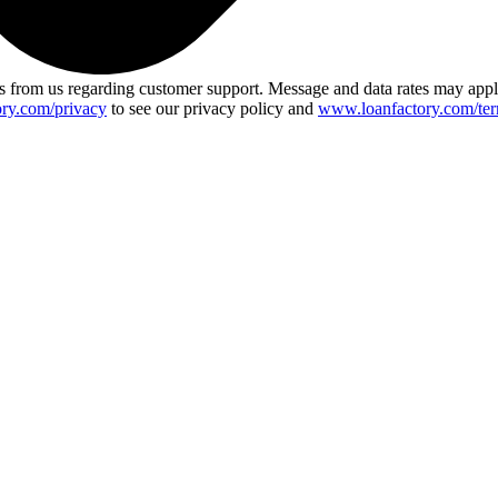
 from us regarding customer support. Message and data rates may app
ry.com/privacy
to see our privacy policy and
www.loanfactory.com/ter