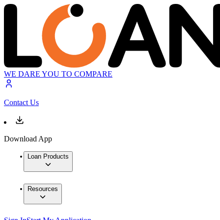
WE DARE YOU TO COMPARE
Contact Us
Download App
Loan Products
Resources