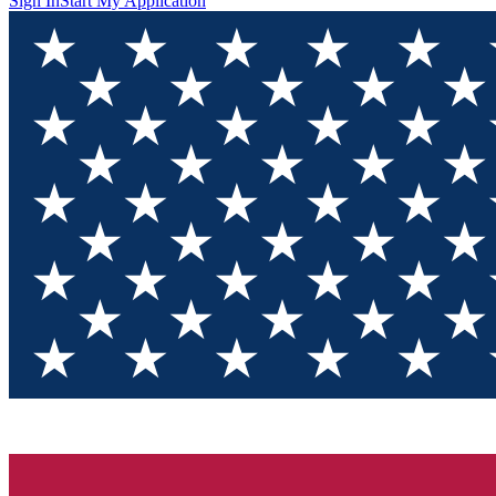
Sign In
Start My Application