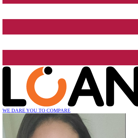
WE DARE YOU TO COMPARE