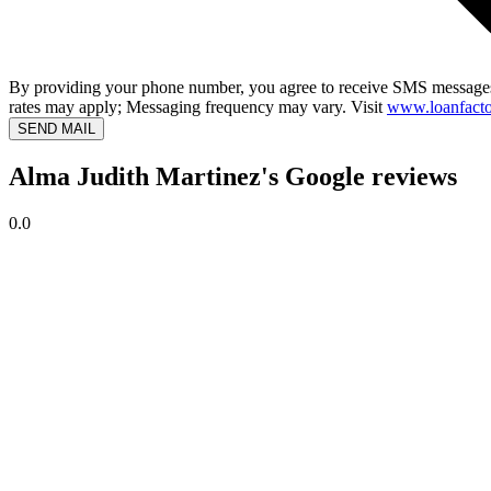
By providing your phone number, you agree to receive SMS messages
rates may apply; Messaging frequency may vary. Visit
www.loanfacto
SEND MAIL
Alma Judith Martinez's Google reviews
0.0