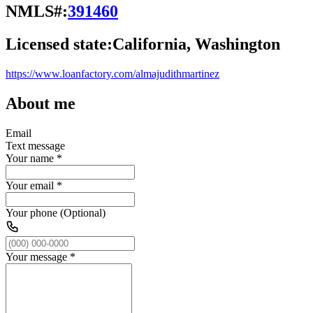
NMLS#:
391460
Licensed state:
California, Washington
https://www.loanfactory.com/almajudithmartinez
About me
Email
Text message
Your name
*
Your email
*
Your phone (Optional)
Your message
*