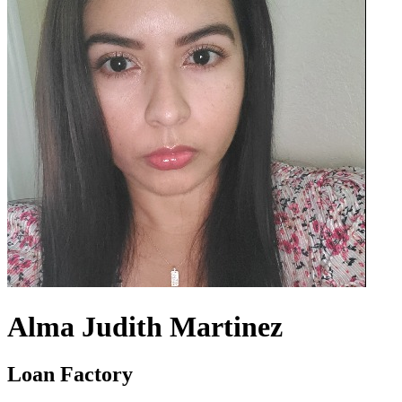
Alma Judith Martinez
Loan Factory