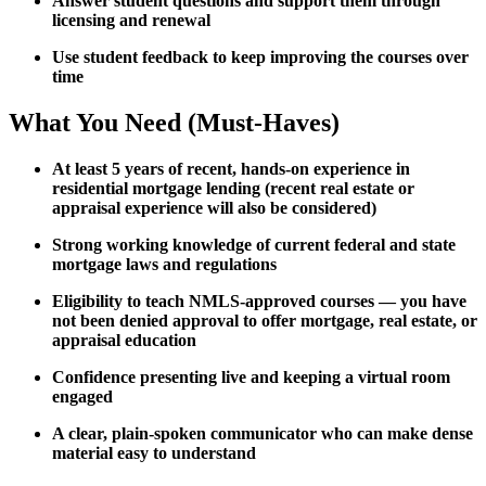
Answer student questions and support them through
licensing and renewal
Use student feedback to keep improving the courses over
time
What You Need (Must-Haves)
At least 5 years of recent, hands-on experience in
residential mortgage lending (recent real estate or
appraisal experience will also be considered)
Strong working knowledge of current federal and state
mortgage laws and regulations
Eligibility to teach NMLS-approved courses — you have
not been denied approval to offer mortgage, real estate, or
appraisal education
Confidence presenting live and keeping a virtual room
engaged
A clear, plain-spoken communicator who can make dense
material easy to understand