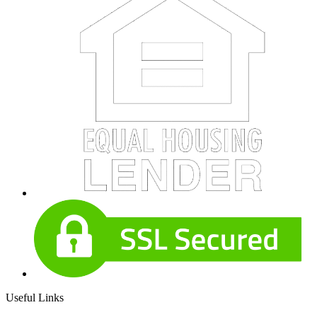
Useful Links