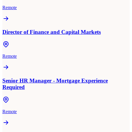
Remote
Director of Finance and Capital Markets
Remote
Senior HR Manager - Mortgage Experience
Required
Remote