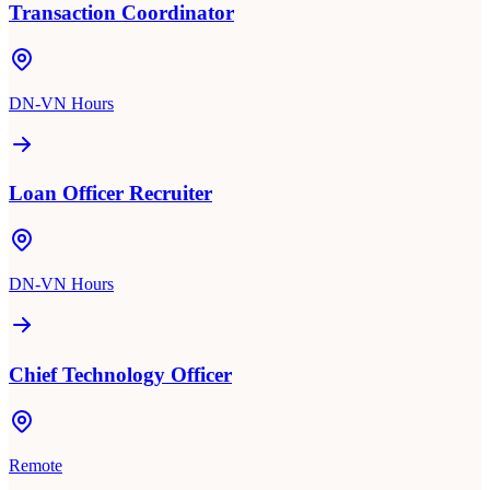
Transaction Coordinator
DN-VN Hours
Loan Officer Recruiter
DN-VN Hours
Chief Technology Officer
Remote