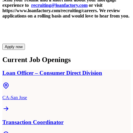
experience to
recruiting@loanfactory.com
or visit
https://www.loanfactory.com/recruiting/careers. We review
applications on a rolling basis and would love to hear from you.
Apply now
Current Job Openings
Loan Officer – Consumer Direct Division
CA-San Jose
Transaction Coordinator