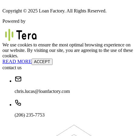
Copyright © 2025 Loan Factory. All Rights Reserved.
Powered by
We use cookies to ensure the most optimal browsing experience on
our website. By visiting our site, you are agreeing to the use of these
cookies.
READ MORE
ACCEPT
contact us
chris.lucas@loanfactory.com
(206) 235-7753