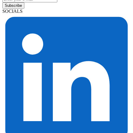
Subscribe
SOCIALS