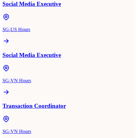
Social Media Executive
SG-US Hours
Social Media Executive
SG-VN Hours
Transaction Coordinator
SG-VN Hours