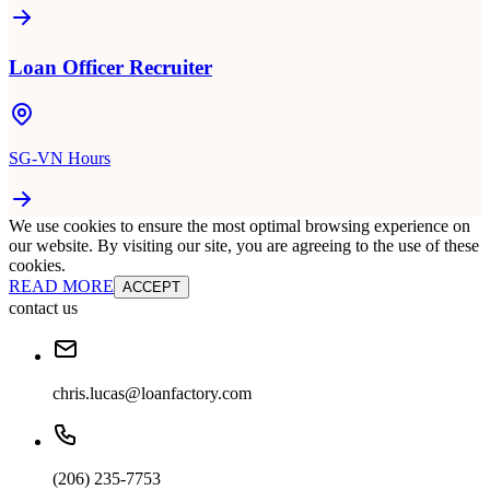
Loan Officer Recruiter
SG-VN Hours
We use cookies to ensure the most optimal browsing experience on
our website. By visiting our site, you are agreeing to the use of these
cookies.
READ MORE
ACCEPT
contact us
chris.lucas@loanfactory.com
(206) 235-7753