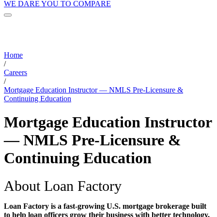
WE DARE YOU TO COMPARE
Home
/
Careers
/
Mortgage Education Instructor — NMLS Pre-Licensure &
Continuing Education
Mortgage Education Instructor
— NMLS Pre-Licensure &
Continuing Education
About Loan Factory
Loan Factory is a fast-growing U.S. mortgage brokerage built
to help loan officers grow their business with better technology,