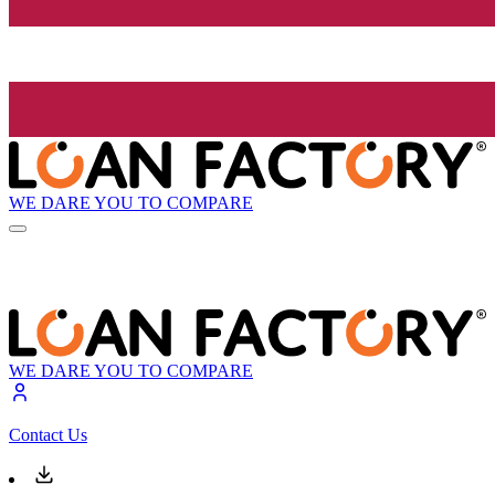
WE DARE YOU TO COMPARE
WE DARE YOU TO COMPARE
Contact Us