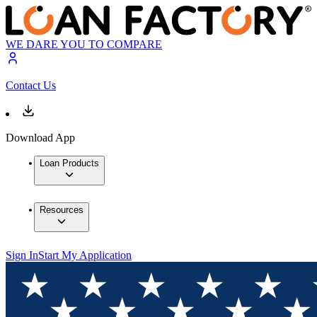
WE DARE YOU TO COMPARE
Contact Us
Download App
Loan Products
Resources
Sign In
Start My Application