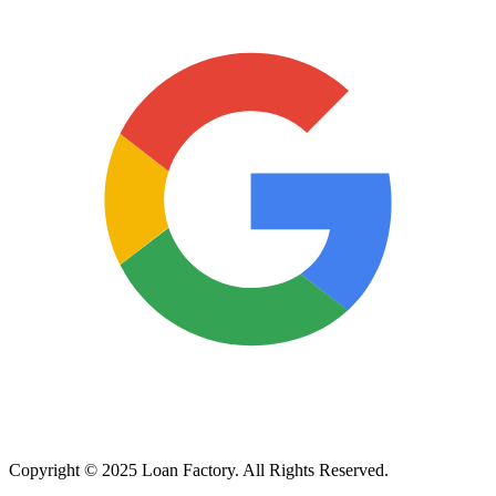
Copyright © 2025 Loan Factory. All Rights Reserved.