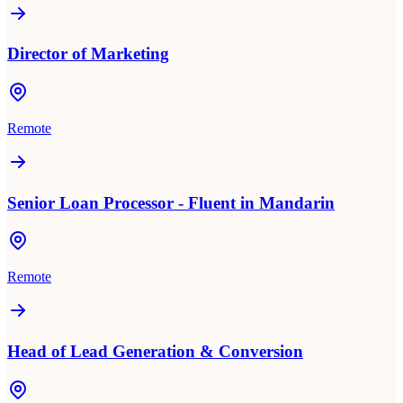
Director of Marketing
Remote
Senior Loan Processor - Fluent in Mandarin
Remote
Head of Lead Generation & Conversion