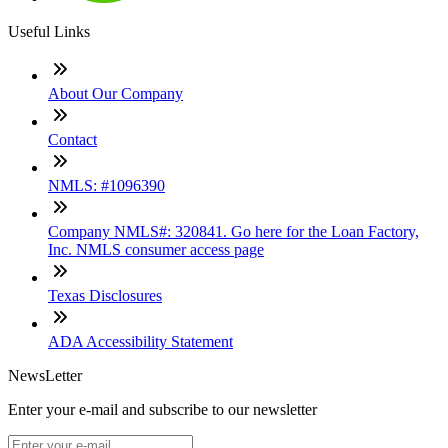
Useful Links
About Our Company
Contact
NMLS: #1096390
Company NMLS#: 320841. Go here for the Loan Factory,
Inc. NMLS consumer access page
Texas Disclosures
ADA Accessibility Statement
NewsLetter
Enter your e-mail and subscribe to our newsletter