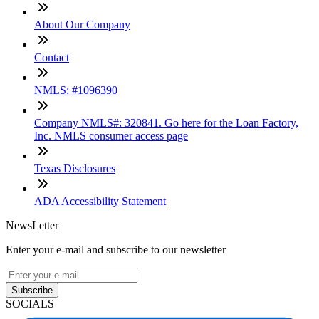
About Our Company
Contact
NMLS: #1096390
Company NMLS#: 320841. Go here for the Loan Factory,
Inc. NMLS consumer access page
Texas Disclosures
ADA Accessibility Statement
NewsLetter
Enter your e-mail and subscribe to our newsletter
Subscribe
SOCIALS