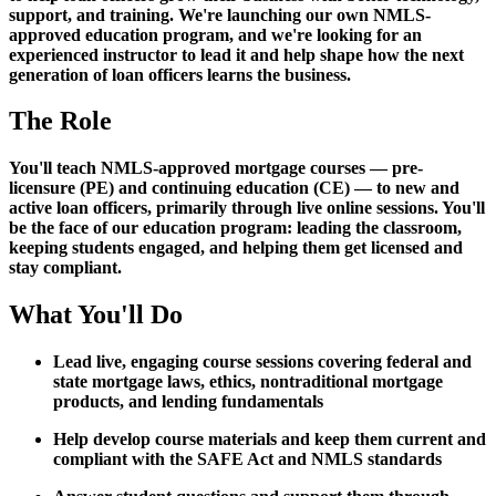
support, and training. We're launching our own NMLS-
approved education program, and we're looking for an
experienced instructor to lead it and help shape how the next
generation of loan officers learns the business.
The Role
You'll teach NMLS-approved mortgage courses — pre-
licensure (PE) and continuing education (CE) — to new and
active loan officers, primarily through live online sessions. You'll
be the face of our education program: leading the classroom,
keeping students engaged, and helping them get licensed and
stay compliant.
What You'll Do
Lead live, engaging course sessions covering federal and
state mortgage laws, ethics, nontraditional mortgage
products, and lending fundamentals
Help develop course materials and keep them current and
compliant with the SAFE Act and NMLS standards