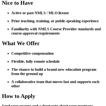
Nice to Have
Active or past NMLS / MLO license
Prior teaching, training, or public-speaking experience
Familiarity with NMLS Course Provider standards and
course-approval requirements
What We Offer
Competitive compensation
Flexible, fully remote schedule
The chance to build a brand-new education program
from the ground up
A collaborative team that moves fast and supports each
other
How to Apply
Send your resume and a short note about your mortgage