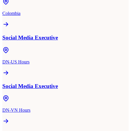
Colombia
Social Media Executive
DN-US Hours
Social Media Executive
DN-VN Hours