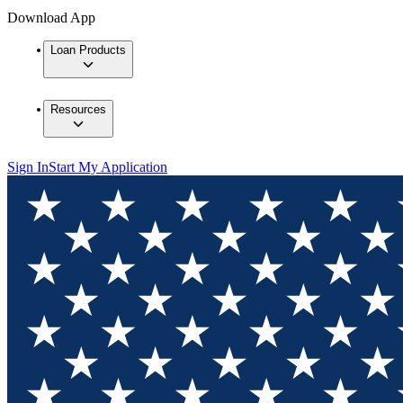
Download App
Loan Products
Resources
Sign In
Start My Application