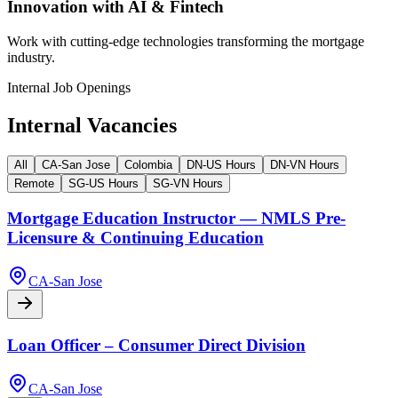
Innovation with AI & Fintech
Work with cutting-edge technologies transforming the mortgage
industry.
Internal Job Openings
Internal Vacancies
All
CA-San Jose
Colombia
DN-US Hours
DN-VN Hours
Remote
SG-US Hours
SG-VN Hours
Mortgage Education Instructor — NMLS Pre-
Licensure & Continuing Education
CA-San Jose
Loan Officer – Consumer Direct Division
CA-San Jose