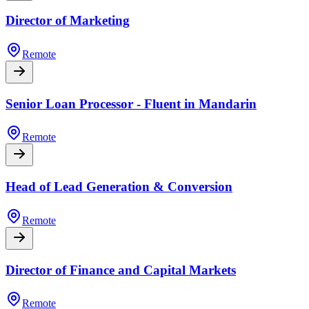
Director of Marketing
Remote
Senior Loan Processor - Fluent in Mandarin
Remote
Head of Lead Generation & Conversion
Remote
Director of Finance and Capital Markets
Remote