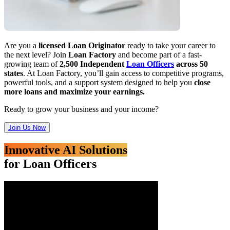
Are you a
licensed Loan Originator
ready to take your career to
the next level? Join
Loan Factory
and become part of a fast-
growing team of
2,500 Independent
Loan Officers
across 50
states
. At Loan Factory, you’ll gain access to competitive programs,
powerful tools, and a support system designed to help you
close
more loans and maximize your earnings.
Ready to grow your business and your income?
Join Us Now
Innovative AI Solutions
for Loan Officers