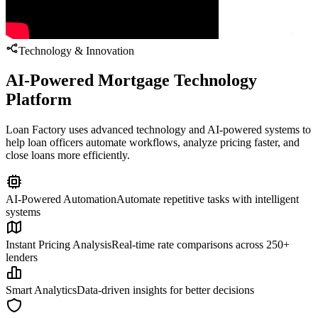
Technology & Innovation
AI-Powered Mortgage Technology
Platform
Loan Factory uses advanced technology and AI-powered systems to
help loan officers automate workflows, analyze pricing faster, and
close loans more efficiently.
AI-Powered Automation
Automate repetitive tasks with intelligent
systems
Instant Pricing Analysis
Real-time rate comparisons across 250+
lenders
Smart Analytics
Data-driven insights for better decisions