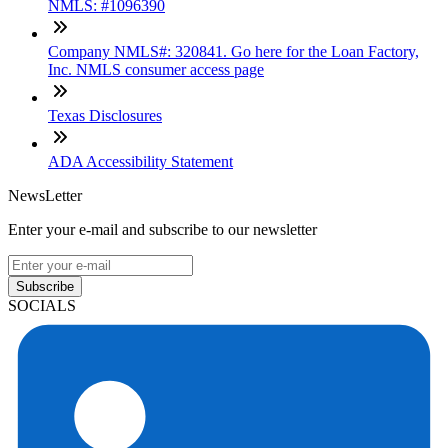
NMLS: #1096390
Company NMLS#: 320841. Go here for the Loan Factory,
Inc. NMLS consumer access page
Texas Disclosures
ADA Accessibility Statement
NewsLetter
Enter your e-mail and subscribe to our newsletter
Subscribe
SOCIALS