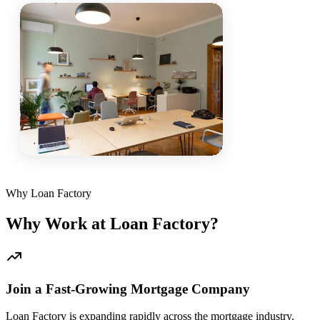
Why Loan Factory
Why Work at Loan Factory?
Join a Fast-Growing Mortgage Company
Loan Factory is expanding rapidly across the mortgage industry.