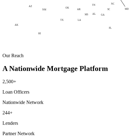
NC
TN
AZ
OK
MD
AR
SC
NM
AL
MS
GA
LA
TX
AK
FL
HI
Our Reach
A Nationwide Mortgage Platform
2,500+
Loan Officers
Nationwide Network
244+
Lenders
Partner Network