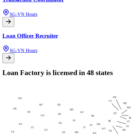
SG-VN Hours
Loan Officer Recruiter
SG-VN Hours
Loan Factory is licensed in 48 states
NH
WA
VT
ME
MT
ND
MA
OR
MN
ID
WI
NY
SD
WY
MI
RI
IA
PA
CT
NE
NV
OH
IN
NJ
IL
UT
WV
CO
DE
VA
CA
MO
KS
KY