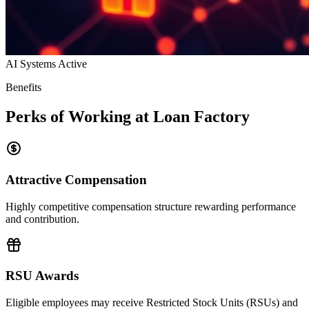
AI Systems Active
Benefits
Perks of Working at Loan Factory
Attractive Compensation
Highly competitive compensation structure rewarding performance
and contribution.
RSU Awards
Eligible employees may receive Restricted Stock Units (RSUs) and