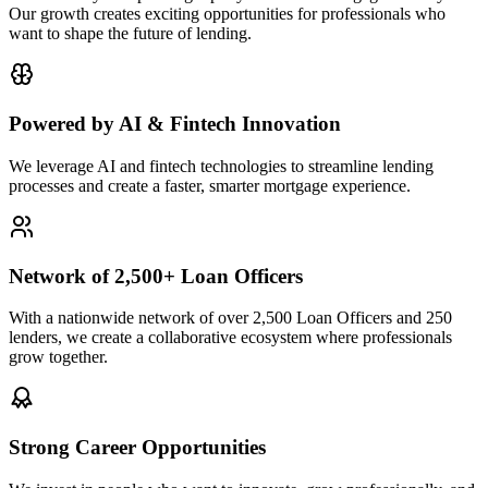
Our growth creates exciting opportunities for professionals who
want to shape the future of lending.
Powered by AI & Fintech Innovation
We leverage AI and fintech technologies to streamline lending
processes and create a faster, smarter mortgage experience.
Network of 2,500+ Loan Officers
With a nationwide network of over 2,500 Loan Officers and 250
lenders, we create a collaborative ecosystem where professionals
grow together.
Strong Career Opportunities