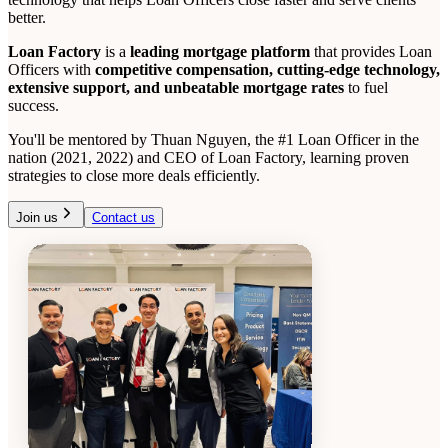
better.
Loan Factory
is a
leading mortgage platform
that provides Loan
Officers with
competitive compensation, cutting-edge technology,
extensive support, and unbeatable mortgage rates
to fuel
success.
You'll be mentored by Thuan Nguyen, the #1 Loan Officer in the
nation (2021, 2022) and CEO of Loan Factory, learning proven
strategies to close more deals efficiently.
Join us
Contact us