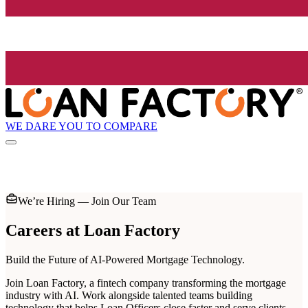
WE DARE YOU TO COMPARE
We’re Hiring — Join Our Team
Careers at
Loan Factory
Build the Future of AI-Powered Mortgage Technology.
Join Loan Factory, a fintech company transforming the mortgage
industry with AI. Work alongside talented teams building
technology that helps Loan Officers close faster and serve clients