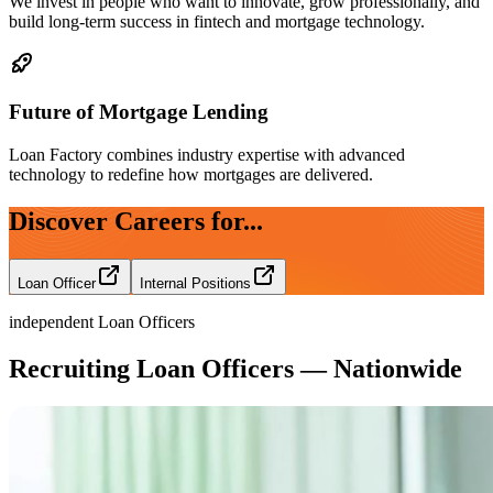
We invest in people who want to innovate, grow professionally, and
build long-term success in fintech and mortgage technology.
Future of Mortgage Lending
Loan Factory combines industry expertise with advanced
technology to redefine how mortgages are delivered.
Discover Careers for...
Loan Officer
Internal Positions
independent Loan Officers
Recruiting Loan Officers — Nationwide