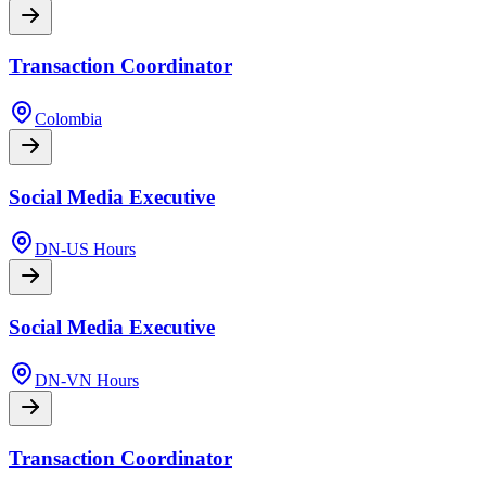
Transaction Coordinator
Colombia
Social Media Executive
DN-US Hours
Social Media Executive
DN-VN Hours
Transaction Coordinator