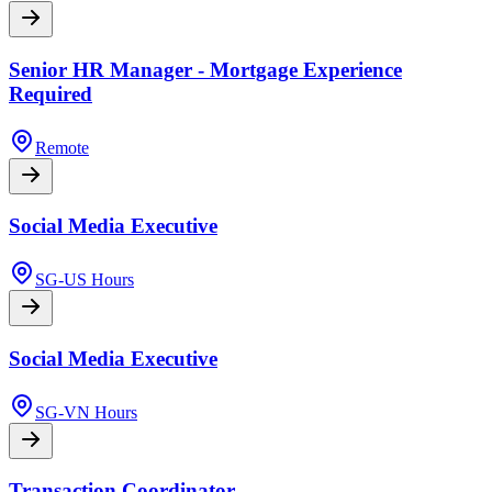
Senior HR Manager - Mortgage Experience
Required
Remote
Social Media Executive
SG-US Hours
Social Media Executive
SG-VN Hours
Transaction Coordinator