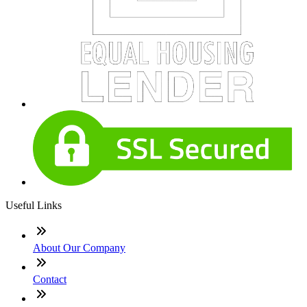
Useful Links
About Our Company
Contact