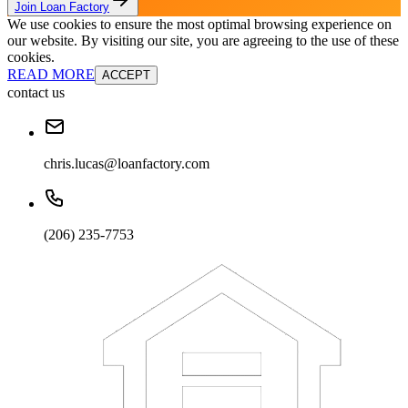
Join Loan Factory
We use cookies to ensure the most optimal browsing experience on
our website. By visiting our site, you are agreeing to the use of these
cookies.
READ MORE
ACCEPT
contact us
chris.lucas@loanfactory.com
(206) 235-7753