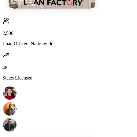
2,500+
Loan Officers Nationwide
48
States Licensed