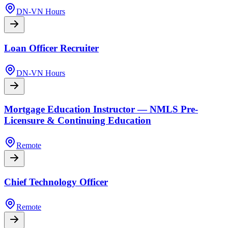
DN-VN Hours
Loan Officer Recruiter
DN-VN Hours
Mortgage Education Instructor — NMLS Pre-
Licensure & Continuing Education
Remote
Chief Technology Officer
Remote