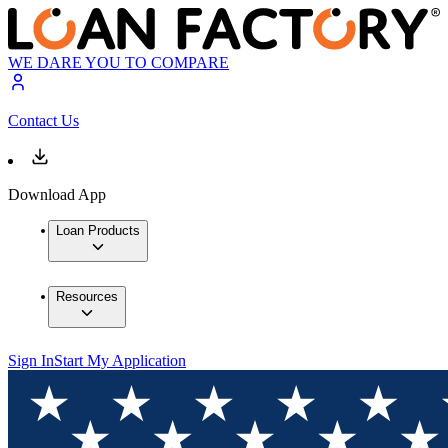
WE DARE YOU TO COMPARE
Contact Us
Download App
Loan Products
Resources
Sign In
Start My Application