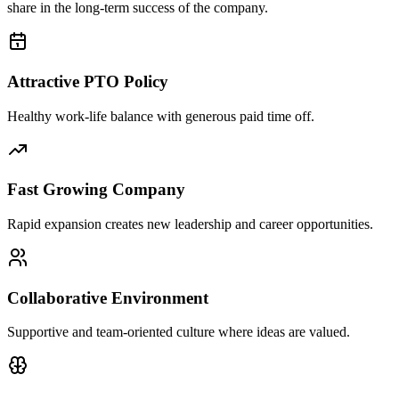
share in the long-term success of the company.
Attractive PTO Policy
Healthy work-life balance with generous paid time off.
Fast Growing Company
Rapid expansion creates new leadership and career opportunities.
Collaborative Environment
Supportive and team-oriented culture where ideas are valued.