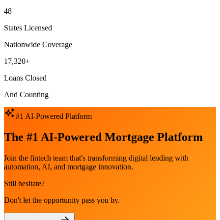
48
States Licensed
Nationwide Coverage
17,320+
Loans Closed
And Counting
#1 AI-Powered Platform
The #1 AI-Powered Mortgage Platform
Join the fintech team that's transforming digital lending with
automation, AI, and mortgage innovation.
Still hesitate?
Don't let the opportunity pass you by.