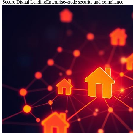
Secure Digital Lending
Enterprise-grade security and compliance