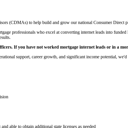
sors (CDMAs) to help build and grow our national Consumer Direct p
gage professionals who excel at converting internet leads into funded l
esults.
icers. If you have not worked mortgage internet leads or in a mortga
rational support, career growth, and significant income potential, we'd 
ision
 and able to obtain additional state licenses as needed