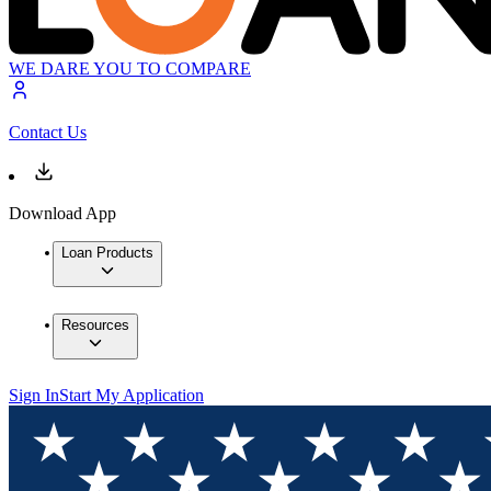
WE DARE YOU TO COMPARE
Contact Us
Download App
Loan Products
Resources
Sign In
Start My Application