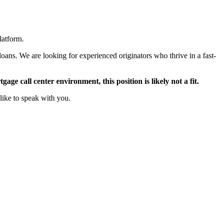
latform.
oans. We are looking for experienced originators who thrive in a fast-
ge call center environment, this position is likely not a fit.
like to speak with you.