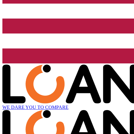
WE DARE YOU TO COMPARE