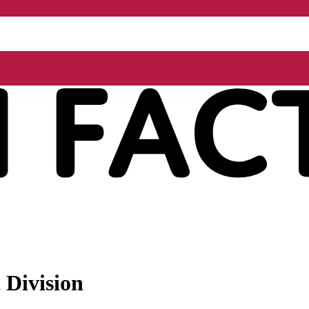
 Division