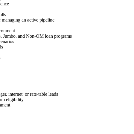
ience
lls
 managing an active pipeline
ironment
e, Jumbo, and Non-QM loan programs
cenarios
ls
s
r, internet, or rate-table leads
m eligibility
nment