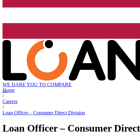
WE DARE YOU TO COMPARE
Home
/
Careers
/
Loan Officer – Consumer Direct Division
Loan Officer – Consumer Direct