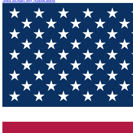
Sign In
Start My Application