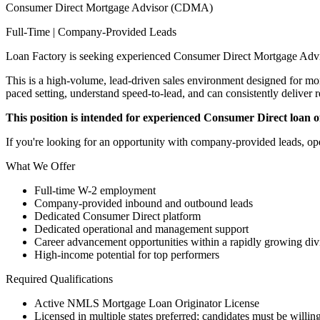
Consumer Direct Mortgage Advisor (CDMA)
Full-Time | Company-Provided Leads
Loan Factory is seeking experienced Consumer Direct Mortgage Advi
This is a high-volume, lead-driven sales environment designed for mort
paced setting, understand speed-to-lead, and can consistently deliver r
This position is intended for experienced Consumer Direct loan off
If you're looking for an opportunity with company-provided leads, ope
What We Offer
Full-time W-2 employment
Company-provided inbound and outbound leads
Dedicated Consumer Direct platform
Dedicated operational and management support
Career advancement opportunities within a rapidly growing div
High-income potential for top performers
Required Qualifications
Active NMLS Mortgage Loan Originator License
Licensed in multiple states preferred; candidates must be willing