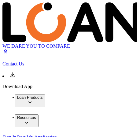
WE DARE YOU TO COMPARE
Contact Us
Download App
Loan Products
Resources