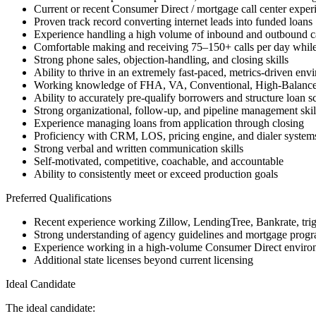
Current or recent Consumer Direct / mortgage call center exper
Proven track record converting internet leads into funded loans
Experience handling a high volume of inbound and outbound ca
Comfortable making and receiving 75–150+ calls per day while
Strong phone sales, objection-handling, and closing skills
Ability to thrive in an extremely fast-paced, metrics-driven env
Working knowledge of FHA, VA, Conventional, High-Balanc
Ability to accurately pre-qualify borrowers and structure loan s
Strong organizational, follow-up, and pipeline management skil
Experience managing loans from application through closing
Proficiency with CRM, LOS, pricing engine, and dialer system
Strong verbal and written communication skills
Self-motivated, competitive, coachable, and accountable
Ability to consistently meet or exceed production goals
Preferred Qualifications
Recent experience working Zillow, LendingTree, Bankrate, trigge
Strong understanding of agency guidelines and mortgage progra
Experience working in a high-volume Consumer Direct enviro
Additional state licenses beyond current licensing
Ideal Candidate
The ideal candidate: