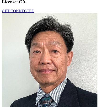
License:
CA
GET CONNECTED