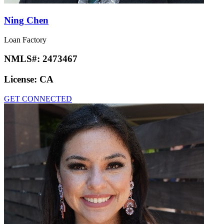
Ning Chen
Loan Factory
NMLS#:
2473467
License:
CA
GET CONNECTED