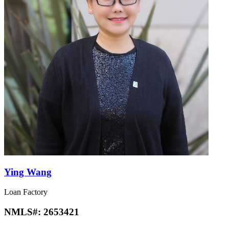
Ying Wang
Loan Factory
NMLS#:
2653421