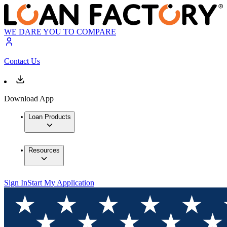
WE DARE YOU TO COMPARE
Contact Us
Download App
Loan Products
Resources
Sign In
Start My Application