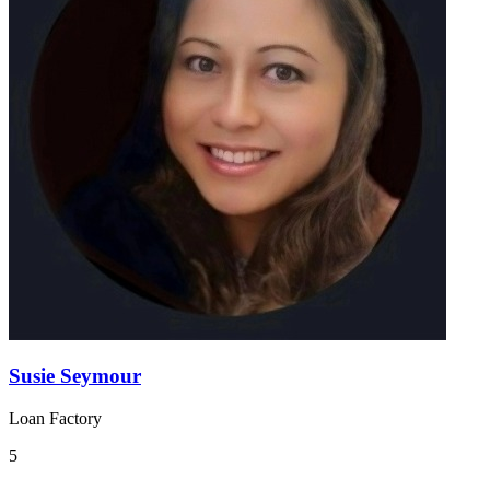
Susie Seymour
Loan Factory
5