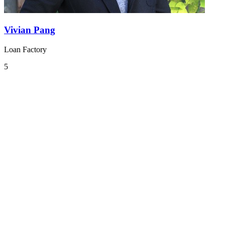
Vivian Pang
Loan Factory
5