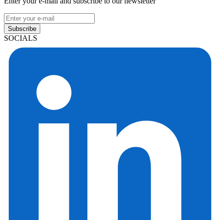
Enter your e-mail and subscribe to our newsletter
Subscribe
SOCIALS