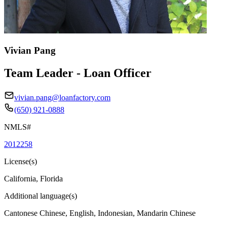
Vivian Pang
Team Leader - Loan Officer
vivian.pang@loanfactory.com
(650) 921-0888
NMLS#
2012258
License(s)
California, Florida
Additional language(s)
Cantonese Chinese, English, Indonesian, Mandarin Chinese