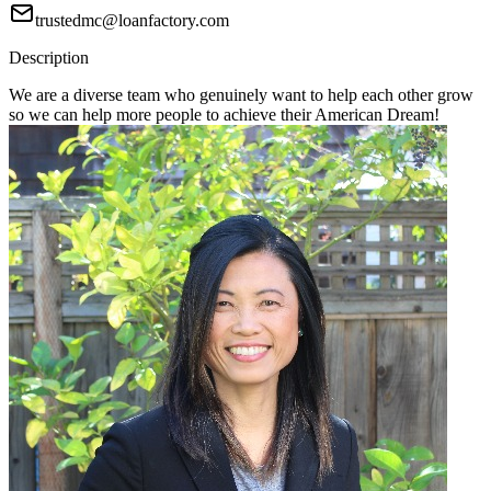
trustedmc@loanfactory.com
Description
We are a diverse team who genuinely want to help each other grow
so we can help more people to achieve their American Dream!