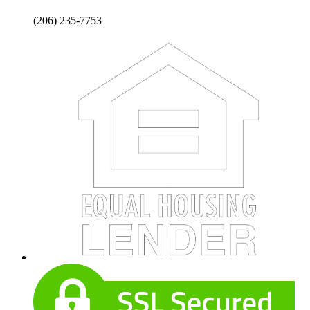
(206) 235-7753