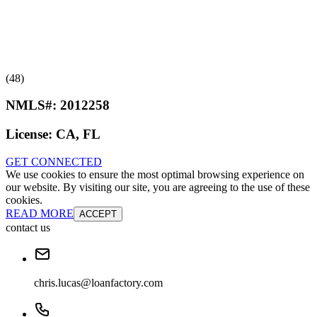
(48)
NMLS#:
2012258
License:
CA, FL
GET CONNECTED
We use cookies to ensure the most optimal browsing experience on
our website. By visiting our site, you are agreeing to the use of these
cookies.
READ MORE
ACCEPT
contact us
chris.lucas@loanfactory.com