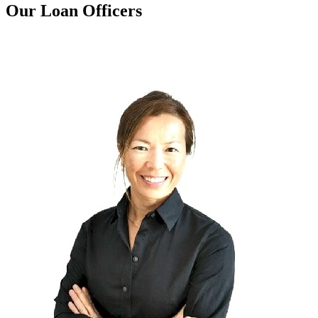
Our Loan Officers