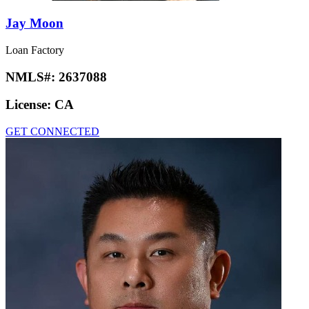
Jay Moon
Loan Factory
NMLS#:
2637088
License:
CA
GET CONNECTED