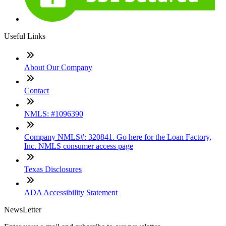
Useful Links
About Our Company
Contact
NMLS: #1096390
Company NMLS#: 320841. Go here for the Loan Factory,
Inc. NMLS consumer access page
Texas Disclosures
ADA Accessibility Statement
NewsLetter