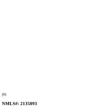
(6)
NMLS#:
2135893