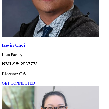
Kevin Choi
Loan Factory
NMLS#:
2557778
License:
CA
GET CONNECTED