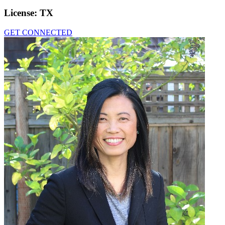
License:
TX
GET CONNECTED