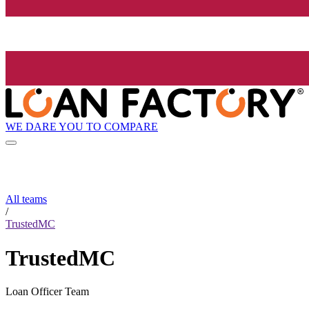
WE DARE YOU TO COMPARE
All teams
/
TrustedMC
TrustedMC
Loan Officer Team