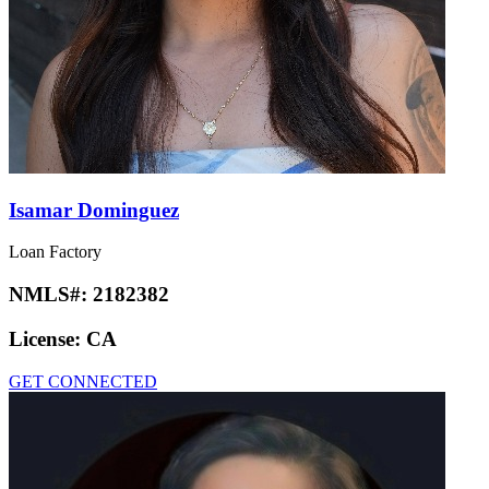
Isamar Dominguez
Loan Factory
NMLS#:
2182382
License:
CA
GET CONNECTED