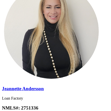
Jeannette Andersson
Loan Factory
NMLS#:
2751336