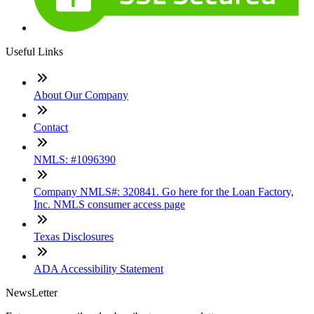
Useful Links
About Our Company
Contact
NMLS: #1096390
Company NMLS#: 320841. Go here for the Loan Factory,
Inc. NMLS consumer access page
Texas Disclosures
ADA Accessibility Statement
NewsLetter