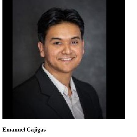
Emanuel Cajigas