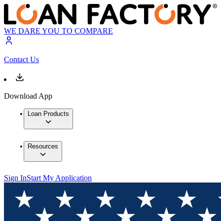
WE DARE YOU TO COMPARE
Contact Us
Download App
Loan Products
Resources
Sign In
Start My Application