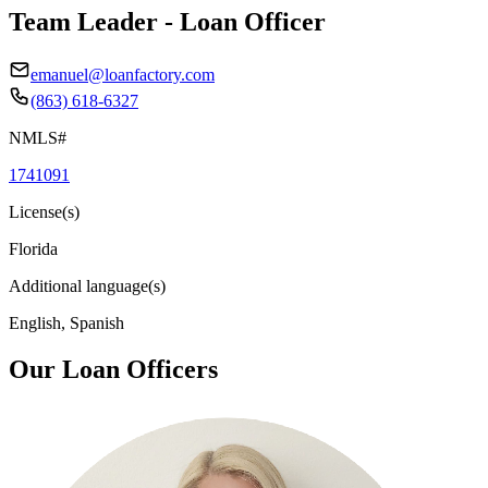
Team Leader - Loan Officer
emanuel@loanfactory.com
(863) 618-6327
NMLS#
1741091
License(s)
Florida
Additional language(s)
English, Spanish
Our Loan Officers