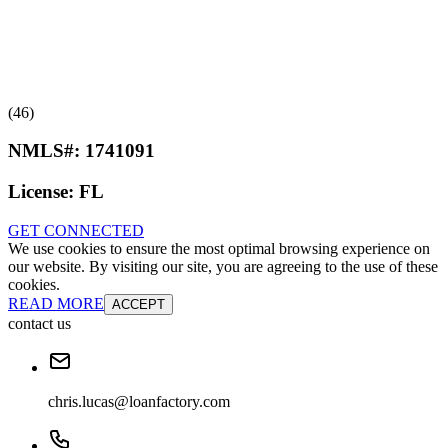
(46)
NMLS#:
1741091
License:
FL
GET CONNECTED
We use cookies to ensure the most optimal browsing experience on
our website. By visiting our site, you are agreeing to the use of these
cookies.
READ MORE
ACCEPT
contact us
chris.lucas@loanfactory.com