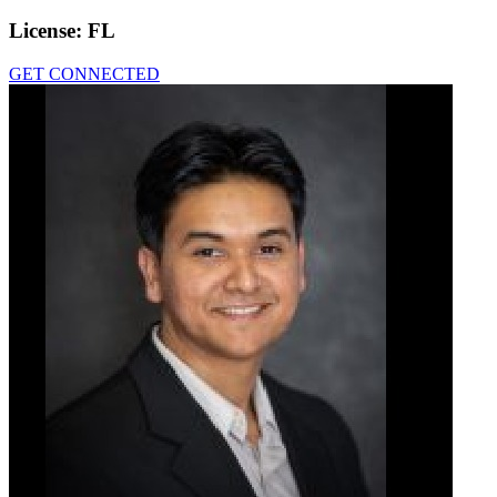
License:
FL
GET CONNECTED