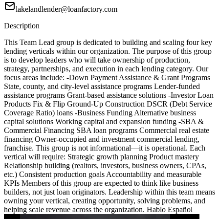
lakelandlender@loanfactory.com
Description
This Team Lead group is dedicated to building and scaling four key
lending verticals within our organization. The purpose of this group
is to develop leaders who will take ownership of production,
strategy, partnerships, and execution in each lending category. Our
focus areas include: -Down Payment Assistance & Grant Programs
State, county, and city-level assistance programs Lender-funded
assistance programs Grant-based assistance solutions -Investor Loan
Products Fix & Flip Ground-Up Construction DSCR (Debt Service
Coverage Ratio) loans -Business Funding Alternative business
capital solutions Working capital and expansion funding -SBA &
Commercial Financing SBA loan programs Commercial real estate
financing Owner-occupied and investment commercial lending,
franchise. This group is not informational—it is operational. Each
vertical will require: Strategic growth planning Product mastery
Relationship building (realtors, investors, business owners, CPAs,
etc.) Consistent production goals Accountability and measurable
KPIs Members of this group are expected to think like business
builders, not just loan originators. Leadership within this team means
owning your vertical, creating opportunity, solving problems, and
helping scale revenue across the organization. Hablo Español