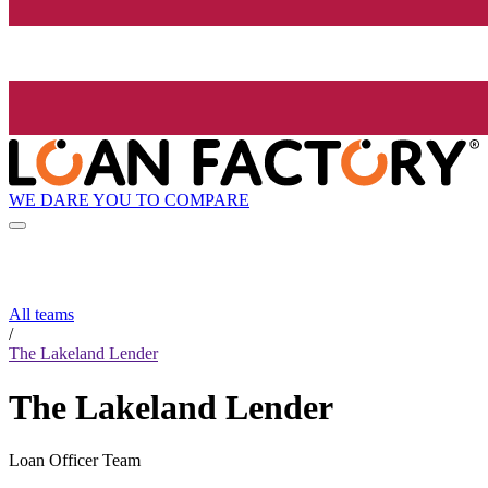
WE DARE YOU TO COMPARE
All teams
/
The Lakeland Lender
The Lakeland Lender
Loan Officer Team