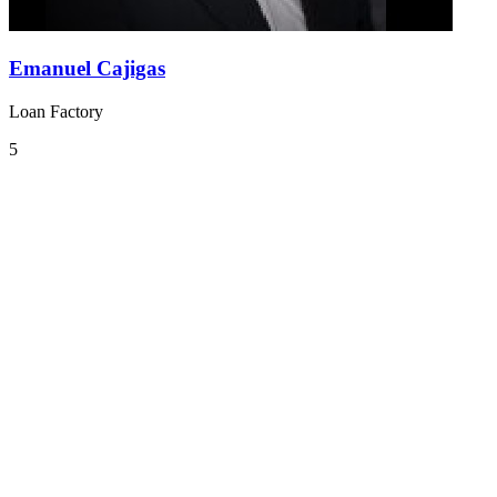
Emanuel Cajigas
Loan Factory
5