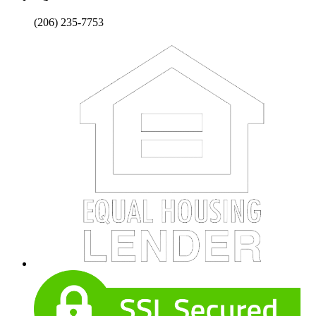
(206) 235-7753