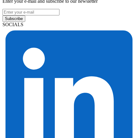
Enter your e-mail and subscribe to our newsletter
Subscribe
SOCIALS