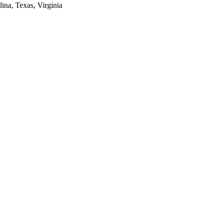
lina, Texas, Virginia