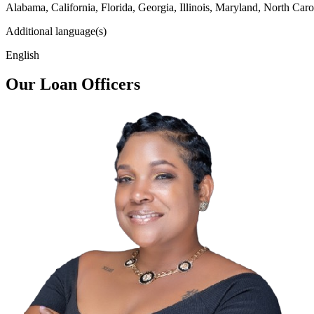
Alabama, California, Florida, Georgia, Illinois, Maryland, North Caro
Additional language(s)
English
Our Loan Officers