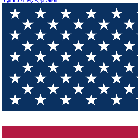
Sign In
Start My Application