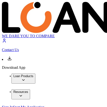
WE DARE YOU TO COMPARE
Contact Us
Download App
Loan Products
Resources