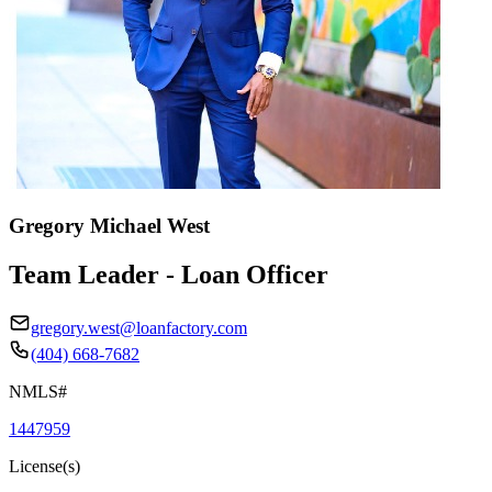
Gregory Michael West
Team Leader - Loan Officer
gregory.west@loanfactory.com
(404) 668-7682
NMLS#
1447959
License(s)