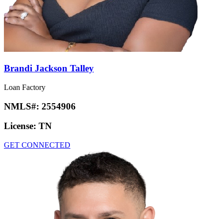
Brandi Jackson Talley
Loan Factory
NMLS#:
2554906
License:
TN
GET CONNECTED