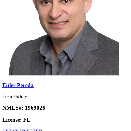
Euler Pereda
Loan Factory
NMLS#:
1969026
License:
FL