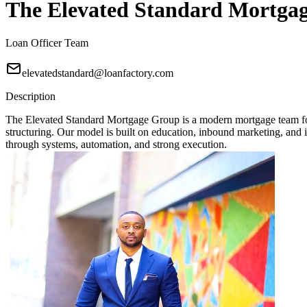
The Elevated Standard Mortga
Loan Officer Team
elevatedstandard@loanfactory.com
Description
The Elevated Standard Mortgage Group is a modern mortgage team focu
structuring. Our model is built on education, inbound marketing, and in
through systems, automation, and strong execution.