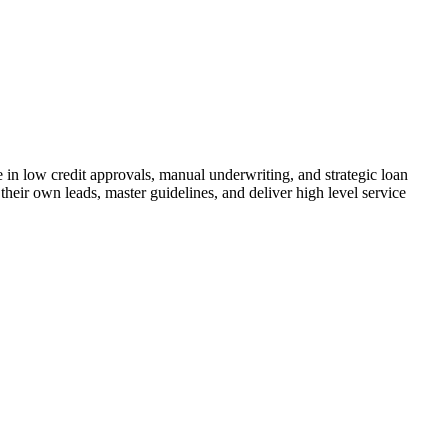
n low credit approvals, manual underwriting, and strategic loan
their own leads, master guidelines, and deliver high level service