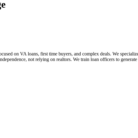
ge
sed on VA loans, first time buyers, and complex deals. We specialize i
dependence, not relying on realtors. We train loan officers to generate 