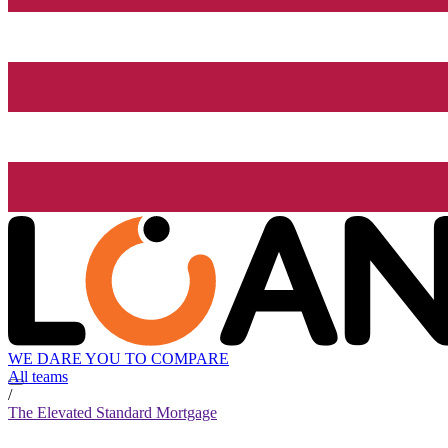
WE DARE YOU TO COMPARE
All teams
/
The Elevated Standard Mortgage