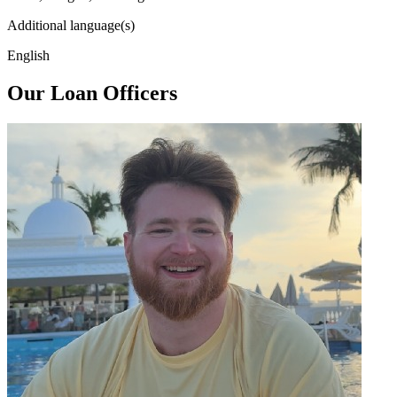
Additional language(s)
English
Our Loan Officers