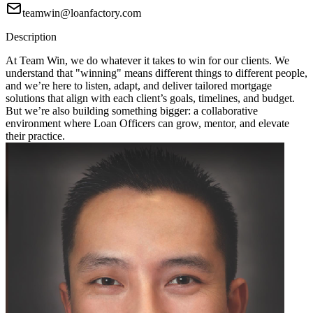
teamwin@loanfactory.com
Description
At Team Win, we do whatever it takes to win for our clients. We
understand that "winning" means different things to different people,
and we’re here to listen, adapt, and deliver tailored mortgage
solutions that align with each client’s goals, timelines, and budget.
But we’re also building something bigger: a collaborative
environment where Loan Officers can grow, mentor, and elevate
their practice.