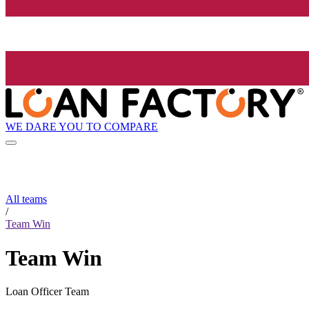
WE DARE YOU TO COMPARE
All teams
/
Team Win
Team Win
Loan Officer Team