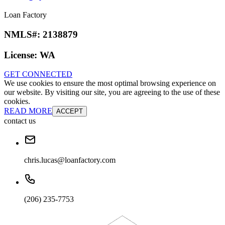
Loan Factory
NMLS#:
2138879
License:
WA
GET CONNECTED
We use cookies to ensure the most optimal browsing experience on
our website. By visiting our site, you are agreeing to the use of these
cookies.
READ MORE
ACCEPT
contact us
chris.lucas@loanfactory.com
(206) 235-7753