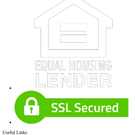
Useful Links