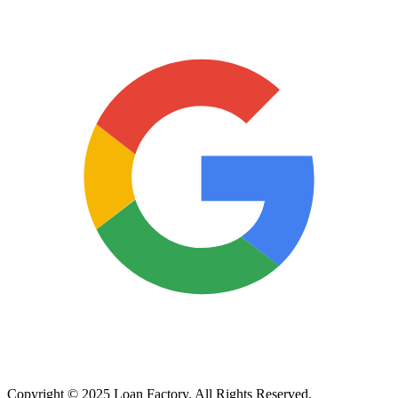
Copyright © 2025 Loan Factory. All Rights Reserved.