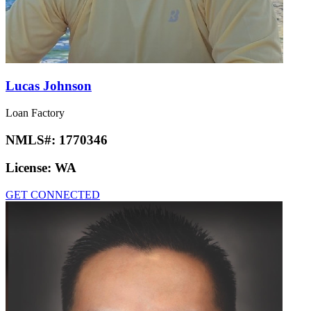
Lucas Johnson
Loan Factory
NMLS#:
1770346
License:
WA
GET CONNECTED