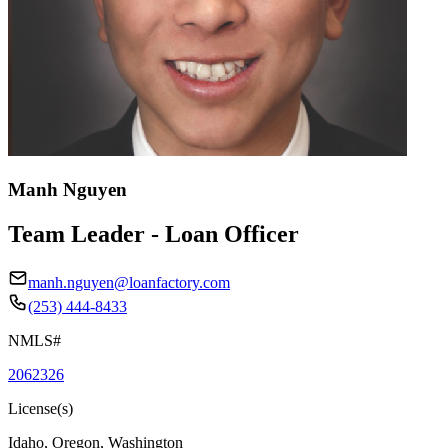
Manh Nguyen
Team Leader - Loan Officer
manh.nguyen@loanfactory.com
(253) 444-8433
NMLS#
2062326
License(s)
Idaho, Oregon, Washington