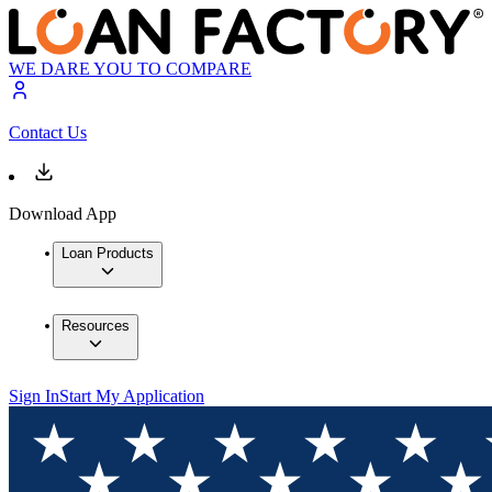
WE DARE YOU TO COMPARE
Contact Us
Download App
Loan Products
Resources
Sign In
Start My Application