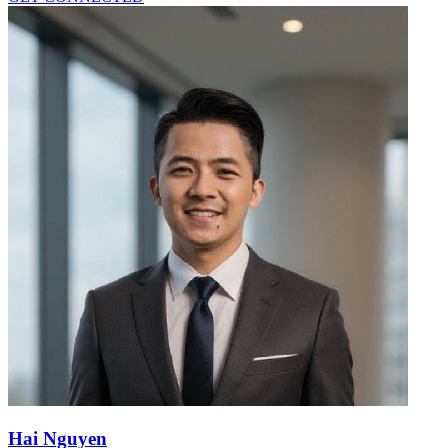
Hai Nguyen