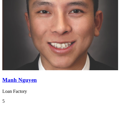
Manh Nguyen
Loan Factory
5