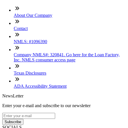
About Our Company
Contact
NMLS: #1096390
Company NMLS#: 320841. Go here for the Loan Factory,
Inc. NMLS consumer access page
Texas Disclosures
ADA Accessibility Statement
NewsLetter
Enter your e-mail and subscribe to our newsletter
Subscribe
SOCIALS