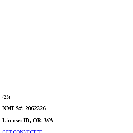
(23)
NMLS#:
2062326
License:
ID, OR, WA
GET CONNECTED