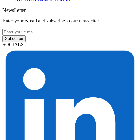
NewsLetter
Enter your e-mail and subscribe to our newsletter
Subscribe
SOCIALS