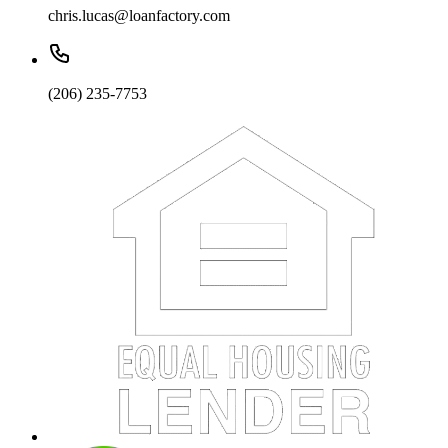
chris.lucas@loanfactory.com
(206) 235-7753