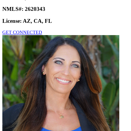
NMLS#:
2620343
License:
AZ, CA, FL
GET CONNECTED