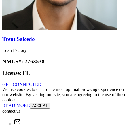
Trent Salcedo
Loan Factory
NMLS#:
2763538
License:
FL
GET CONNECTED
We use cookies to ensure the most optimal browsing experience on
our website. By visiting our site, you are agreeing to the use of these
cookies.
READ MORE
ACCEPT
contact us