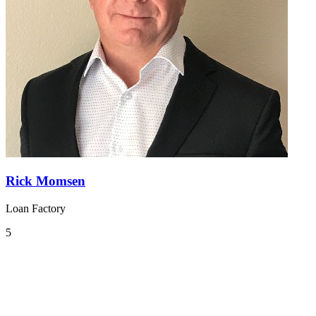
Rick Momsen
Loan Factory
5