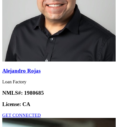
Alejandro Rojas
Loan Factory
NMLS#:
1980685
License:
CA
GET CONNECTED