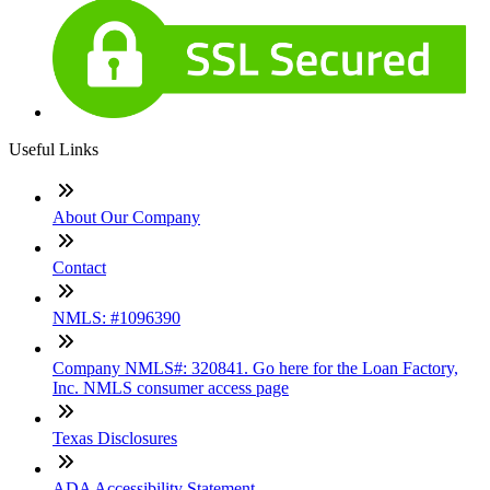
Useful Links
About Our Company
Contact
NMLS: #1096390
Company NMLS#: 320841. Go here for the Loan Factory,
Inc. NMLS consumer access page
Texas Disclosures
ADA Accessibility Statement