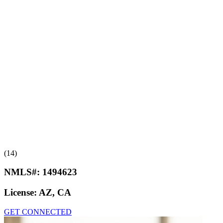
(14)
NMLS#:
1494623
License:
AZ, CA
GET CONNECTED