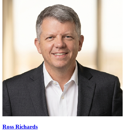
Ross Richards