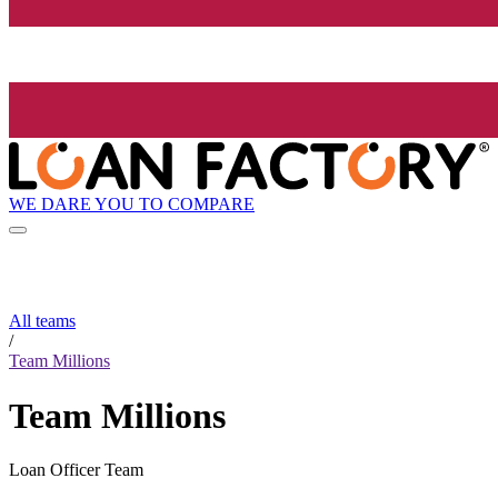
WE DARE YOU TO COMPARE
All teams
/
Team Millions
Team Millions
Loan Officer Team