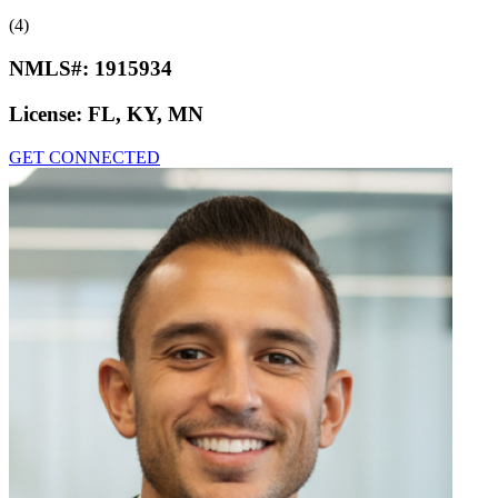
(4)
NMLS#:
1915934
License:
FL, KY, MN
GET CONNECTED