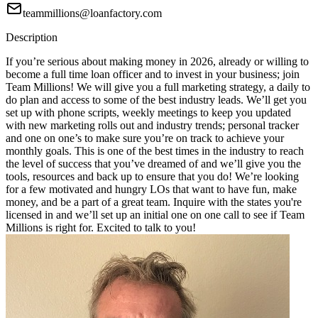
teammillions@loanfactory.com
Description
If you’re serious about making money in 2026, already or willing to
become a full time loan officer and to invest in your business; join
Team Millions! We will give you a full marketing strategy, a daily to
do plan and access to some of the best industry leads. We’ll get you
set up with phone scripts, weekly meetings to keep you updated
with new marketing rolls out and industry trends; personal tracker
and one on one’s to make sure you’re on track to achieve your
monthly goals. This is one of the best times in the industry to reach
the level of success that you’ve dreamed of and we’ll give you the
tools, resources and back up to ensure that you do! We’re looking
for a few motivated and hungry LOs that want to have fun, make
money, and be a part of a great team. Inquire with the states you're
licensed in and we’ll set up an initial one on one call to see if Team
Millions is right for. Excited to talk to you!