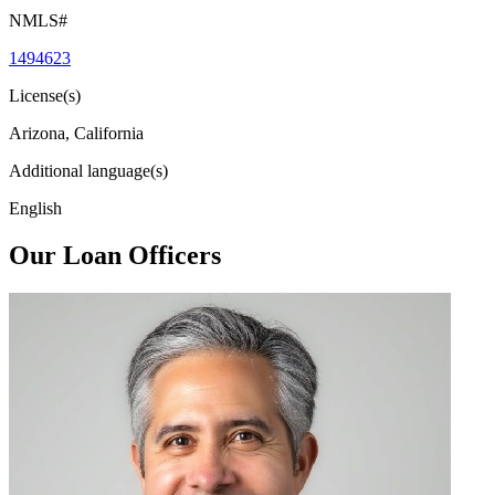
NMLS#
1494623
License(s)
Arizona, California
Additional language(s)
English
Our Loan Officers