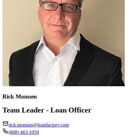
Rick Momsen
Team Leader - Loan Officer
rick.momsen@loanfactory.com
(808) 463-1059