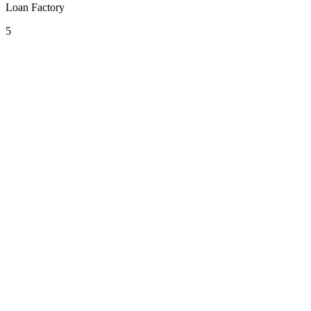
Loan Factory
5