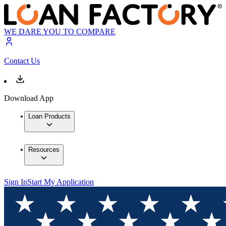
WE DARE YOU TO COMPARE
Contact Us
Download App
Loan Products
Resources
Sign In
Start My Application