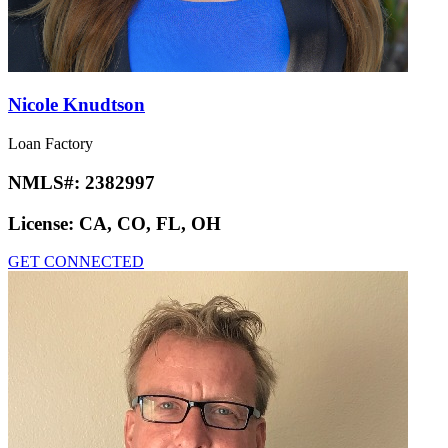
Nicole Knudtson
Loan Factory
NMLS#:
2382997
License:
CA, CO, FL, OH
GET CONNECTED