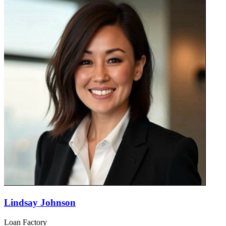
Lindsay Johnson
Loan Factory