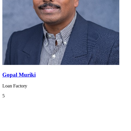
Gopal Muriki
Loan Factory
5