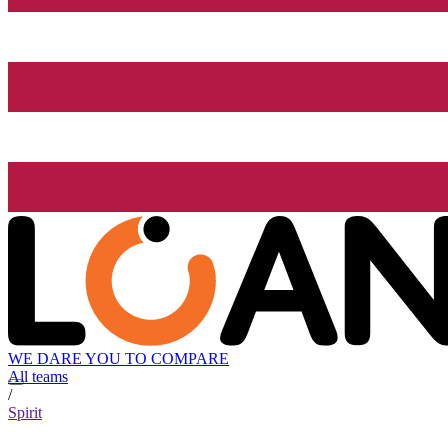
WE DARE YOU TO COMPARE
All teams
/
Spirit