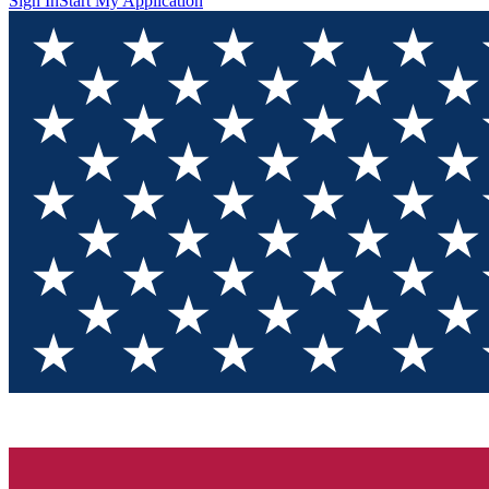
Sign In
Start My Application