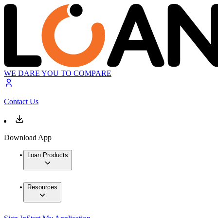
WE DARE YOU TO COMPARE
Contact Us
Download App
Loan Products
Resources