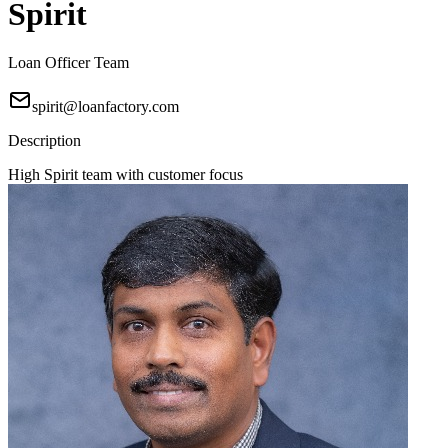
Spirit
Loan Officer Team
spirit@loanfactory.com
Description
High Spirit team with customer focus