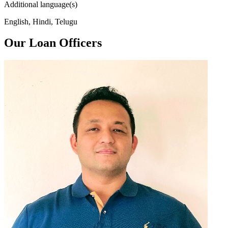
Additional language(s)
English, Hindi, Telugu
Our Loan Officers