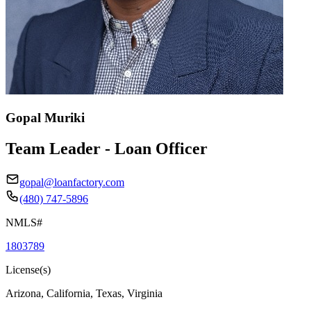
Gopal Muriki
Team Leader - Loan Officer
gopal@loanfactory.com
(480) 747-5896
NMLS#
1803789
License(s)
Arizona, California, Texas, Virginia