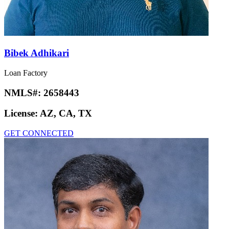
Bibek Adhikari
Loan Factory
NMLS#:
2658443
License:
AZ, CA, TX
GET CONNECTED