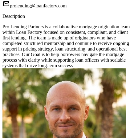
prolending@loanfactory.com
Description
Pro Lending Partners is a collaborative mortgage origination team
within Loan Factory focused on consistent, compliant, and client-
first lending. The team is made up of originators who have
completed structured mentorship and continue to receive ongoing
support in pricing strategy, loan structuring, and operational best
practices. Our Goal is to help borrowers navigate the mortgage
process with clarity while supporting loan officers with scalable
systems that drive long-term success