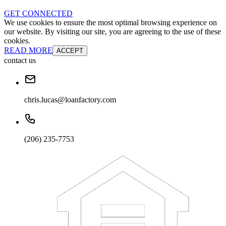
GET CONNECTED
We use cookies to ensure the most optimal browsing experience on
our website. By visiting our site, you are agreeing to the use of these
cookies.
READ MORE
ACCEPT
contact us
chris.lucas@loanfactory.com
(206) 235-7753