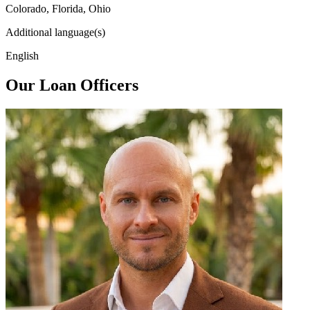
Colorado, Florida, Ohio
Additional language(s)
English
Our Loan Officers