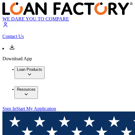
WE DARE YOU TO COMPARE
Contact Us
Download App
Loan Products
Resources
Sign In
Start My Application