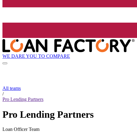
WE DARE YOU TO COMPARE
All teams
/
Pro Lending Partners
Pro Lending Partners
Loan Officer Team