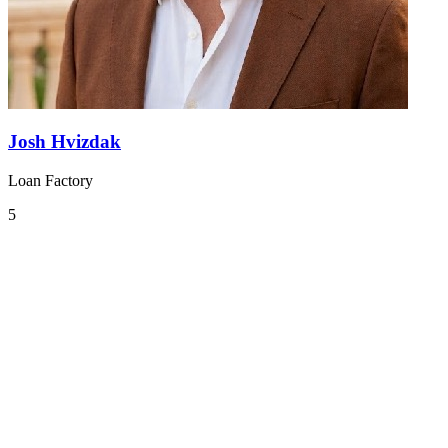
Josh Hvizdak
Loan Factory
5