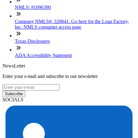
NMLS: #1096390
Company NMLS#: 320841. Go here for the Loan Factory,
Inc. NMLS consumer access page
Texas Disclosures
ADA Accessibility Statement
NewsLetter
Enter your e-mail and subscribe to our newsletter
Subscribe
SOCIALS