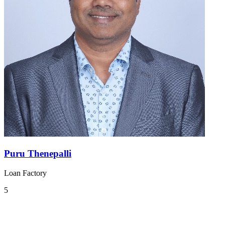
Puru Thenepalli
Loan Factory
5