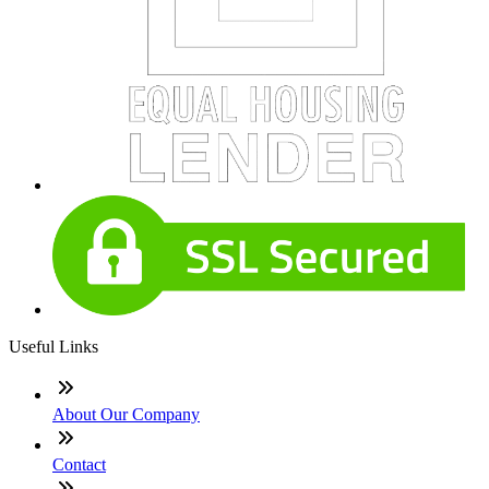
Useful Links
About Our Company
Contact