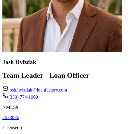
Josh Hvizdak
Team Leader - Loan Officer
josh.hvizdak@loanfactory.com
(330) 774-1009
NMLS#
2033036
License(s)