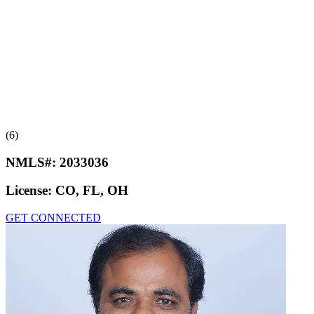
(6)
NMLS#:
2033036
License:
CO, FL, OH
GET CONNECTED