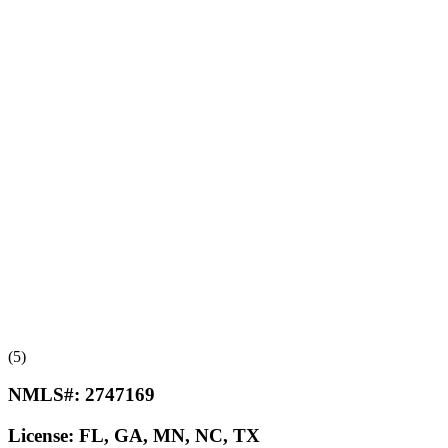
(5)
NMLS#:
2747169
License:
FL, GA, MN, NC, TX