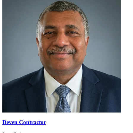
Deven Contractor