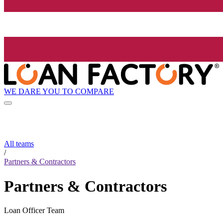
WE DARE YOU TO COMPARE
All teams
/
Partners & Contractors
Partners & Contractors
Loan Officer Team