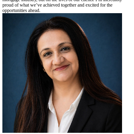
proud of what we’ve achieved together and excited for the
opportunities ahead.