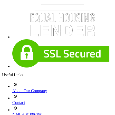
Useful Links
About Our Company
Contact
NMLS: #1096390