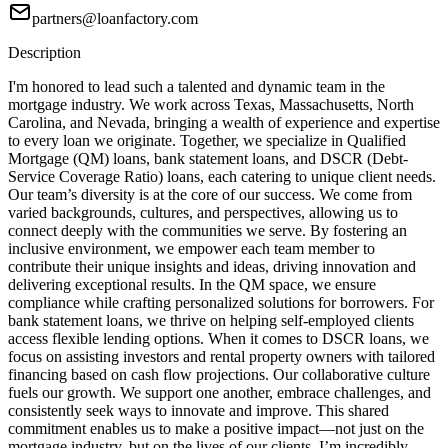
partners@loanfactory.com
Description
I'm honored to lead such a talented and dynamic team in the
mortgage industry. We work across Texas, Massachusetts, North
Carolina, and Nevada, bringing a wealth of experience and expertise
to every loan we originate. Together, we specialize in Qualified
Mortgage (QM) loans, bank statement loans, and DSCR (Debt-
Service Coverage Ratio) loans, each catering to unique client needs.
Our team’s diversity is at the core of our success. We come from
varied backgrounds, cultures, and perspectives, allowing us to
connect deeply with the communities we serve. By fostering an
inclusive environment, we empower each team member to
contribute their unique insights and ideas, driving innovation and
delivering exceptional results. In the QM space, we ensure
compliance while crafting personalized solutions for borrowers. For
bank statement loans, we thrive on helping self-employed clients
access flexible lending options. When it comes to DSCR loans, we
focus on assisting investors and rental property owners with tailored
financing based on cash flow projections. Our collaborative culture
fuels our growth. We support one another, embrace challenges, and
consistently seek ways to innovate and improve. This shared
commitment enables us to make a positive impact—not just on the
mortgage industry, but on the lives of our clients. I’m incredibly