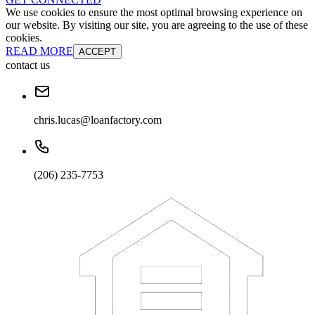
We use cookies to ensure the most optimal browsing experience on
our website. By visiting our site, you are agreeing to the use of these
cookies.
READ MORE
ACCEPT
contact us
chris.lucas@loanfactory.com
(206) 235-7753