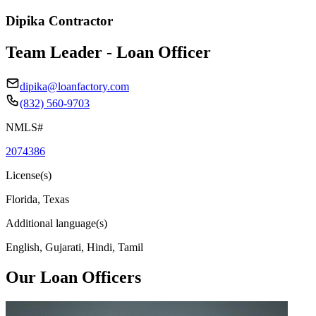
Dipika Contractor
Team Leader - Loan Officer
dipika@loanfactory.com
(832) 560-9703
NMLS#
2074386
License(s)
Florida, Texas
Additional language(s)
English, Gujarati, Hindi, Tamil
Our Loan Officers