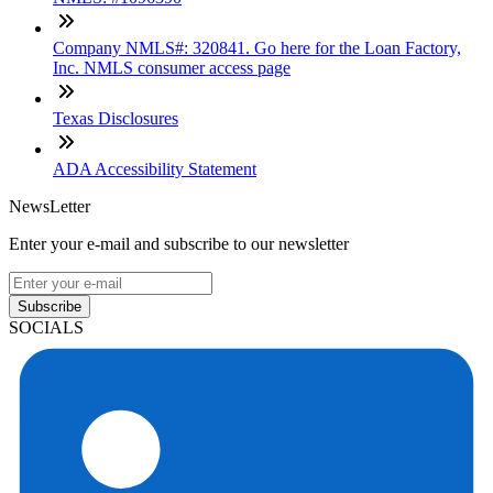
Company NMLS#: 320841. Go here for the Loan Factory,
Inc. NMLS consumer access page
Texas Disclosures
ADA Accessibility Statement
NewsLetter
Enter your e-mail and subscribe to our newsletter
Subscribe
SOCIALS