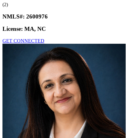
(2)
NMLS#:
2600976
License:
MA, NC
GET CONNECTED