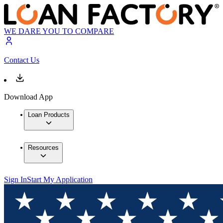
WE DARE YOU TO COMPARE
Contact Us
Download App
Loan Products
Resources
Sign In
Start My Application