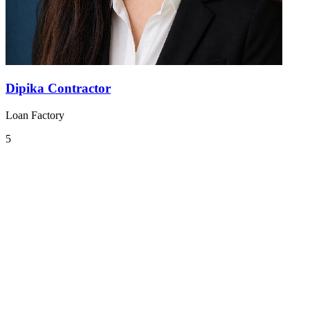
Dipika Contractor
Loan Factory
5