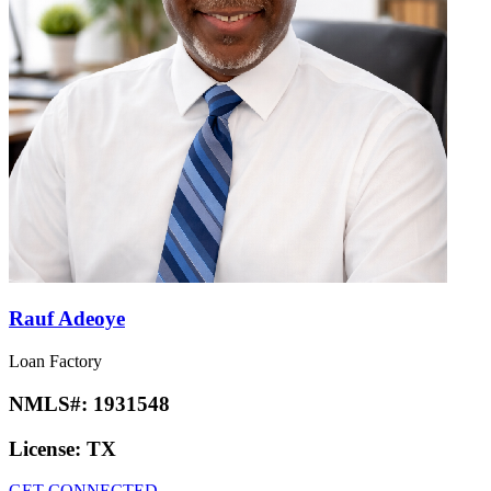
Rauf Adeoye
Loan Factory
NMLS#:
1931548
License:
TX
GET CONNECTED