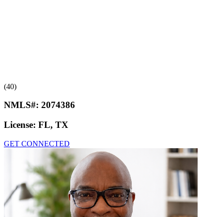
(40)
NMLS#:
2074386
License:
FL, TX
GET CONNECTED