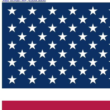
Sign In
Start My Application