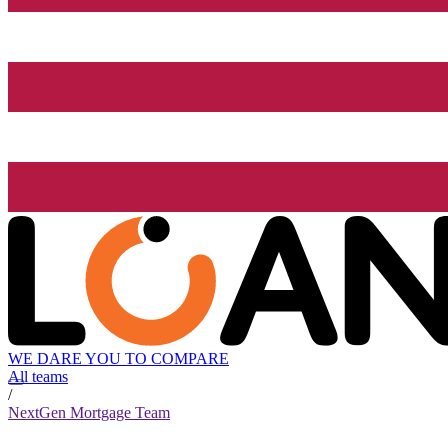
WE DARE YOU TO COMPARE
All teams
/
NextGen Mortgage Team