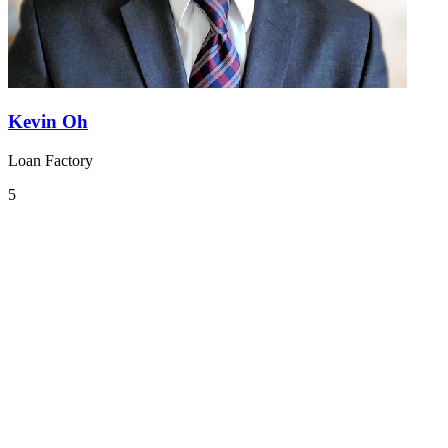
Kevin Oh
Loan Factory
5