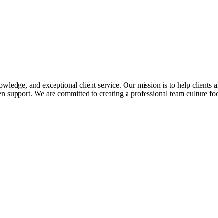
edge, and exceptional client service. Our mission is to help clients a
 support. We are committed to creating a professional team culture foc