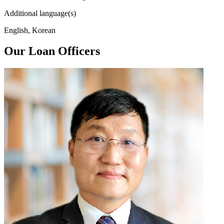
Additional language(s)
English, Korean
Our Loan Officers