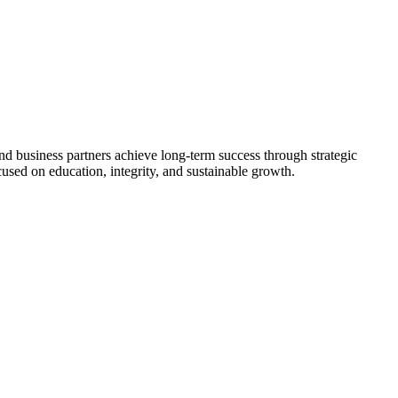
nd business partners achieve long-term success through strategic
used on education, integrity, and sustainable growth.