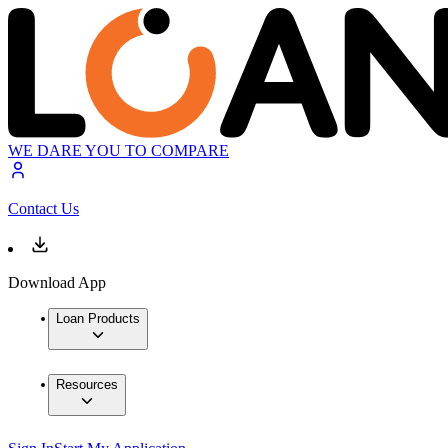
WE DARE YOU TO COMPARE
Contact Us
Download App
Loan Products
Resources