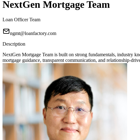
NextGen Mortgage Team
Loan Officer Team
ngmt@loanfactory.com
Description
NextGen Mortgage Team is built on strong fundamentals, industry knowl
mortgage guidance, transparent communication, and relationship-driven