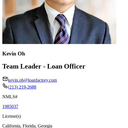
Kevin Oh
Team Leader - Loan Officer
kevin.oh@loanfactory.com
(213) 219-2688
NMLS#
1985037
License(s)
California, Florida, Georgia