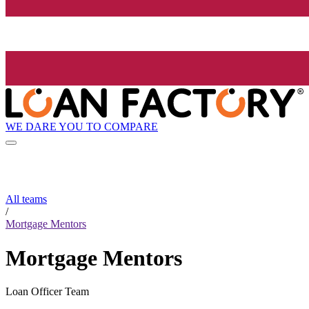
WE DARE YOU TO COMPARE
All teams
/
Mortgage Mentors
Mortgage Mentors
Loan Officer Team