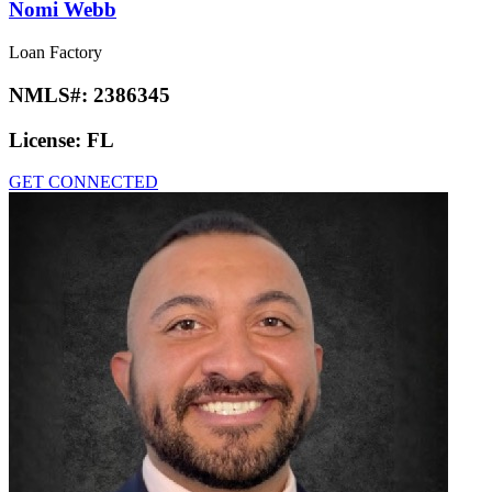
Nomi Webb
Loan Factory
NMLS#:
2386345
License:
FL
GET CONNECTED