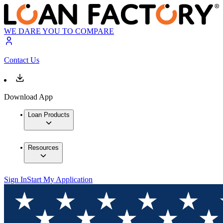
WE DARE YOU TO COMPARE
Contact Us
Download App
Loan Products
Resources
Sign In
Start My Application