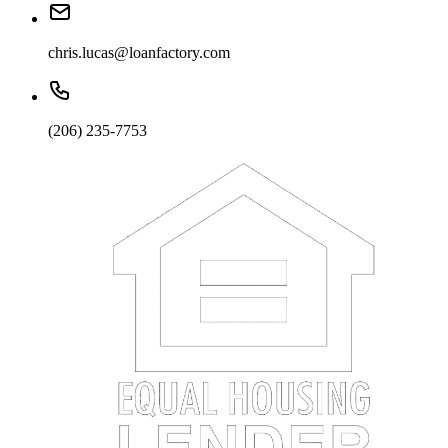
chris.lucas@loanfactory.com
(206) 235-7753