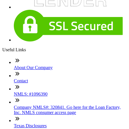
Useful Links
About Our Company
Contact
NMLS: #1096390
Company NMLS#: 320841. Go here for the Loan Factory,
Inc. NMLS consumer access page
Texas Disclosures