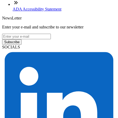
ADA Accessibility Statement
NewsLetter
Enter your e-mail and subscribe to our newsletter
Subscribe
SOCIALS