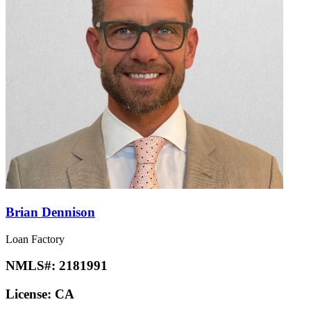
Brian Dennison
Loan Factory
NMLS#:
2181991
License:
CA