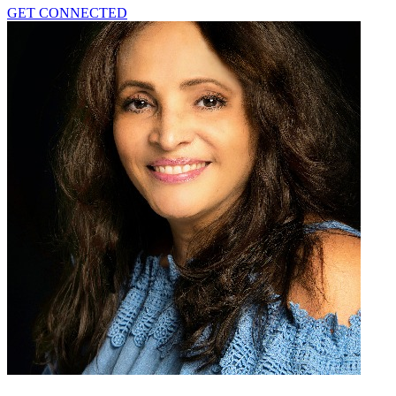
GET CONNECTED