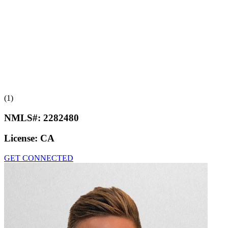
(1)
NMLS#:
2282480
License:
CA
GET CONNECTED