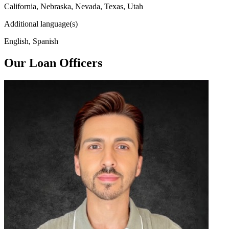
California, Nebraska, Nevada, Texas, Utah
Additional language(s)
English, Spanish
Our Loan Officers