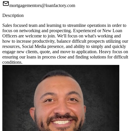
mortgagementors@loanfactory.com
Description
Sales focused team and learning to streamline operations in order to
focus on networking and prospecting. Experienced or New Loan
Officers are welcome to join. We'll focus on what's working and
how to increase productivity, balance difficult prospects utilizing our
resources, Social Media presence, and ability to simply and quickly
engage new clients, quote, and move to application. Heavy focus on
ensuring our loans in process close and finding solutions for difficult
conditions.