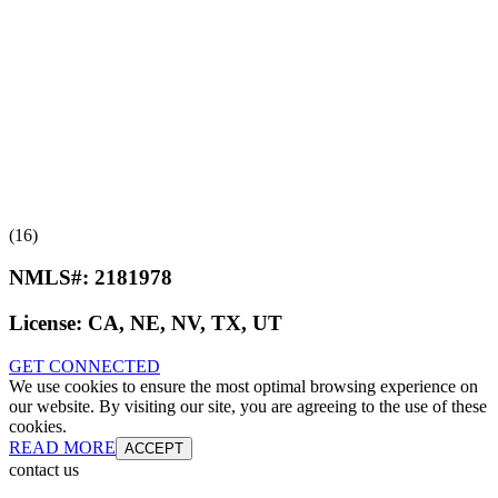
(16)
NMLS#:
2181978
License:
CA, NE, NV, TX, UT
GET CONNECTED
We use cookies to ensure the most optimal browsing experience on
our website. By visiting our site, you are agreeing to the use of these
cookies.
READ MORE
ACCEPT
contact us