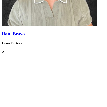
Raúl Bravo
Loan Factory
5