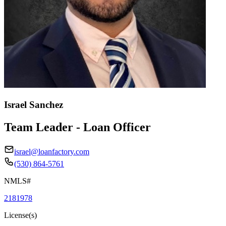
Israel Sanchez
Team Leader - Loan Officer
israel@loanfactory.com
(530) 864-5761
NMLS#
2181978
License(s)