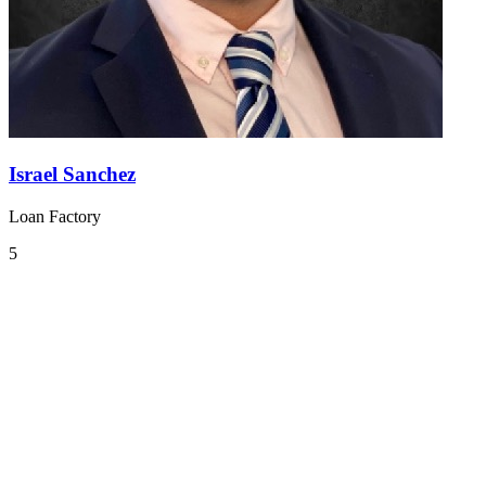
Israel Sanchez
Loan Factory
5