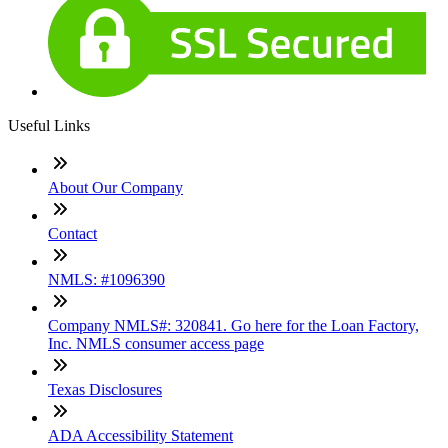
Useful Links
About Our Company
Contact
NMLS: #1096390
Company NMLS#: 320841. Go here for the Loan Factory,
Inc. NMLS consumer access page
Texas Disclosures
ADA Accessibility Statement