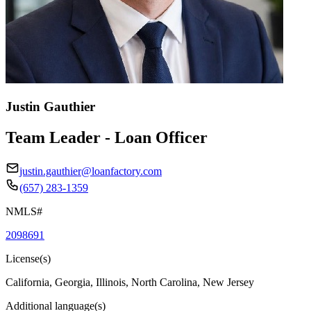
Justin Gauthier
Team Leader - Loan Officer
justin.gauthier@loanfactory.com
(657) 283-1359
NMLS#
2098691
License(s)
California, Georgia, Illinois, North Carolina, New Jersey
Additional language(s)