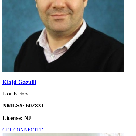
Klajd Gazulli
Loan Factory
NMLS#:
602831
License:
NJ
GET CONNECTED