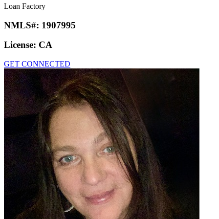
Loan Factory
NMLS#:
1907995
License:
CA
GET CONNECTED