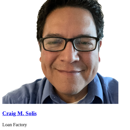
Craig M. Solis
Loan Factory