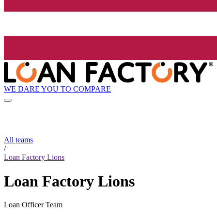
WE DARE YOU TO COMPARE
All teams
/
Loan Factory Lions
Loan Factory Lions
Loan Officer Team