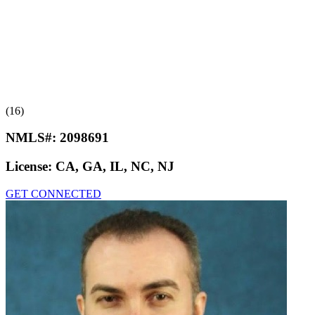
(16)
NMLS#:
2098691
License:
CA, GA, IL, NC, NJ
GET CONNECTED