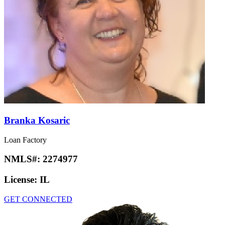
Branka Kosaric
Loan Factory
NMLS#:
2274977
License:
IL
GET CONNECTED