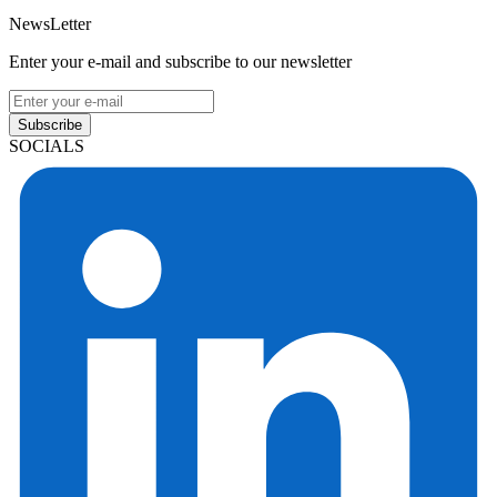
NewsLetter
Enter your e-mail and subscribe to our newsletter
Subscribe
SOCIALS