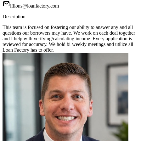
lflions@loanfactory.com
Description
This team is focused on fostering our ability to answer any and all
questions our borrowers may have. We work on each deal together
and I help with verifying/calculating income. Every application is
reviewed for accuracy. We hold bi-weekly meetings and utilize all
Loan Factory has to offer.