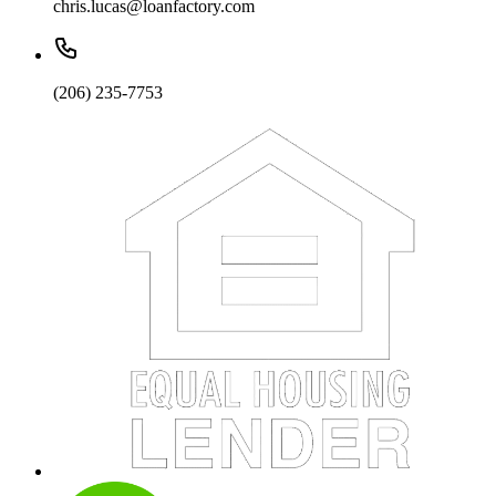
chris.lucas@loanfactory.com
(206) 235-7753