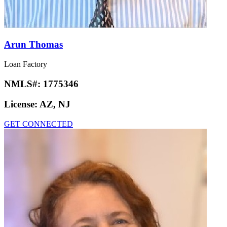
Arun Thomas
Loan Factory
NMLS#:
1775346
License:
AZ, NJ
GET CONNECTED