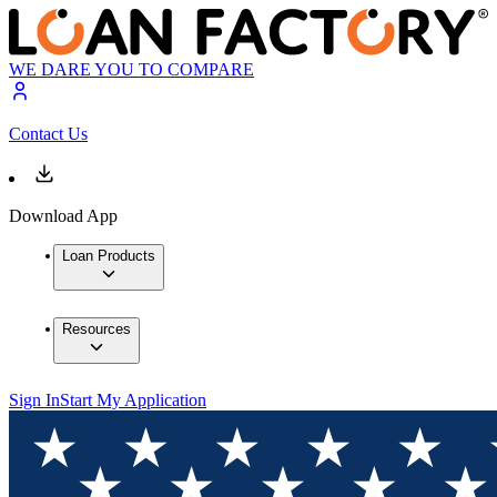
WE DARE YOU TO COMPARE
Contact Us
Download App
Loan Products
Resources
Sign In
Start My Application