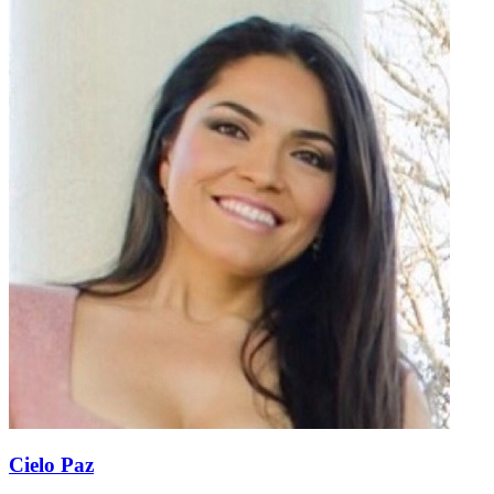
Cielo Paz