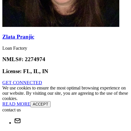
Zlata Pranjic
Loan Factory
NMLS#:
2274974
License:
FL, IL, IN
GET CONNECTED
We use cookies to ensure the most optimal browsing experience on
our website. By visiting our site, you are agreeing to the use of these
cookies.
READ MORE
ACCEPT
contact us