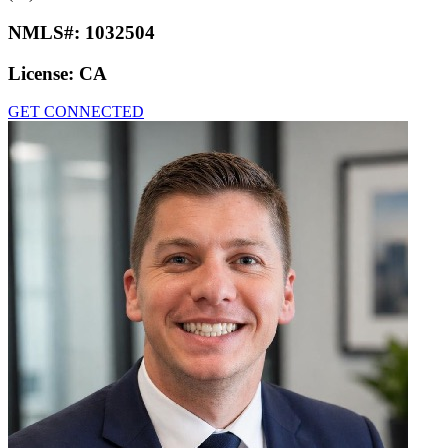
NMLS#:
1032504
License:
CA
GET CONNECTED