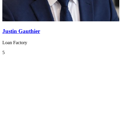
Justin Gauthier
Loan Factory
5