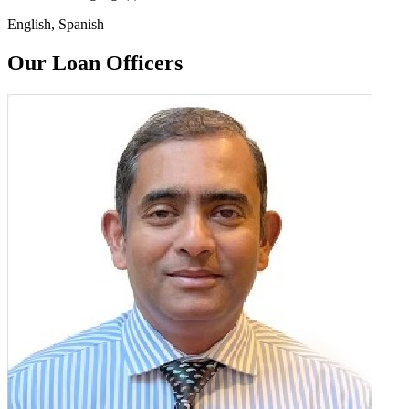
English, Spanish
Our Loan Officers