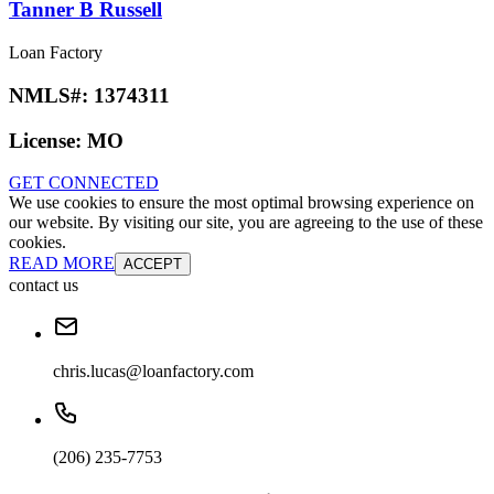
Tanner B Russell
Loan Factory
NMLS#:
1374311
License:
MO
GET CONNECTED
We use cookies to ensure the most optimal browsing experience on
our website. By visiting our site, you are agreeing to the use of these
cookies.
READ MORE
ACCEPT
contact us
chris.lucas@loanfactory.com
(206) 235-7753