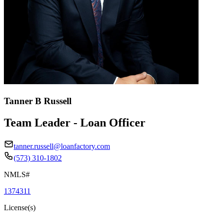
Tanner B Russell
Team Leader - Loan Officer
tanner.russell@loanfactory.com
(573) 310-1802
NMLS#
1374311
License(s)