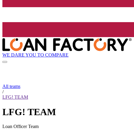
WE DARE YOU TO COMPARE
All teams
/
LFG! TEAM
LFG! TEAM
Loan Officer Team