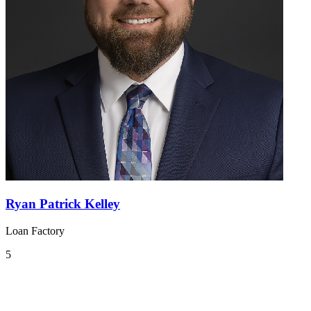
Ryan Patrick Kelley
Loan Factory
5