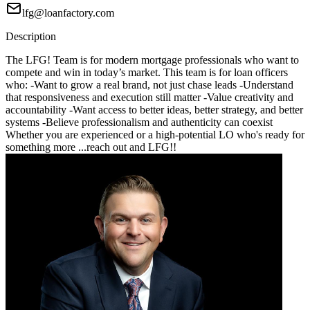
lfg@loanfactory.com
Description
The LFG! Team is for modern mortgage professionals who want to
compete and win in today’s market. This team is for loan officers
who: -Want to grow a real brand, not just chase leads -Understand
that responsiveness and execution still matter -Value creativity and
accountability -Want access to better ideas, better strategy, and better
systems -Believe professionalism and authenticity can coexist
Whether you are experienced or a high-potential LO who's ready for
something more ...reach out and LFG!!