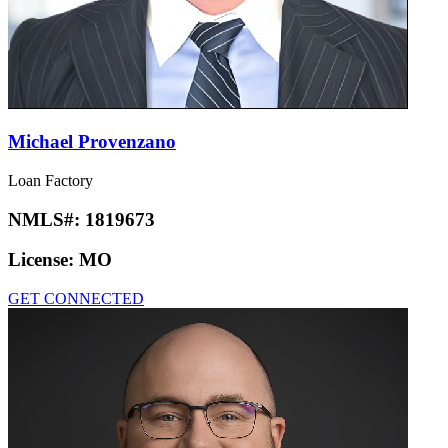
Michael Provenzano
Loan Factory
NMLS#:
1819673
License:
MO
GET CONNECTED