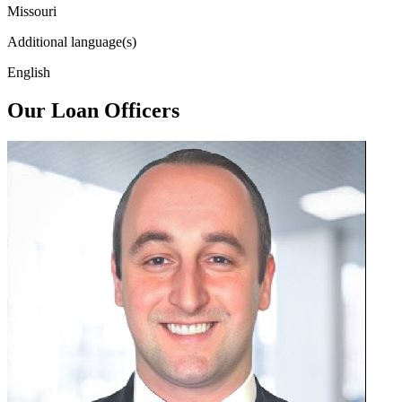
Missouri
Additional language(s)
English
Our Loan Officers