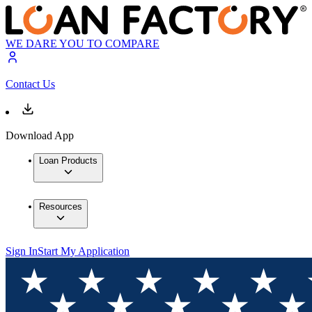
WE DARE YOU TO COMPARE
Contact Us
Download App
Loan Products
Resources
Sign In
Start My Application