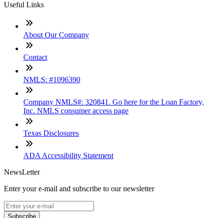
Useful Links
About Our Company
Contact
NMLS: #1096390
Company NMLS#: 320841. Go here for the Loan Factory,
Inc. NMLS consumer access page
Texas Disclosures
ADA Accessibility Statement
NewsLetter
Enter your e-mail and subscribe to our newsletter
Subscribe