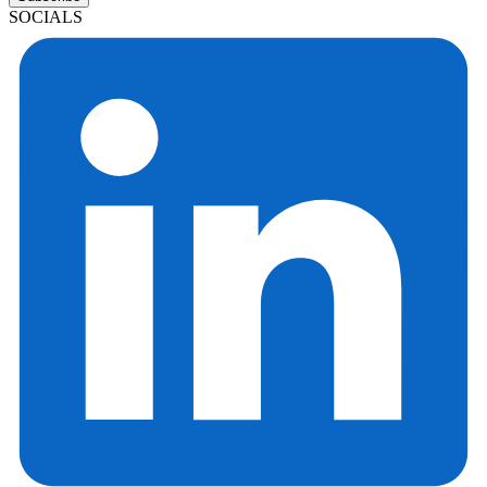
SOCIALS