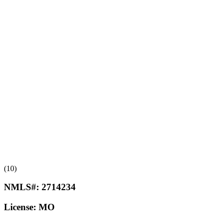
(10)
NMLS#:
2714234
License:
MO