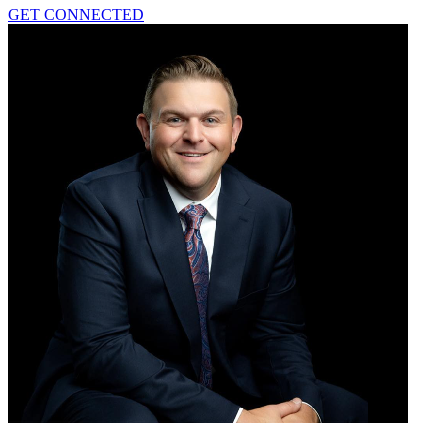
GET CONNECTED