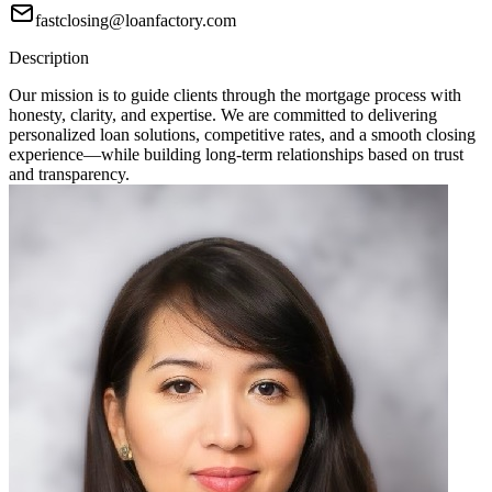
fastclosing@loanfactory.com
Description
Our mission is to guide clients through the mortgage process with
honesty, clarity, and expertise. We are committed to delivering
personalized loan solutions, competitive rates, and a smooth closing
experience—while building long-term relationships based on trust
and transparency.