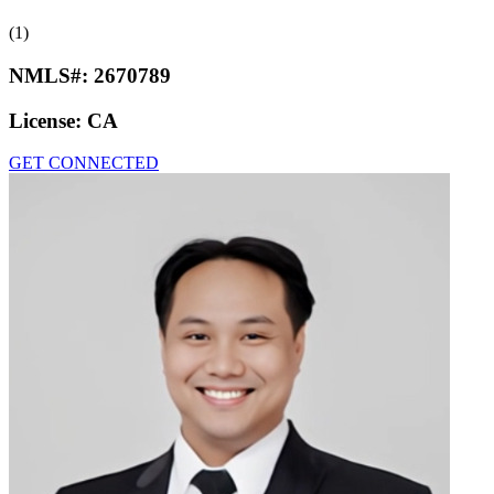
(1)
NMLS#:
2670789
License:
CA
GET CONNECTED