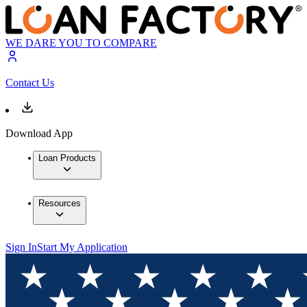
WE DARE YOU TO COMPARE
Contact Us
Download App
Loan Products
Resources
Sign In
Start My Application