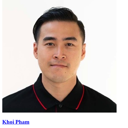
Khoi Pham