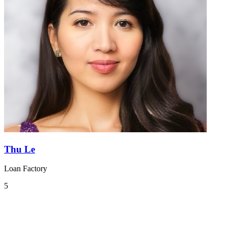
Thu Le
Loan Factory
5