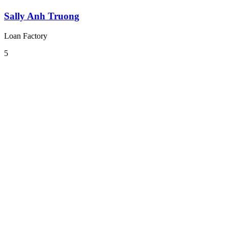
Sally Anh Truong
Loan Factory
5