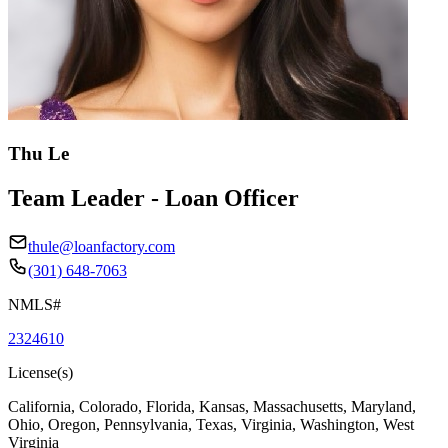
Thu Le
Team Leader - Loan Officer
thule@loanfactory.com
(301) 648-7063
NMLS#
2324610
License(s)
California, Colorado, Florida, Kansas, Massachusetts, Maryland,
Ohio, Oregon, Pennsylvania, Texas, Virginia, Washington, West
Virginia