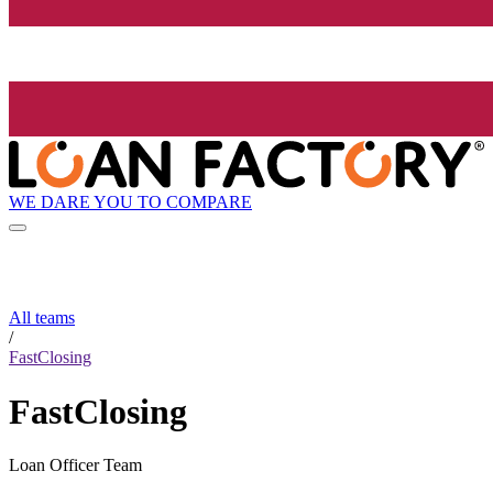
WE DARE YOU TO COMPARE
All teams
/
FastClosing
FastClosing
Loan Officer Team