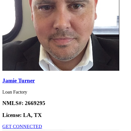
Jamie Turner
Loan Factory
NMLS#:
2669295
License:
LA, TX
GET CONNECTED