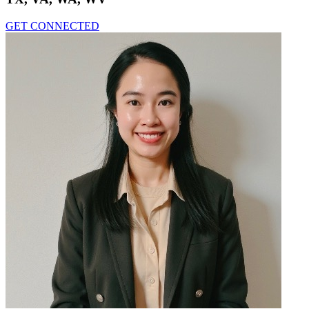
GET CONNECTED