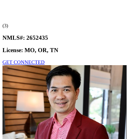
(3)
NMLS#:
2652435
License:
MO, OR, TN
GET CONNECTED