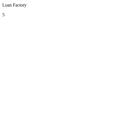
Loan Factory
5