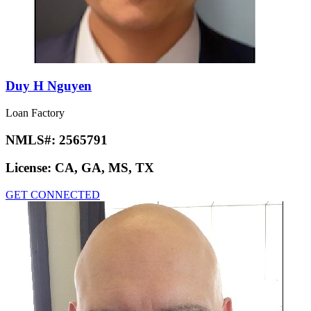
Duy H Nguyen
Loan Factory
NMLS#:
2565791
License:
CA, GA, MS, TX
GET CONNECTED