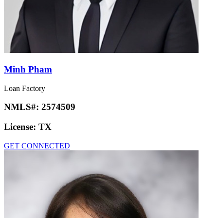
Minh Pham
Loan Factory
NMLS#:
2574509
License:
TX
GET CONNECTED