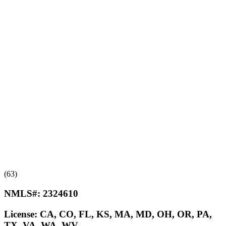
(63)
NMLS#:
2324610
License:
CA, CO, FL, KS, MA, MD, OH, OR, PA,
TX, VA, WA, WV