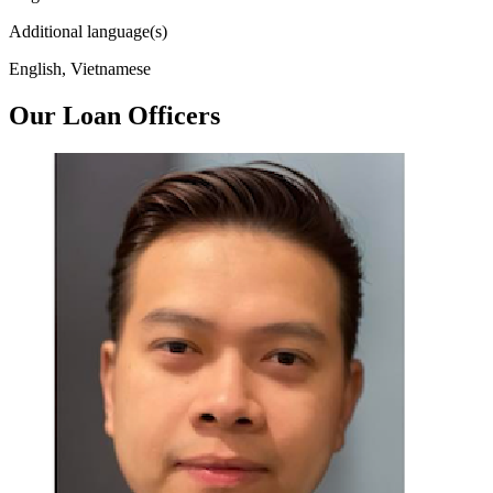
Additional language(s)
English, Vietnamese
Our Loan Officers