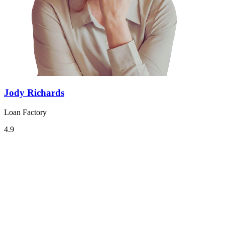
Jody Richards
Loan Factory
4.9