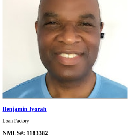
Benjamin Iyorah
Loan Factory
NMLS#:
1183382