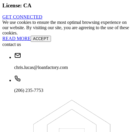
License:
CA
GET CONNECTED
We use cookies to ensure the most optimal browsing experience on
our website. By visiting our site, you are agreeing to the use of these
cookies.
READ MORE
ACCEPT
contact us
chris.lucas@loanfactory.com
(206) 235-7753