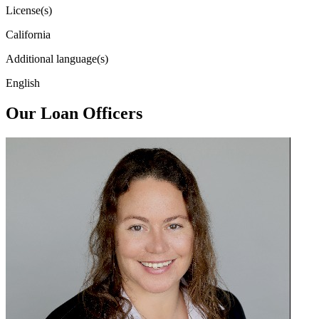
License(s)
California
Additional language(s)
English
Our Loan Officers