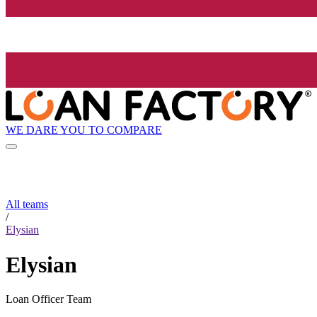
WE DARE YOU TO COMPARE
All teams
/
Elysian
Elysian
Loan Officer Team