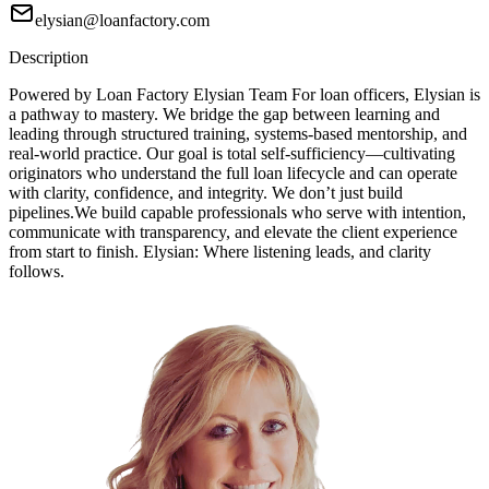
elysian@loanfactory.com
Description
Powered by Loan Factory Elysian Team For loan officers, Elysian is
a pathway to mastery. We bridge the gap between learning and
leading through structured training, systems-based mentorship, and
real-world practice. Our goal is total self-sufficiency—cultivating
originators who understand the full loan lifecycle and can operate
with clarity, confidence, and integrity. We don’t just build
pipelines.We build capable professionals who serve with intention,
communicate with transparency, and elevate the client experience
from start to finish. Elysian: Where listening leads, and clarity
follows.