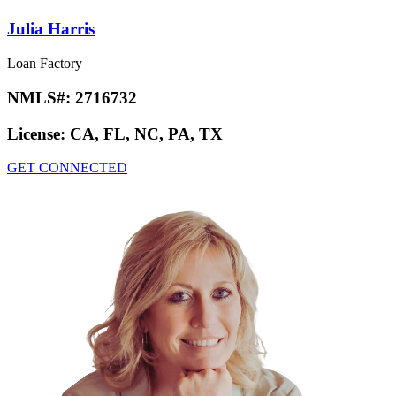
Julia Harris
Loan Factory
NMLS#:
2716732
License:
CA, FL, NC, PA, TX
GET CONNECTED