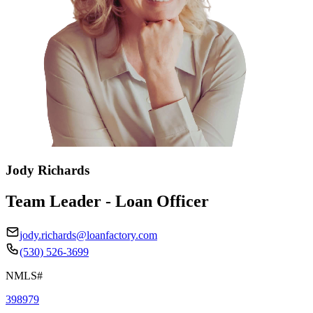
Jody Richards
Team Leader - Loan Officer
jody.richards@loanfactory.com
(530) 526-3699
NMLS#
398979