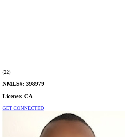
(22)
NMLS#:
398979
License:
CA
GET CONNECTED