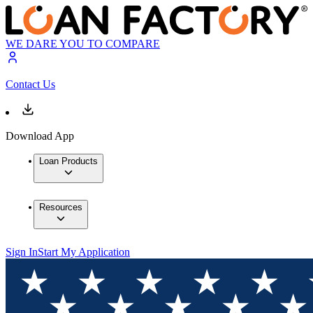
WE DARE YOU TO COMPARE
Contact Us
Download App
Loan Products
Resources
Sign In
Start My Application