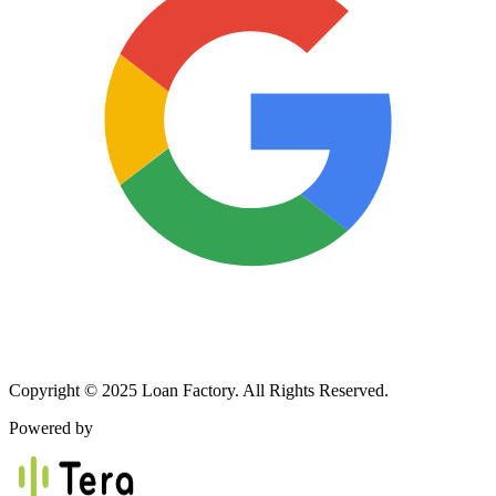
Copyright © 2025 Loan Factory. All Rights Reserved.
Powered by