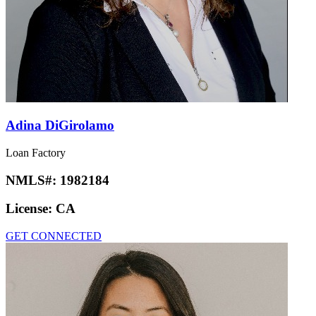
Adina DiGirolamo
Loan Factory
NMLS#:
1982184
License:
CA
GET CONNECTED