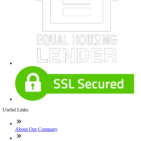
Useful Links
About Our Company