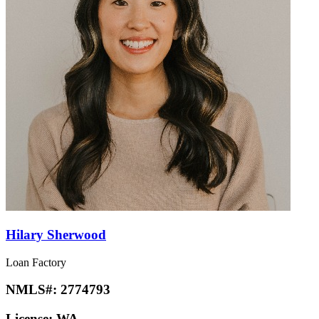
Hilary Sherwood
Loan Factory
NMLS#:
2774793
License:
WA