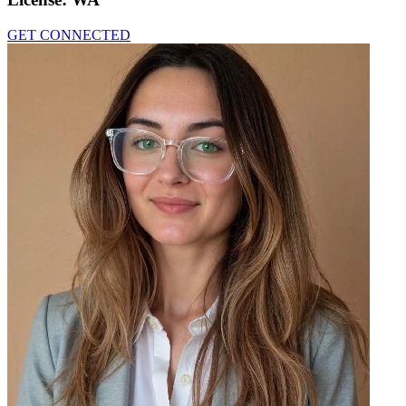
GET CONNECTED