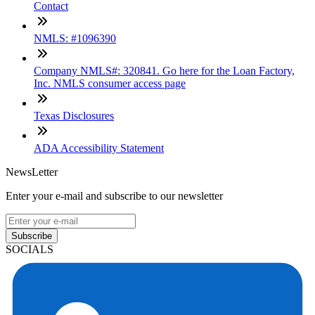
Contact
NMLS: #1096390
Company NMLS#: 320841. Go here for the Loan Factory,
Inc. NMLS consumer access page
Texas Disclosures
ADA Accessibility Statement
NewsLetter
Enter your e-mail and subscribe to our newsletter
Subscribe
SOCIALS