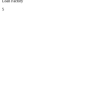
Loan Factory
5