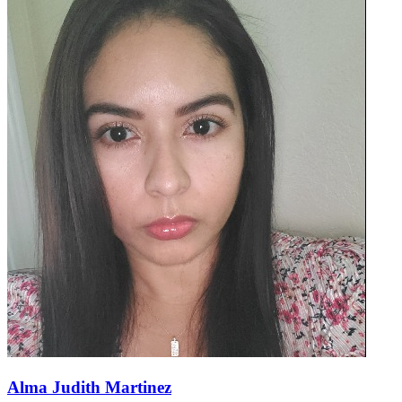
Alma Judith Martinez