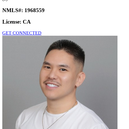
NMLS#:
1968559
License:
CA
GET CONNECTED