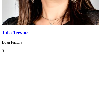
Julia Trevino
Loan Factory
5