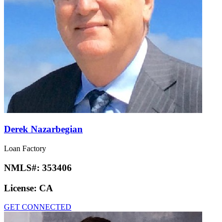
Derek Nazarbegian
Loan Factory
NMLS#:
353406
License:
CA
GET CONNECTED