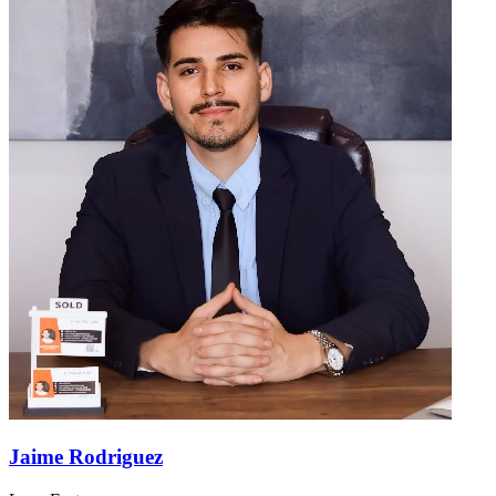
Jaime Rodriguez