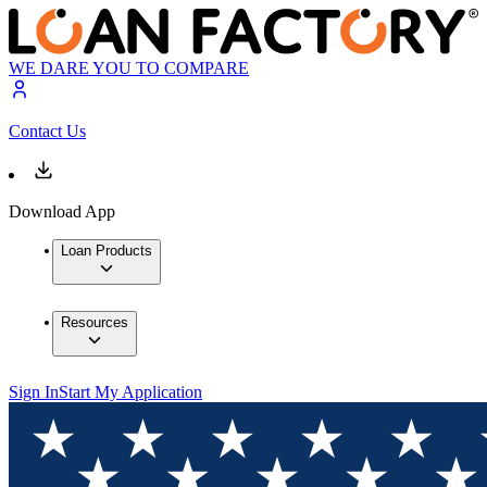
WE DARE YOU TO COMPARE
Contact Us
Download App
Loan Products
Resources
Sign In
Start My Application