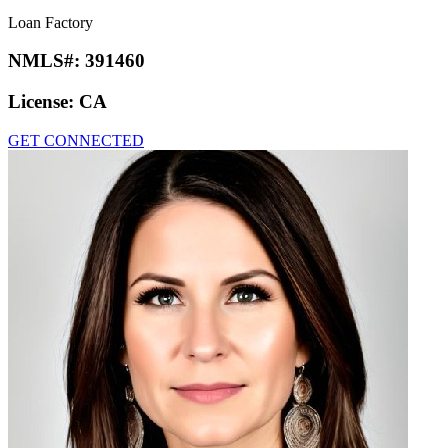
Loan Factory
NMLS#:
391460
License:
CA
GET CONNECTED