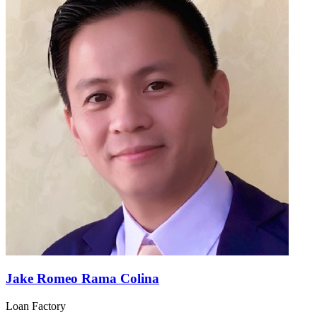
Jake Romeo Rama Colina
Loan Factory