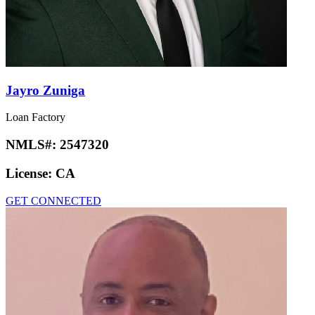
Jayro Zuniga
Loan Factory
NMLS#:
2547320
License:
CA
GET CONNECTED