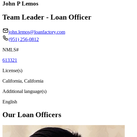
John P Lemos
Team Leader - Loan Officer
john.lemos@loanfactory.com
(951) 256-0812
NMLS#
613321
License(s)
California, California
Additional language(s)
English
Our Loan Officers