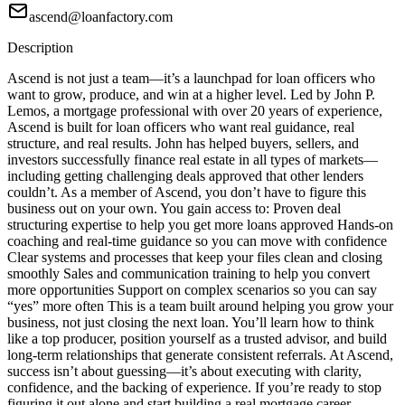
ascend@loanfactory.com
Description
Ascend is not just a team—it’s a launchpad for loan officers who
want to grow, produce, and win at a higher level. Led by John P.
Lemos, a mortgage professional with over 20 years of experience,
Ascend is built for loan officers who want real guidance, real
structure, and real results. John has helped buyers, sellers, and
investors successfully finance real estate in all types of markets—
including getting challenging deals approved that other lenders
couldn’t. As a member of Ascend, you don’t have to figure this
business out on your own. You gain access to: Proven deal
structuring expertise to help you get more loans approved Hands-on
coaching and real-time guidance so you can move with confidence
Clear systems and processes that keep your files clean and closing
smoothly Sales and communication training to help you convert
more opportunities Support on complex scenarios so you can say
“yes” more often This is a team built around helping you grow your
business, not just closing the next loan. You’ll learn how to think
like a top producer, position yourself as a trusted advisor, and build
long-term relationships that generate consistent referrals. At Ascend,
success isn’t about guessing—it’s about executing with clarity,
confidence, and the backing of experience. If you’re ready to stop
figuring it out alone and start building a real mortgage career,