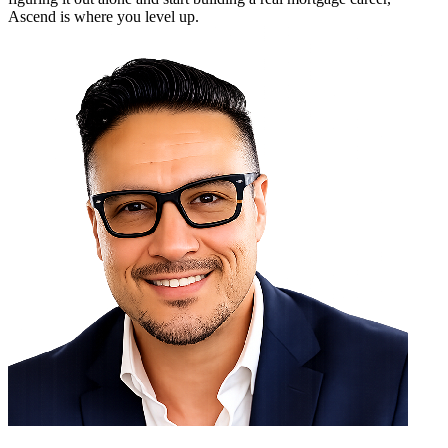
Ascend is where you level up.