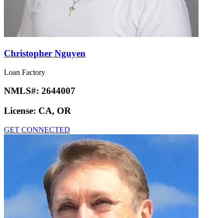
Christopher Nguyen
Loan Factory
NMLS#:
2644007
License:
CA, OR
GET CONNECTED