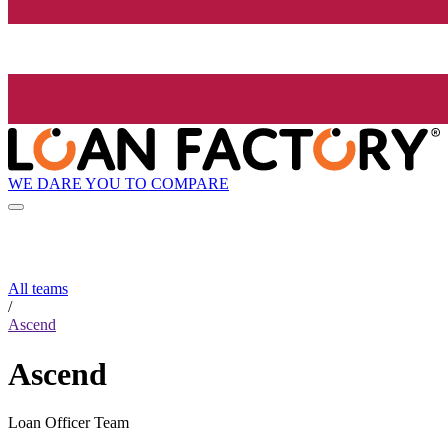
WE DARE YOU TO COMPARE
All teams
/
Ascend
Ascend
Loan Officer Team