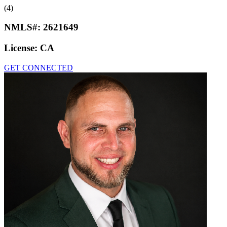
(4)
NMLS#:
2621649
License:
CA
GET CONNECTED