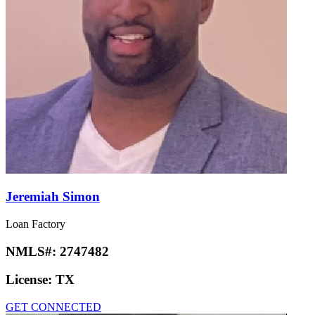
Jeremiah Simon
Loan Factory
NMLS#:
2747482
License:
TX
GET CONNECTED