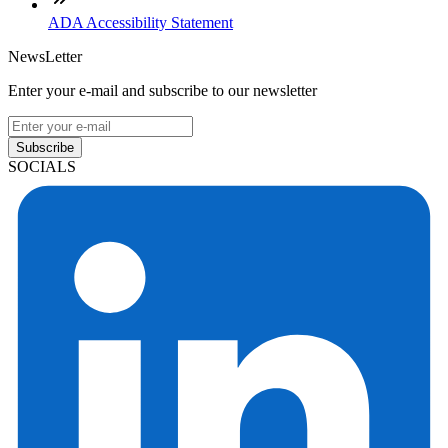
ADA Accessibility Statement
NewsLetter
Enter your e-mail and subscribe to our newsletter
Subscribe
SOCIALS