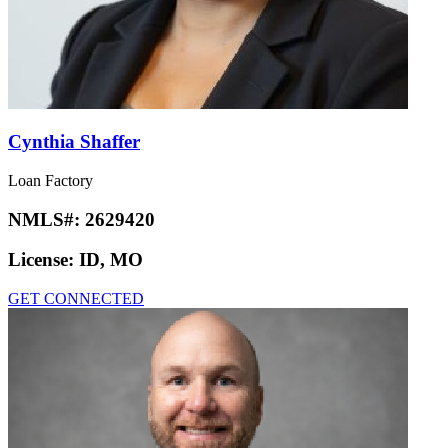
Cynthia Shaffer
Loan Factory
NMLS#:
2629420
License:
ID, MO
GET CONNECTED