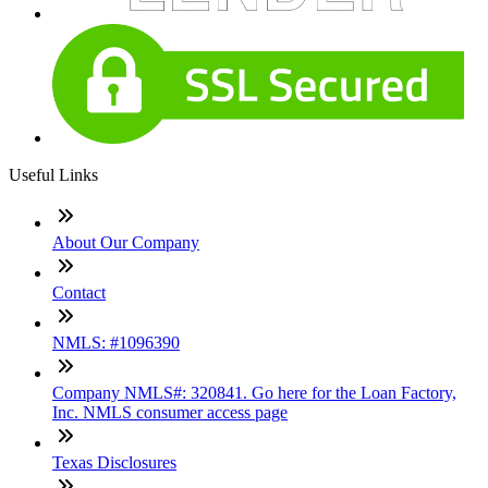
Useful Links
About Our Company
Contact
NMLS: #1096390
Company NMLS#: 320841. Go here for the Loan Factory,
Inc. NMLS consumer access page
Texas Disclosures