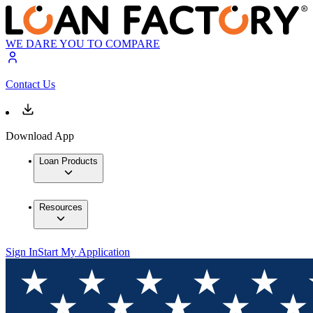
WE DARE YOU TO COMPARE
Contact Us
Download App
Loan Products
Resources
Sign In
Start My Application