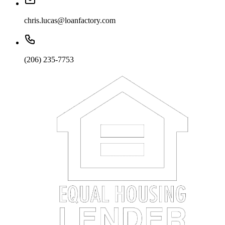
chris.lucas@loanfactory.com
(206) 235-7753