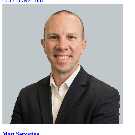
GET CONNECTED
Matt Servatius