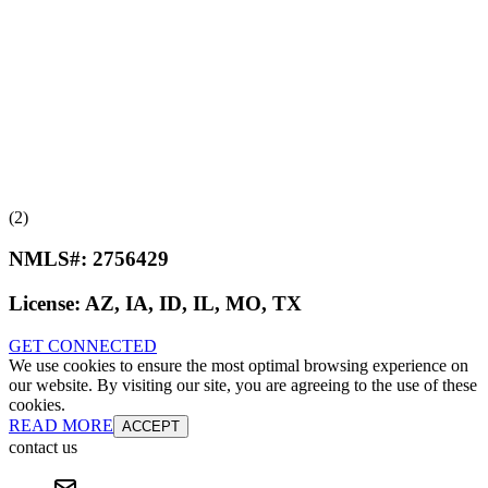
(2)
NMLS#:
2756429
License:
AZ, IA, ID, IL, MO, TX
GET CONNECTED
We use cookies to ensure the most optimal browsing experience on
our website. By visiting our site, you are agreeing to the use of these
cookies.
READ MORE
ACCEPT
contact us