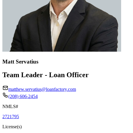
Matt Servatius
Team Leader - Loan Officer
matthew.servatius@loanfactory.com
(208) 606-2454
NMLS#
2721795
License(s)