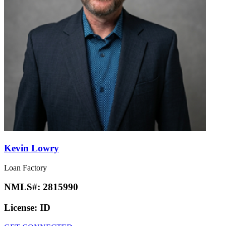
Kevin Lowry
Loan Factory
NMLS#:
2815990
License:
ID