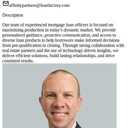
affinitypartners@loanfactory.com
Description
Our team of experienced mortgage loan officers is focused on
maximizing production in today’s dynamic market. We provide
personalized guidance, proactive communication, and access to
diverse loan products to help borrowers make informed decisions
from pre-qualification to closing. Through strong collaboration with
real estate partners and the use of technology-driven insights, we
deliver efficient solutions, build lasting relationships, and drive
consistent results.