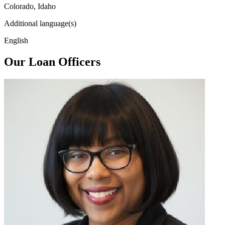
Colorado, Idaho
Additional language(s)
English
Our Loan Officers