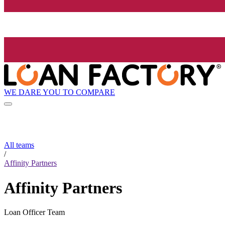
WE DARE YOU TO COMPARE
All teams
/
Affinity Partners
Affinity Partners
Loan Officer Team