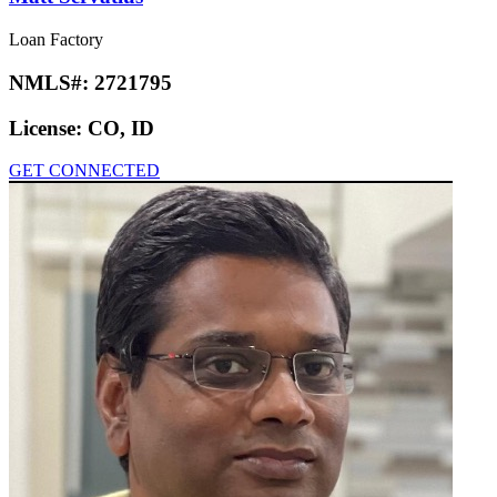
Loan Factory
NMLS#:
2721795
License:
CO, ID
GET CONNECTED