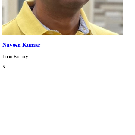
Naveen Kumar
Loan Factory
5