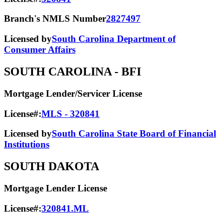
Branch's NMLS Number
2827497
Licensed by
South Carolina Department of
Consumer Affairs
SOUTH CAROLINA
- BFI
Mortgage Lender/Servicer License
License#:
MLS - 320841
Licensed by
South Carolina State Board of Financial
Institutions
SOUTH DAKOTA
Mortgage Lender License
License#:
320841.ML