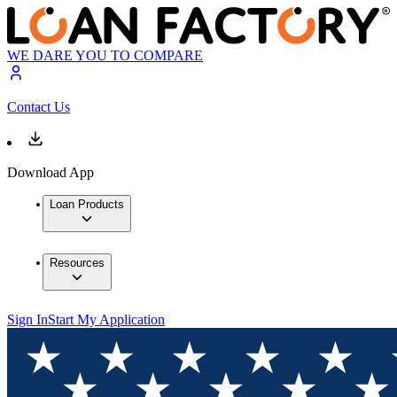
WE DARE YOU TO COMPARE
Contact Us
Download App
Loan Products
Resources
Sign In
Start My Application