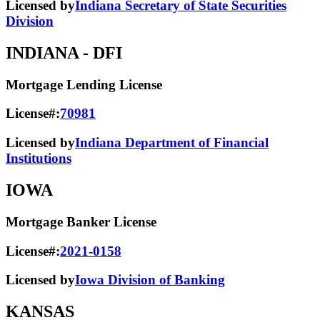
Licensed by
Indiana Secretary of State Securities
Division
INDIANA
- DFI
Mortgage Lending License
License#:
70981
Licensed by
Indiana Department of Financial
Institutions
IOWA
Mortgage Banker License
License#:
2021-0158
Licensed by
Iowa Division of Banking
KANSAS