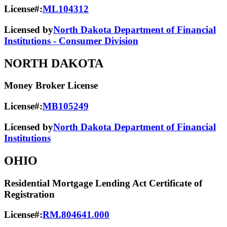
License#:
ML104312
Licensed by
North Dakota Department of Financial
Institutions - Consumer Division
NORTH DAKOTA
Money Broker License
License#:
MB105249
Licensed by
North Dakota Department of Financial
Institutions
OHIO
Residential Mortgage Lending Act Certificate of
Registration
License#:
RM.804641.000