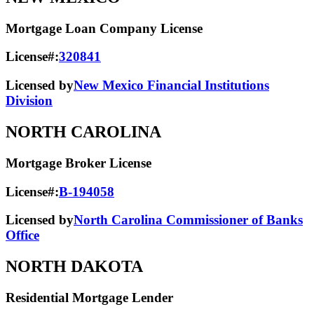
Mortgage Loan Company License
License#:
320841
Licensed by
New Mexico Financial Institutions
Division
NORTH CAROLINA
Mortgage Broker License
License#:
B-194058
Licensed by
North Carolina Commissioner of Banks
Office
NORTH DAKOTA
Residential Mortgage Lender