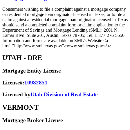
Consumers wishing to file a complaint against a mortgage company
or residential mortgage loan originator licensed in Texas, or to file a
claim against a residential mortgage loan originator licensed in Texas
should send a completed complaint form or claim application to the
Department of Savings and Mortgage Lending (SML): 2601 N.
Lamar Blvd, Suite 201, Austin, Texas 78705; Tel: 1-877-276-5550.
Information and forms are available on SML's Website <a
href="http://www.sml.texas.gov/">www.sml.texas.gov</a>."
UTAH
- DRE
Mortgage Entity License
License#:
10982851
Licensed by
Utah Division of Real Estate
VERMONT
Mortgage Broker License