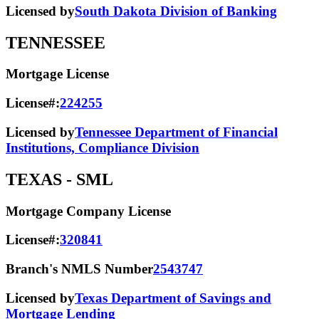
Licensed by
South Dakota Division of Banking
TENNESSEE
Mortgage License
License#:
224255
Licensed by
Tennessee Department of Financial
Institutions, Compliance Division
TEXAS
- SML
Mortgage Company License
License#:
320841
Branch's NMLS Number
2543747
Licensed by
Texas Department of Savings and
Mortgage Lending