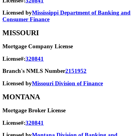
License#:
320841
Licensed by
Mississippi Department of Banking and
Consumer Finance
MISSOURI
Mortgage Company License
License#:
320841
Branch's NMLS Number
2151952
Licensed by
Missouri Division of Finance
MONTANA
Mortgage Broker License
License#:
320841
Licensed by
Montana Division of Banking and