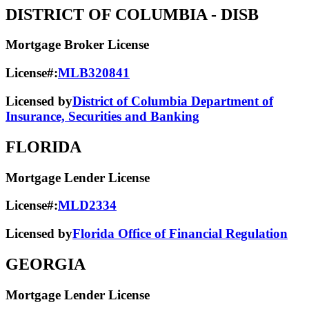
DISTRICT OF COLUMBIA
- DISB
Mortgage Broker License
License#:
MLB320841
Licensed by
District of Columbia Department of
Insurance, Securities and Banking
FLORIDA
Mortgage Lender License
License#:
MLD2334
Licensed by
Florida Office of Financial Regulation
GEORGIA
Mortgage Lender License