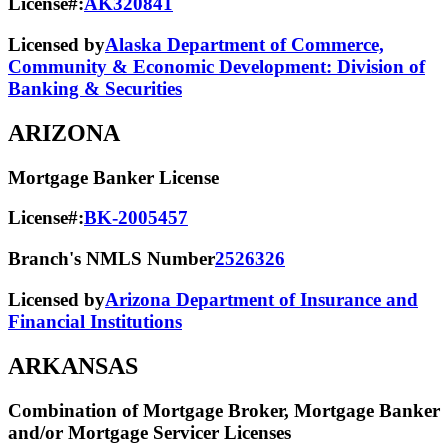
License#:
AK320841
Licensed by
Alaska Department of Commerce,
Community & Economic Development: Division of
Banking & Securities
ARIZONA
Mortgage Banker License
License#:
BK-2005457
Branch's NMLS Number
2526326
Licensed by
Arizona Department of Insurance and
Financial Institutions
ARKANSAS
Combination of Mortgage Broker, Mortgage Banker
and/or Mortgage Servicer Licenses