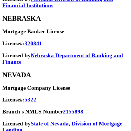
Financial Institutions
NEBRASKA
Mortgage Banker License
License#:
320841
Licensed by
Nebraska Department of Banking and
Finance
NEVADA
Mortgage Company License
License#:
5322
Branch's NMLS Number
2155898
Licensed by
State of Nevada, Division of Mortgage
Lending