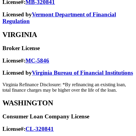
License#:
MB-320841
Licensed by
Vermont Department of Financial
Regulation
VIRGINIA
Broker License
License#:
MC-5846
Licensed by
Virginia Bureau of Financial Institutions
Virginia Refinance Disclosure: *By refinancing an existing loan,
total finance charges may be higher over the life of the loan.
WASHINGTON
Consumer Loan Company License
License#:
CL-320841