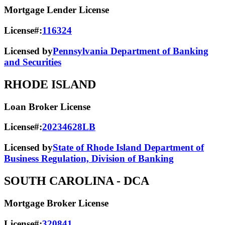
Mortgage Lender License
License#:
116324
Licensed by
Pennsylvania Department of Banking
and Securities
RHODE ISLAND
Loan Broker License
License#:
20234628LB
Licensed by
State of Rhode Island Department of
Business Regulation, Division of Banking
SOUTH CAROLINA
- DCA
Mortgage Broker License
License#:
320841