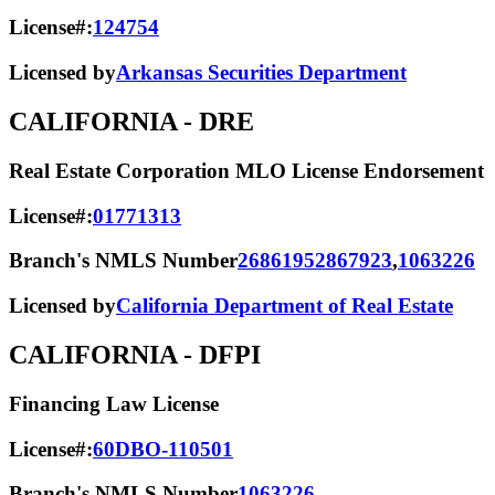
License#:
124754
Licensed by
Arkansas Securities Department
CALIFORNIA
- DRE
Real Estate Corporation MLO License Endorsement
License#:
01771313
Branch's NMLS Number
2686195
2867923
,
1063226
Licensed by
California Department of Real Estate
CALIFORNIA
- DFPI
Financing Law License
License#:
60DBO-110501
Branch's NMLS Number
1063226