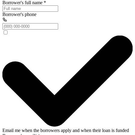
Borrower's full name
*
Borrower's phone
Email me when the borrowers apply and when their loan is funded