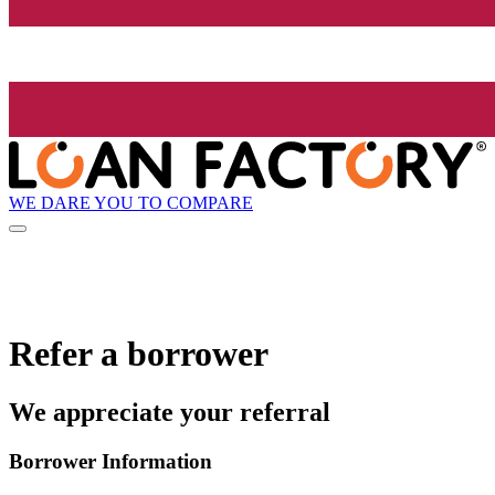
WE DARE YOU TO COMPARE
Refer a borrower
We appreciate your referral
Borrower Information