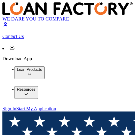
WE DARE YOU TO COMPARE
Contact Us
Download App
Loan Products
Resources
Sign In
Start My Application