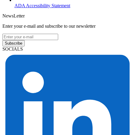
ADA Accessibility Statement
NewsLetter
Enter your e-mail and subscribe to our newsletter
Subscribe
SOCIALS