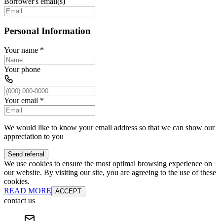
Borrower's email(s)
Personal Information
Your name
*
Your phone
Your email
*
We would like to know your email address so that we can show our
appreciation to you
Send referral
We use cookies to ensure the most optimal browsing experience on
our website. By visiting our site, you are agreeing to the use of these
cookies.
READ MORE
ACCEPT
contact us