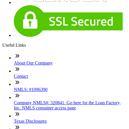
Useful Links
About Our Company
Contact
NMLS: #1096390
Company NMLS#: 320841. Go here for the Loan Factory,
Inc. NMLS consumer access page
Texas Disclosures