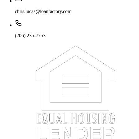
chris.lucas@loanfactory.com
(206) 235-7753