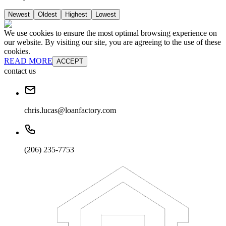
Newest
Oldest
Highest
Lowest
We use cookies to ensure the most optimal browsing experience on
our website. By visiting our site, you are agreeing to the use of these
cookies.
READ MORE
ACCEPT
contact us
chris.lucas@loanfactory.com
(206) 235-7753