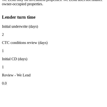
owner-occupied properties.
Lender turn time
Initial underwrite (days)
2
CTC conditions review (days)
1
Initial CD (days)
1
Review - We Lend
0.0