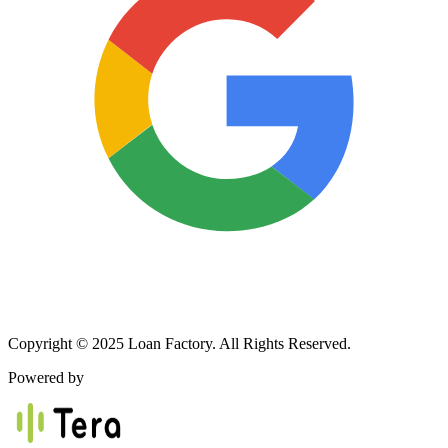
Copyright © 2025 Loan Factory. All Rights Reserved.
Powered by