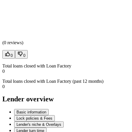
(
0 reviews
)
0
0
Total loans closed with Loan Factory
0
Total loans closed with Loan Factory (past 12 months)
0
Lender overview
Basic information
Lock policies & Fees
Lender's niche & Overlays
Lender turn time