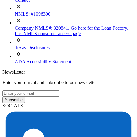
NMLS: #1096390
Company NMLS#: 320841. Go here for the Loan Factory,
Inc. NMLS consumer access page
Texas Disclosures
ADA Accessibility Statement
NewsLetter
Enter your e-mail and subscribe to our newsletter
Subscribe
SOCIALS