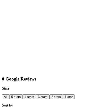
0 Google Reviews
Stars
All
5 stars
4 stars
3 stars
2 stars
1 star
Sort by