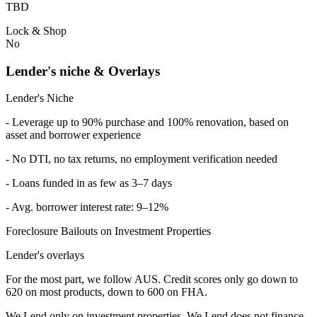
TBD
Lock & Shop
No
Lender's niche & Overlays
Lender's Niche
- Leverage up to 90% purchase and 100% renovation, based on
asset and borrower experience
- No DTI, no tax returns, no employment verification needed
- Loans funded in as few as 3–7 days
- Avg. borrower interest rate: 9–12%
Foreclosure Bailouts on Investment Properties
Lender's overlays
For the most part, we follow AUS. Credit scores only go down to
620 on most products, down to 600 on FHA.
We Lend only on investment properties. We Lend does not finance