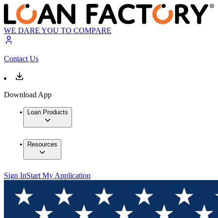
WE DARE YOU TO COMPARE
Contact Us
Download App
Loan Products
Resources
Sign In
Start My Application