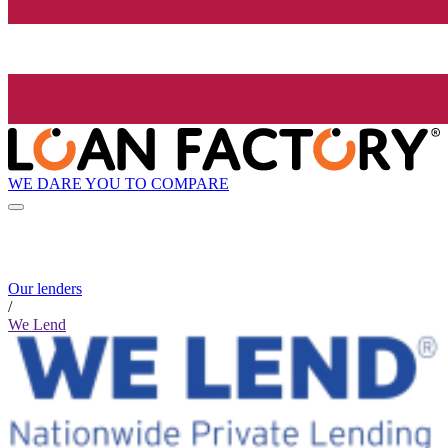
WE DARE YOU TO COMPARE
Our lenders
/
We Lend