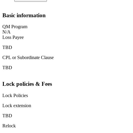
Basic information
QM Program
N/A
Loss Payee
TBD
CPL or Subordinate Clause
TBD
Lock policies & Fees
Lock Policies
Lock extension
TBD
Relock