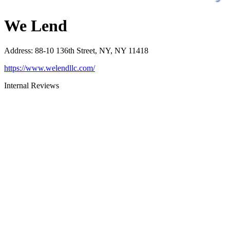
We Lend
Address
:
88-10 136th Street, NY, NY 11418
https://www.welendllc.com/
Internal Reviews