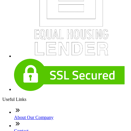
Useful Links
About Our Company
Contact