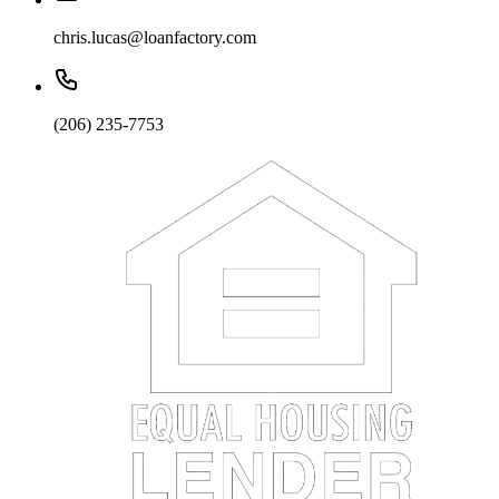
chris.lucas@loanfactory.com
(206) 235-7753