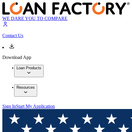
WE DARE YOU TO COMPARE
Contact Us
Download App
Loan Products
Resources
Sign In
Start My Application