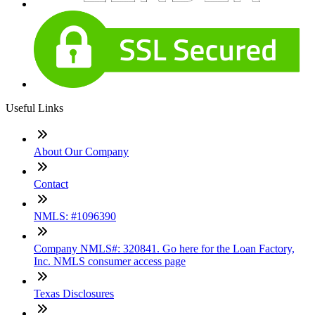
Useful Links
About Our Company
Contact
NMLS: #1096390
Company NMLS#: 320841. Go here for the Loan Factory,
Inc. NMLS consumer access page
Texas Disclosures