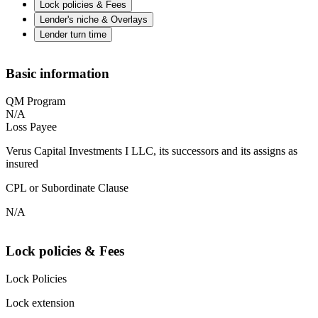
Lock policies & Fees
Lender's niche & Overlays
Lender turn time
Basic information
QM Program
N/A
Loss Payee
Verus Capital Investments I LLC, its successors and its assigns as
insured
CPL or Subordinate Clause
N/A
Lock policies & Fees
Lock Policies
Lock extension