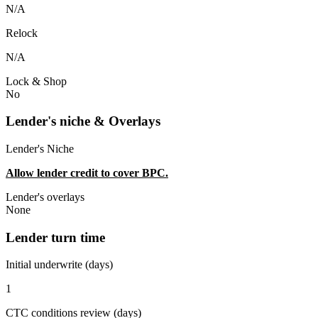
N/A
Relock
N/A
Lock & Shop
No
Lender's niche & Overlays
Lender's Niche
Allow lender credit to cover BPC.
Lender's overlays
None
Lender turn time
Initial underwrite (days)
1
CTC conditions review (days)