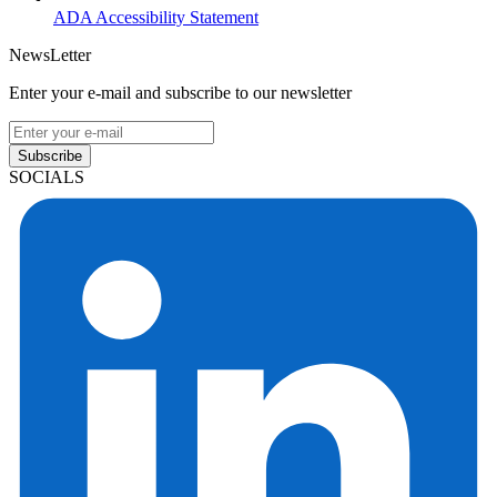
ADA Accessibility Statement
NewsLetter
Enter your e-mail and subscribe to our newsletter
Subscribe
SOCIALS