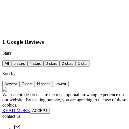
1 Google Reviews
Stars
All
5 stars
4 stars
3 stars
2 stars
1 star
Sort by
Newest
Oldest
Highest
Lowest
We use cookies to ensure the most optimal browsing experience on
our website. By visiting our site, you are agreeing to the use of these
cookies.
READ MORE
ACCEPT
contact us