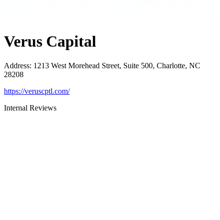
Verus Capital
Address
:
1213 West Morehead Street, Suite 500, Charlotte, NC
28208
https://veruscptl.com/
Internal Reviews