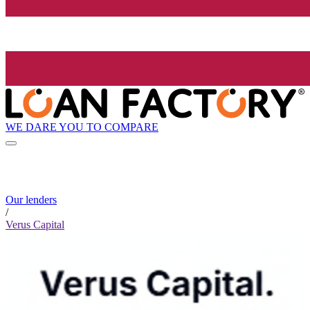
WE DARE YOU TO COMPARE
Our lenders
/
Verus Capital