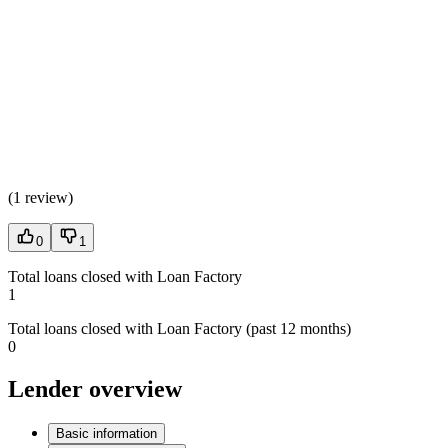
(
1 review
)
0
1
Total loans closed with Loan Factory
1
Total loans closed with Loan Factory (past 12 months)
0
Lender overview
Basic information