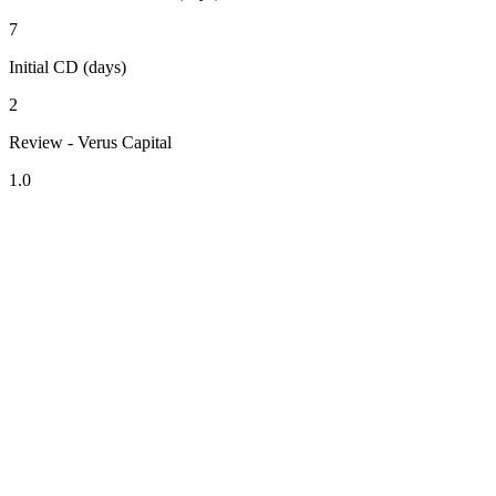
7
Initial CD (days)
2
Review - Verus Capital
1.0