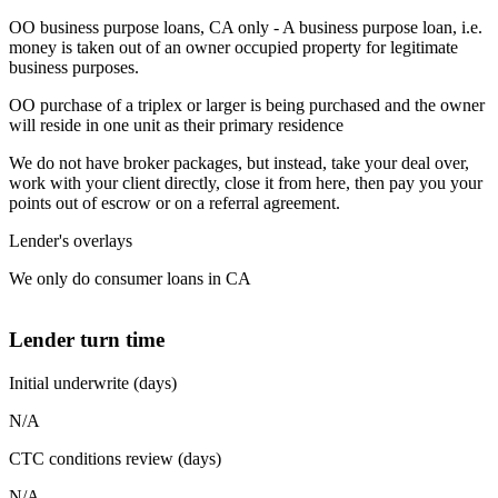
OO business purpose loans, CA only - A business purpose loan, i.e.
money is taken out of an owner occupied property for legitimate
business purposes.
OO purchase of a triplex or larger is being purchased and the owner
will reside in one unit as their primary residence
We do not have broker packages, but instead, take your deal over,
work with your client directly, close it from here, then pay you your
points out of escrow or on a referral agreement.
Lender's overlays
We only do consumer loans in CA
Lender turn time
Initial underwrite (days)
N/A
CTC conditions review (days)
N/A