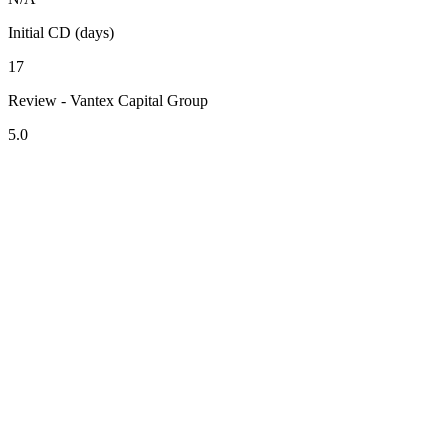
Initial CD (days)
17
Review - Vantex Capital Group
5.0