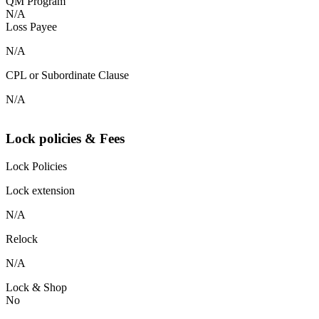
QM Program
N/A
Loss Payee
N/A
CPL or Subordinate Clause
N/A
Lock policies & Fees
Lock Policies
Lock extension
N/A
Relock
N/A
Lock & Shop
No