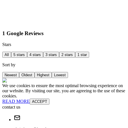
1 Google Reviews
Stars
All
5 stars
4 stars
3 stars
2 stars
1 star
Sort by
Newest
Oldest
Highest
Lowest
We use cookies to ensure the most optimal browsing experience on
our website. By visiting our site, you are agreeing to the use of these
cookies.
READ MORE
ACCEPT
contact us