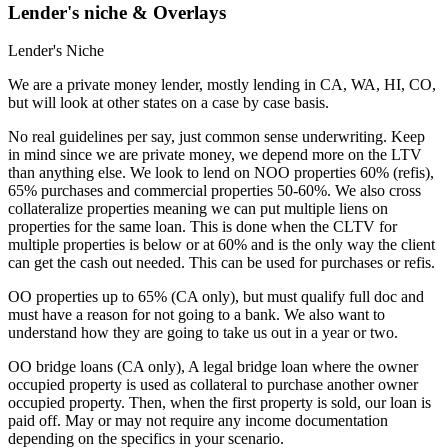
Lender's niche & Overlays
Lender's Niche
We are a private money lender, mostly lending in CA, WA, HI, CO,
but will look at other states on a case by case basis.
No real guidelines per say, just common sense underwriting. Keep
in mind since we are private money, we depend more on the LTV
than anything else. We look to lend on NOO properties 60% (refis),
65% purchases and commercial properties 50-60%. We also cross
collateralize properties meaning we can put multiple liens on
properties for the same loan. This is done when the CLTV for
multiple properties is below or at 60% and is the only way the client
can get the cash out needed. This can be used for purchases or refis.
OO properties up to 65% (CA only), but must qualify full doc and
must have a reason for not going to a bank. We also want to
understand how they are going to take us out in a year or two.
OO bridge loans (CA only), A legal bridge loan where the owner
occupied property is used as collateral to purchase another owner
occupied property. Then, when the first property is sold, our loan is
paid off. May or may not require any income documentation
depending on the specifics in your scenario.