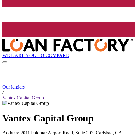
WE DARE YOU TO COMPARE
Our lenders
/
Vantex Capital Group
Vantex Capital Group
Address
:
2011 Palomar Airport Road, Suite 203, Carlsbad, CA