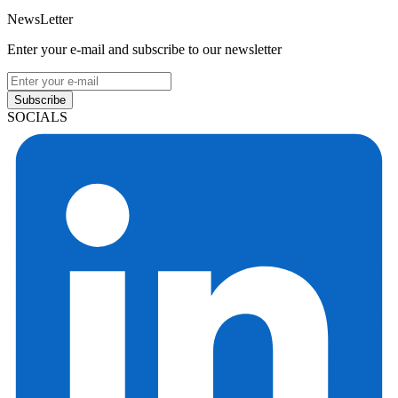
NewsLetter
Enter your e-mail and subscribe to our newsletter
Subscribe
SOCIALS