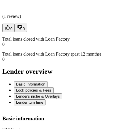
(
1 review
)
0
0
Total loans closed with Loan Factory
0
Total loans closed with Loan Factory (past 12 months)
0
Lender overview
Basic information
Lock policies & Fees
Lender's niche & Overlays
Lender turn time
Basic information