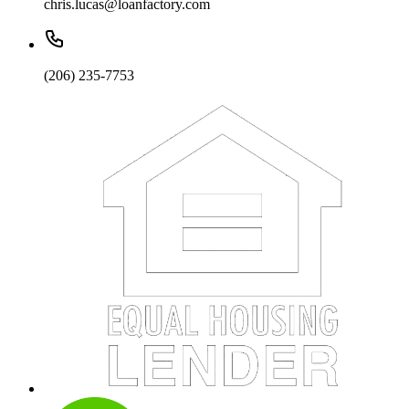
chris.lucas@loanfactory.com
(206) 235-7753