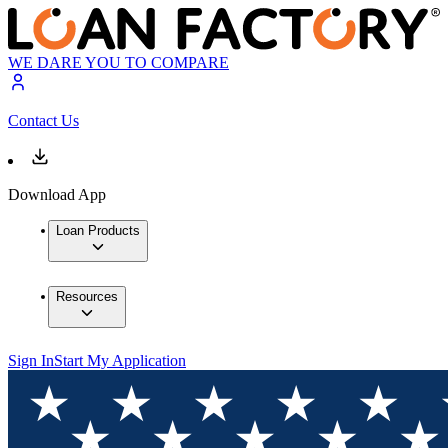
WE DARE YOU TO COMPARE
Contact Us
Download App
Loan Products
Resources
Sign In
Start My Application