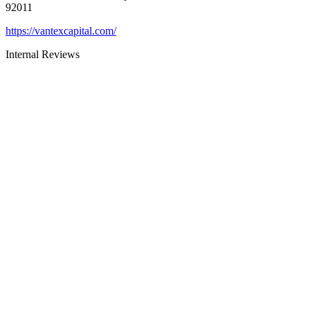
92011
https://vantexcapital.com/
Internal Reviews