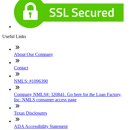
Useful Links
About Our Company
Contact
NMLS: #1096390
Company NMLS#: 320841. Go here for the Loan Factory,
Inc. NMLS consumer access page
Texas Disclosures
ADA Accessibility Statement