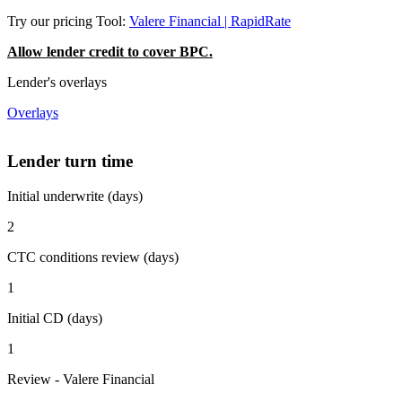
Try our pricing Tool:
Valere Financial | RapidRate
Allow lender credit to cover BPC.
Lender's overlays
Overlays
Lender turn time
Initial underwrite (days)
2
CTC conditions review (days)
1
Initial CD (days)
1
Review - Valere Financial