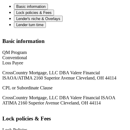
Basic information
Lock policies & Fees
Lender's niche & Overlays
Lender turn time
Basic information
QM Program
Conventional
Loss Payee
CrossCountry Mortgage, LLC DBA Valere Financial
ISAOA/ATIMA 2160 Superior Avenue Cleveland, OH 44114
CPL or Subordinate Clause
CrossCountry Mortgage, LLC DBA Valere Financial ISAOA
ATIMA 2160 Superior Avenue Cleveland, OH 44114
Lock policies & Fees
Lock Policies