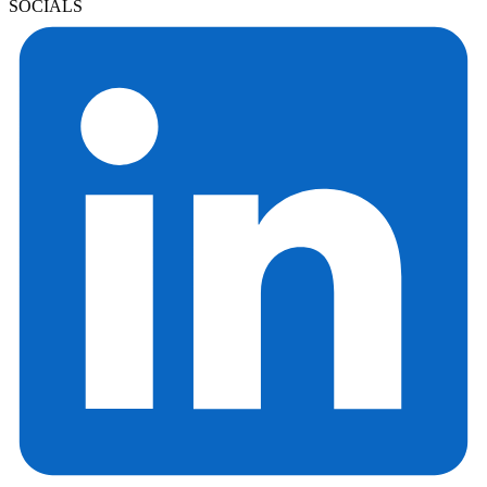
SOCIALS