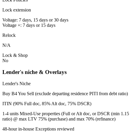
Lock extension
Voltage: 7 days, 15 days or 30 days
Voltage +: 7 days or 15 days
Relock
N/A
Lock & Shop
No
Lender's niche & Overlays
Lender's Niche
Buy B4 You Sell (exclude departing residence PITI from debt ratio)
ITIN (90% Full doc, 85% Alt doc, 75% DSCR)
1-4 units Mixed-Use properties (Full or Alt doc, or DSCR (min 1.15
ratio) @ max LTV 75% (purchase) and max 70% (refinance)
48-hour in-house Exceptions reviewed