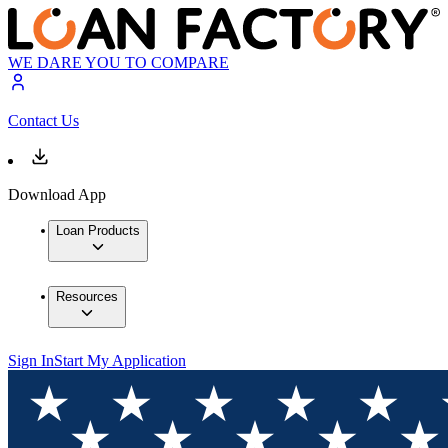
WE DARE YOU TO COMPARE
Contact Us
Download App
Loan Products
Resources
Sign In
Start My Application