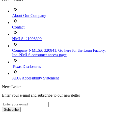
About Our Company
Contact
NMLS: #1096390
Company NMLS#: 320841. Go here for the Loan Factory,
Inc. NMLS consumer access page
Texas Disclosures
ADA Accessibility Statement
NewsLetter
Enter your e-mail and subscribe to our newsletter
Subscribe