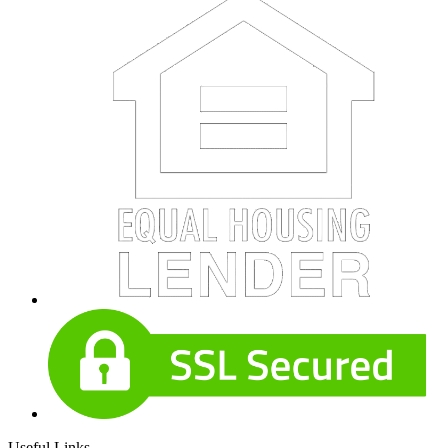
Useful Links