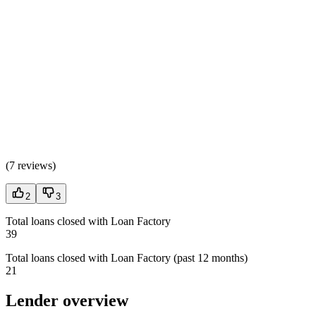
(
7 reviews
)
2
3
Total loans closed with Loan Factory
39
Total loans closed with Loan Factory (past 12 months)
21
Lender overview