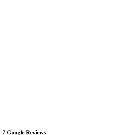
7 Google Reviews