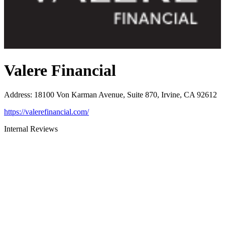
Valere Financial
Address
:
18100 Von Karman Avenue, Suite 870, Irvine, CA 92612
https://valerefinancial.com/
Internal Reviews