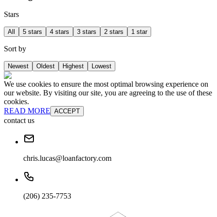
Stars
All
5 stars
4 stars
3 stars
2 stars
1 star
Sort by
Newest
Oldest
Highest
Lowest
We use cookies to ensure the most optimal browsing experience on
our website. By visiting our site, you are agreeing to the use of these
cookies.
READ MORE
ACCEPT
contact us
chris.lucas@loanfactory.com
(206) 235-7753