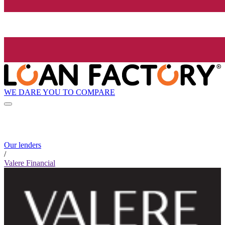
WE DARE YOU TO COMPARE
Our lenders
/
Valere Financial