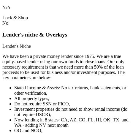
N/A
Lock & Shop
No
Lender's niche & Overlays
Lender's Niche
We have been a private money lender since 1975. We are a true
equity-based lender using our own funds to close loans. Our only
necessary requirement is that we need more than 50% of the loan
proceeds to be used for business and/or investment purposes. The
key parameters are below:
Stated Income & Assets: No tax returns, bank statements, or
other verification,
All property types,
Do not require SSN or FICO,
Investment properties do not need to show rental income (do
not require DSCR),
Now lending in 8 states: CA, AZ, CO, FL, HI, OK, TX, and
WA - adding NV next month
OO and NOO,