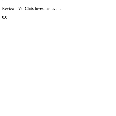
Review - Val-Chris Investments, Inc.
0.0