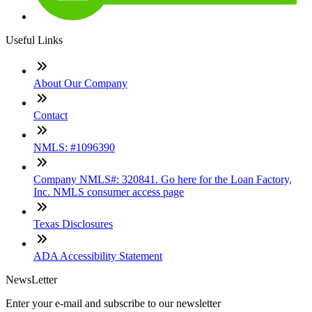
Useful Links
About Our Company
Contact
NMLS: #1096390
Company NMLS#: 320841. Go here for the Loan Factory,
Inc. NMLS consumer access page
Texas Disclosures
ADA Accessibility Statement
NewsLetter
Enter your e-mail and subscribe to our newsletter