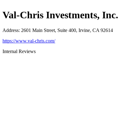
Val-Chris Investments, Inc.
Address
:
2601 Main Street, Suite 400, Irvine, CA 92614
https://www.val-chris.com/
Internal Reviews