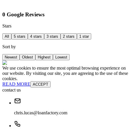
0 Google Reviews
Stars
All
5 stars
4 stars
3 stars
2 stars
1 star
Sort by
Newest
Oldest
Highest
Lowest
We use cookies to ensure the most optimal browsing experience on
our website. By visiting our site, you are agreeing to the use of these
cookies.
READ MORE
ACCEPT
contact us
chris.lucas@loanfactory.com