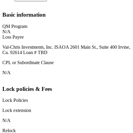
Basic information
QM Program
N/A
Loss Payee
Val-Chris Investments, Inc. ISAOA 2601 Main St., Suite 400 Irvine,
Ca. 92614 Loan # TBD
CPL or Subordinate Clause
N/A
Lock policies & Fees
Lock Policies
Lock extension
N/A
Relock