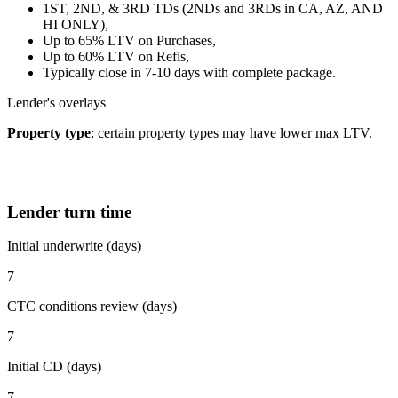
1ST, 2ND, & 3RD TDs (2NDs and 3RDs in CA, AZ, AND
HI ONLY),
Up to 65% LTV on Purchases,
Up to 60% LTV on Refis,
Typically close in 7-10 days with complete package.
Lender's overlays
Property type
: certain property types may have lower max LTV.
Lender turn time
Initial underwrite (days)
7
CTC conditions review (days)
7
Initial CD (days)
7