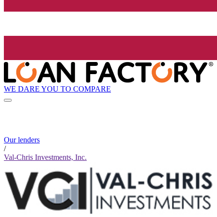
WE DARE YOU TO COMPARE
Our lenders
/
Val-Chris Investments, Inc.