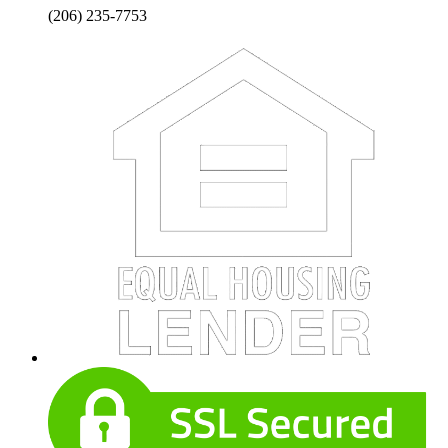
(206) 235-7753