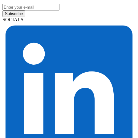
Subscribe
SOCIALS