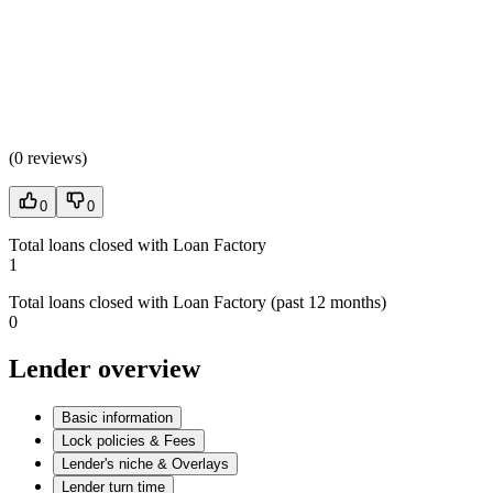
(
0 reviews
)
0
0
Total loans closed with Loan Factory
1
Total loans closed with Loan Factory (past 12 months)
0
Lender overview
Basic information
Lock policies & Fees
Lender's niche & Overlays
Lender turn time