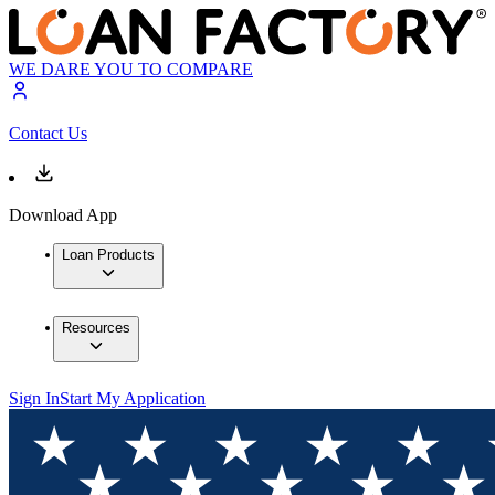
WE DARE YOU TO COMPARE
Contact Us
Download App
Loan Products
Resources
Sign In
Start My Application