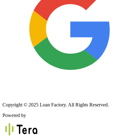
Copyright © 2025 Loan Factory. All Rights Reserved.
Powered by