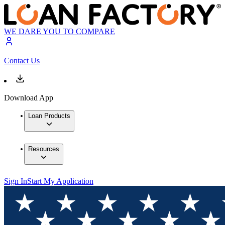
WE DARE YOU TO COMPARE
Contact Us
Download App
Loan Products
Resources
Sign In
Start My Application