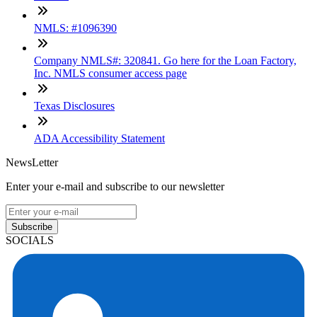
NMLS: #1096390
Company NMLS#: 320841. Go here for the Loan Factory,
Inc. NMLS consumer access page
Texas Disclosures
ADA Accessibility Statement
NewsLetter
Enter your e-mail and subscribe to our newsletter
Subscribe
SOCIALS