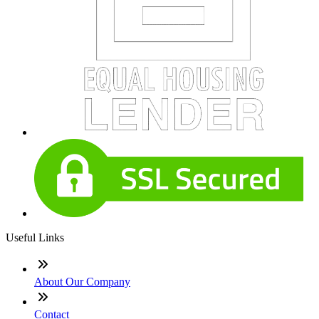
Useful Links
About Our Company
Contact