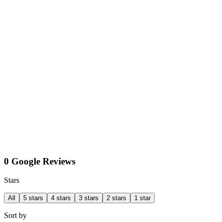
0 Google Reviews
Stars
All
5 stars
4 stars
3 stars
2 stars
1 star
Sort by