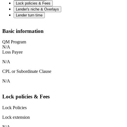
Lock policies & Fees
Lender's niche & Overlays
Lender turn time
Basic information
QM Program
N/A
Loss Payee
N/A
CPL or Subordinate Clause
N/A
Lock policies & Fees
Lock Policies
Lock extension
N/A