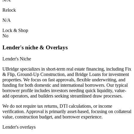
Relock
N/A
Lock & Shop
No
Lender's niche & Overlays
Lender's Niche
UBridge specializes in short-term real estate financing, including Fix
& Flip, Ground-Up Construction, and Bridge Loans for investment
properties. We focus on fast approvals, flexible underwriting, and
funding for both domestic and international borrowers. Our typical
borrower profile includes investors needing quick liquidity, value-
add operators, and builders seeking streamlined draw processes.
We do not require tax returns, DTI calculations, or income
verification. Approval is primarily asset-based, focusing on collateral
value, construction budget, and borrower experience.
Lender's overlays