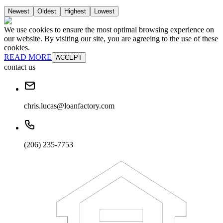
Newest
Oldest
Highest
Lowest
We use cookies to ensure the most optimal browsing experience on
our website. By visiting our site, you are agreeing to the use of these
cookies.
READ MORE
ACCEPT
contact us
chris.lucas@loanfactory.com
(206) 235-7753