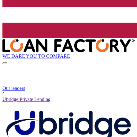
WE DARE YOU TO COMPARE
Our lenders
/
Ubridge Private Lending