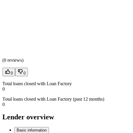
(
0 reviews
)
0
0
Total loans closed with Loan Factory
0
Total loans closed with Loan Factory (past 12 months)
0
Lender overview
Basic information