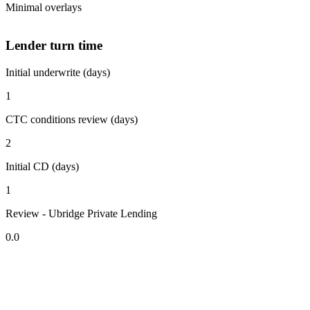
Minimal overlays
Lender turn time
Initial underwrite (days)
1
CTC conditions review (days)
2
Initial CD (days)
1
Review - Ubridge Private Lending
0.0