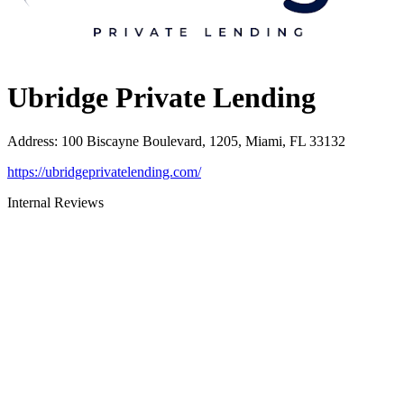
Ubridge Private Lending
Address
:
100 Biscayne Boulevard, 1205, Miami, FL 33132
https://ubridgeprivatelending.com/
Internal Reviews