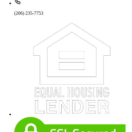
(206) 235-7753