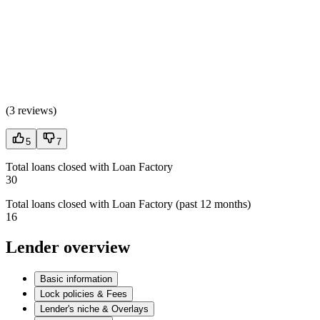
(
3 reviews
)
5
7
Total loans closed with Loan Factory
30
Total loans closed with Loan Factory (past 12 months)
16
Lender overview
Basic information
Lock policies & Fees
Lender's niche & Overlays