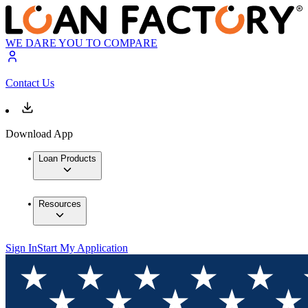
WE DARE YOU TO COMPARE
Contact Us
Download App
Loan Products
Resources
Sign In
Start My Application