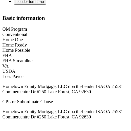
Lender turn time
Basic information
QM Program
Conventional
Home One
Home Ready
Home Possible
FHA
FHA Streamline
VA
USDA
Loss Payee
Hometown Equity Mortgage, LLC dba theLender ISAOA 25531
Commercentre Dr #250 Lake Forest, CA 92630
CPL or Subordinate Clause
Hometown Equity Mortgage, LLC dba theLender ISAOA 25531
Commercentre Dr #250 Lake Forest, CA 92630