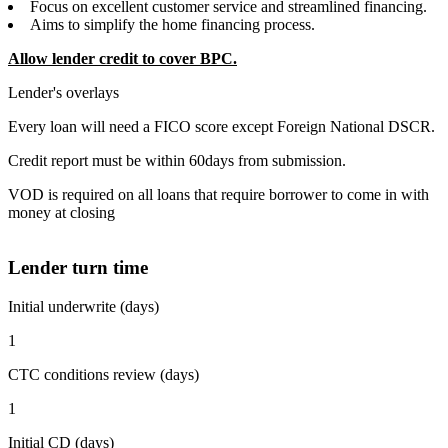
Focus on excellent customer service and streamlined financing.
Aims to simplify the home financing process.
Allow lender credit to cover BPC.
Lender's overlays
Every loan will need a FICO score except Foreign National DSCR.
Credit report must be within 60days from submission.
VOD is required on all loans that require borrower to come in with
money at closing
Lender turn time
Initial underwrite (days)
1
CTC conditions review (days)
1
Initial CD (days)