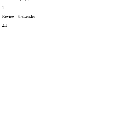
1
Review - theLender
2.3