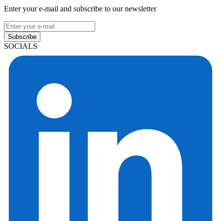
Enter your e-mail and subscribe to our newsletter
Subscribe
SOCIALS