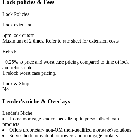
Lock policies & Fees
Lock Policies
Lock extension
5pm lock cutoff
Maximum of 2 times. Refer to rate sheet for extension costs.
Relock
+0.25% to price and worst case pricing compared to time of lock
and relock date
1 relock worst case pricing.
Lock & Shop
No
Lender's niche & Overlays
Lender's Niche
Home mortgage lender specializing in personalized loan
products.
Offers proprietary non-QM (non-qualified mortgage) solutions.
Serves both individual borrowers and mortgage brokers.