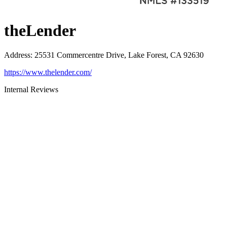
theLender
Address
:
25531 Commercentre Drive, Lake Forest, CA 92630
https://www.thelender.com/
Internal Reviews