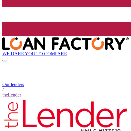
WE DARE YOU TO COMPARE
Our lenders
/
theLender