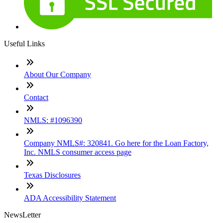
Useful Links
About Our Company
Contact
NMLS: #1096390
Company NMLS#: 320841. Go here for the Loan Factory,
Inc. NMLS consumer access page
Texas Disclosures
ADA Accessibility Statement
NewsLetter