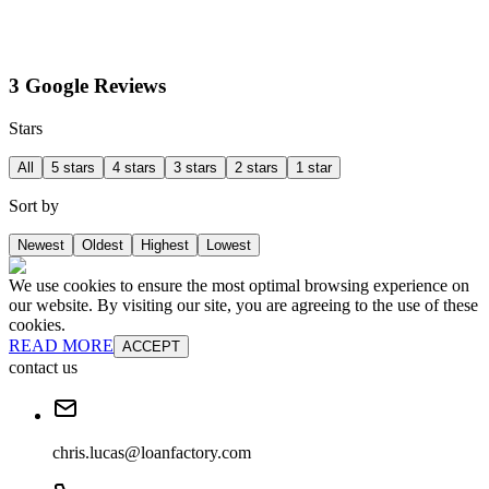
3 Google Reviews
Stars
All
5 stars
4 stars
3 stars
2 stars
1 star
Sort by
Newest
Oldest
Highest
Lowest
We use cookies to ensure the most optimal browsing experience on
our website. By visiting our site, you are agreeing to the use of these
cookies.
READ MORE
ACCEPT
contact us
chris.lucas@loanfactory.com