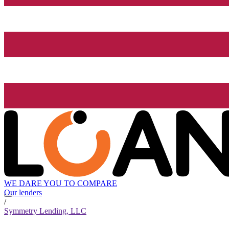
WE DARE YOU TO COMPARE
Our lenders
/
Symmetry Lending, LLC