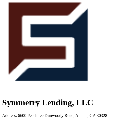
Symmetry Lending, LLC
Address
:
6600 Peachtree Dunwoody Road, Atlanta, GA 30328