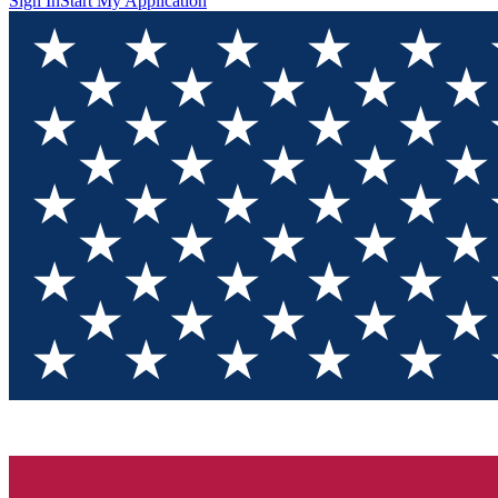
Sign In
Start My Application