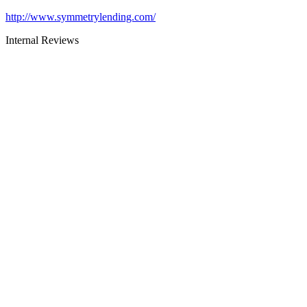
http://www.symmetrylending.com/
Internal Reviews