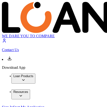
WE DARE YOU TO COMPARE
Contact Us
Download App
Loan Products
Resources