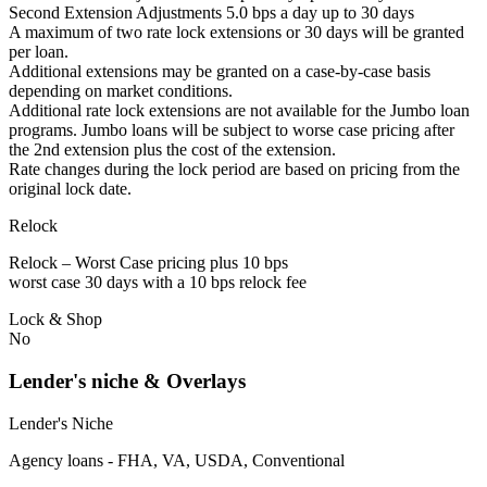
Second Extension Adjustments 5.0 bps a day up to 30 days
A maximum of two rate lock extensions or 30 days will be granted
per loan.
Additional extensions may be granted on a case-by-case basis
depending on market conditions.
Additional rate lock extensions are not available for the Jumbo loan
programs. Jumbo loans will be subject to worse case pricing after
the 2nd extension plus the cost of the extension.
Rate changes during the lock period are based on pricing from the
original lock date.
Relock
Relock – Worst Case pricing plus 10 bps
worst case 30 days with a 10 bps relock fee
Lock & Shop
No
Lender's niche & Overlays
Lender's Niche
Agency loans - FHA, VA, USDA, Conventional