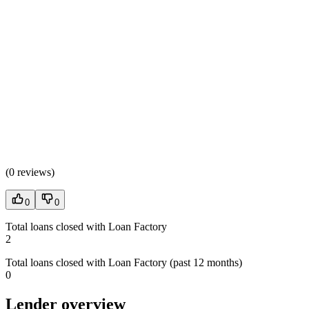
(
0 reviews
)
0
0
Total loans closed with Loan Factory
2
Total loans closed with Loan Factory (past 12 months)
0
Lender overview