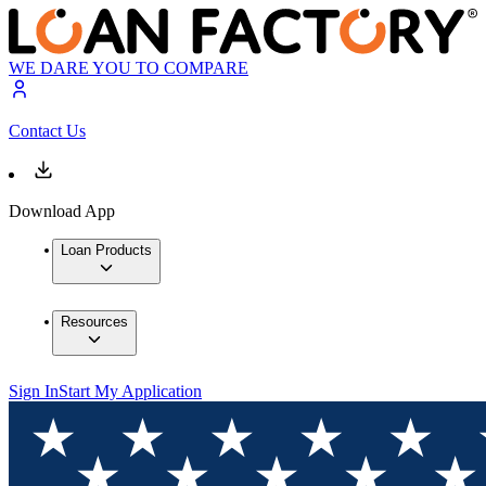
WE DARE YOU TO COMPARE
Contact Us
Download App
Loan Products
Resources
Sign In
Start My Application