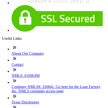
Useful Links
About Our Company
Contact
NMLS: #1096390
Company NMLS#: 320841. Go here for the Loan Factory,
Inc. NMLS consumer access page
Texas Disclosures