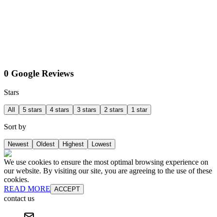
0 Google Reviews
Stars
All
5 stars
4 stars
3 stars
2 stars
1 star
Sort by
Newest
Oldest
Highest
Lowest
We use cookies to ensure the most optimal browsing experience on
our website. By visiting our site, you are agreeing to the use of these
cookies.
READ MORE
ACCEPT
contact us