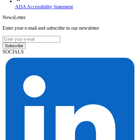
ADA Accessibility Statement
NewsLetter
Enter your e-mail and subscribe to our newsletter
Subscribe
SOCIALS