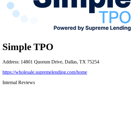
Simple TPO
Address
:
14801 Quorum Drive, Dallas, TX 75254
https://wholesale.supremelending.com/home
Internal Reviews