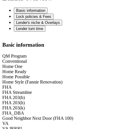
Basic information
Lock policies & Fees
Lender's niche & Overlays
Lender turn time
Basic information
QM Program
Conventional
Home One
Home Ready
Home Possible
Home Style (Fannie Renovation)
FHA
FHA Streamline
FHA 203(b)
FHA 203(h)
FHA 203(k)
FHA_DBA
Good Neighbor Next Door (FHA 100)
VA
VA IRRRL