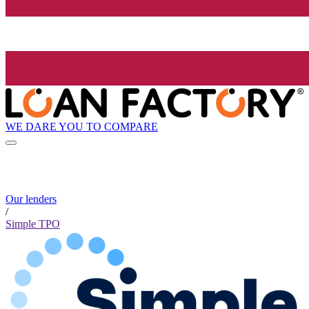
WE DARE YOU TO COMPARE
Our lenders
/
Simple TPO