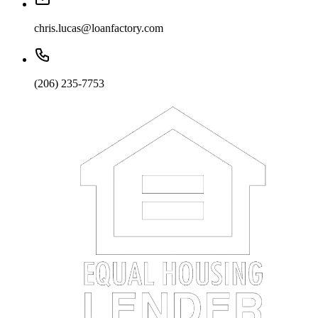
chris.lucas@loanfactory.com
(206) 235-7753