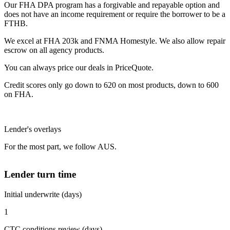
Our FHA DPA program has a forgivable and repayable option and
does not have an income requirement or require the borrower to be a
FTHB.
We excel at FHA 203k and FNMA Homestyle. We also allow repair
escrow on all agency products.
You can always price our deals in PriceQuote.
Credit scores only go down to 620 on most products, down to 600
on FHA.
Lender's overlays
For the most part, we follow AUS.
Lender turn time
Initial underwrite (days)
1
CTC conditions review (days)