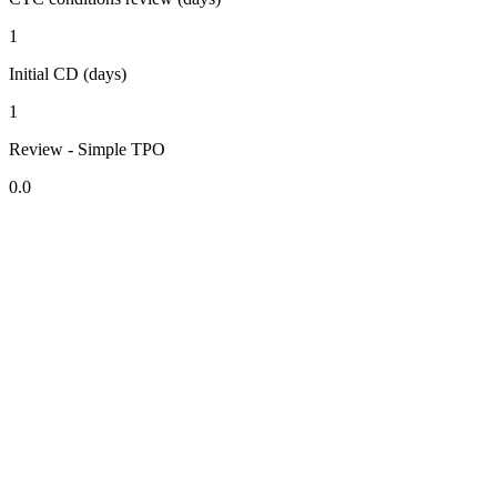
1
Initial CD (days)
1
Review - Simple TPO
0.0