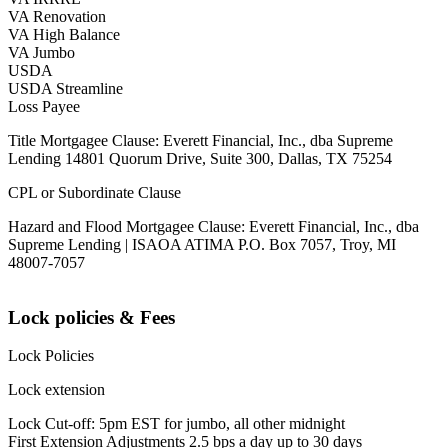
VA Renovation
VA High Balance
VA Jumbo
USDA
USDA Streamline
Loss Payee
Title Mortgagee Clause: Everett Financial, Inc., dba Supreme
Lending 14801 Quorum Drive, Suite 300, Dallas, TX 75254
CPL or Subordinate Clause
Hazard and Flood Mortgagee Clause: Everett Financial, Inc., dba
Supreme Lending | ISAOA ATIMA P.O. Box 7057, Troy, MI
48007-7057
Lock policies & Fees
Lock Policies
Lock extension
Lock Cut-off: 5pm EST for jumbo, all other midnight
First Extension Adjustments 2.5 bps a day up to 30 days