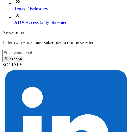
Texas Disclosures
ADA Accessibility Statement
NewsLetter
Enter your e-mail and subscribe to our newsletter
Subscribe
SOCIALS