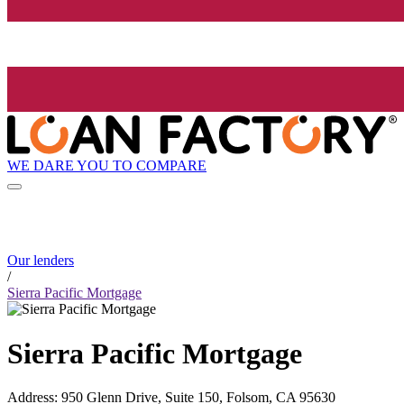
WE DARE YOU TO COMPARE
Our lenders
/
Sierra Pacific Mortgage
Sierra Pacific Mortgage
Address
:
950 Glenn Drive, Suite 150, Folsom, CA 95630