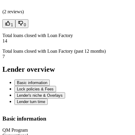
(
2 reviews
)
1
0
Total loans closed with Loan Factory
14
Total loans closed with Loan Factory (past 12 months)
7
Lender overview
Basic information
Lock policies & Fees
Lender's niche & Overlays
Lender turn time
Basic information
QM Program