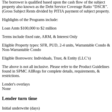
The borrower is qualified based upon the cash flow of the subject
property also known as the Debt Service Coverage Ratio “DSCR”.
(Gross Subject Rents divided by PITIA payment of subject property.
Highlights of the Programs include:
Loan Amts $100,000 to $2 million
Terms include fixed rate, ARM, & Interest Only
Eligible Property types: SFR, PUD, 2-4 units, Warrantable Condo &
Non-Warrantable Condo
Eligible Borrowers: Individuals, Trust, & Entity (LLC’s)
The above is not all inclusive. Please refer to the Product Guidelines
found in SPMC AllRegs for complete details, requirements, &
restrictions.
Lender's overlays
None
Lender turn time
Initial underwrite (days)