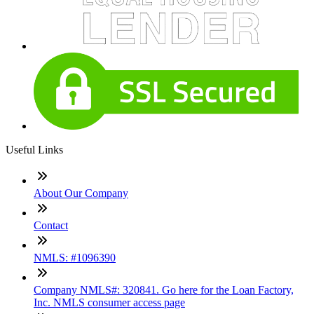
Useful Links
About Our Company
Contact
NMLS: #1096390
Company NMLS#: 320841. Go here for the Loan Factory,
Inc. NMLS consumer access page