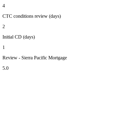
4
CTC conditions review (days)
2
Initial CD (days)
1
Review - Sierra Pacific Mortgage
5.0