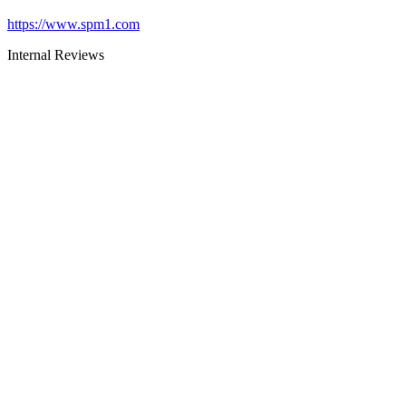
https://www.spm1.com
Internal Reviews