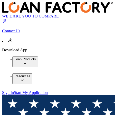
WE DARE YOU TO COMPARE
Contact Us
Download App
Loan Products
Resources
Sign In
Start My Application