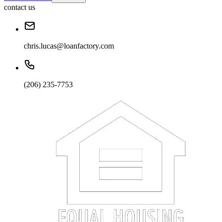
contact us
chris.lucas@loanfactory.com
(206) 235-7753