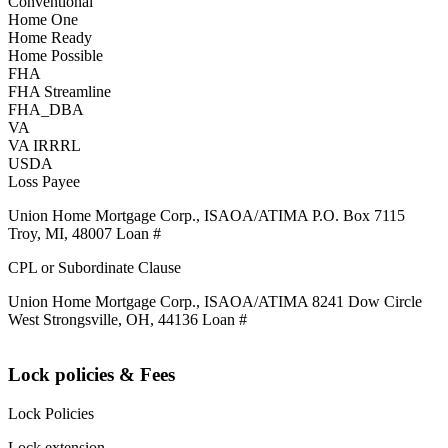
Conventional
Home One
Home Ready
Home Possible
FHA
FHA Streamline
FHA_DBA
VA
VA IRRRL
USDA
Loss Payee
Union Home Mortgage Corp., ISAOA/ATIMA P.O. Box 7115
Troy, MI, 48007 Loan #
CPL or Subordinate Clause
Union Home Mortgage Corp., ISAOA/ATIMA 8241 Dow Circle
West Strongsville, OH, 44136 Loan #
Lock policies & Fees
Lock Policies
Lock extension