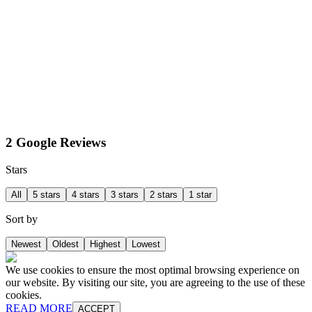
2 Google Reviews
Stars
All
5 stars
4 stars
3 stars
2 stars
1 star
Sort by
Newest
Oldest
Highest
Lowest
We use cookies to ensure the most optimal browsing experience on
our website. By visiting our site, you are agreeing to the use of these
cookies.
READ MORE
ACCEPT