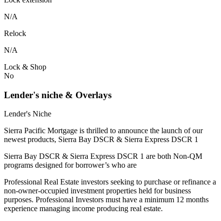
N/A
Relock
N/A
Lock & Shop
No
Lender's niche & Overlays
Lender's Niche
Sierra Pacific Mortgage is thrilled to announce the launch of our
newest products, Sierra Bay DSCR & Sierra Express DSCR 1
Sierra Bay DSCR & Sierra Express DSCR 1 are both Non-QM
programs designed for borrower’s who are
Professional Real Estate investors seeking to purchase or refinance a
non-owner-occupied investment properties held for business
purposes. Professional Investors must have a minimum 12 months
experience managing income producing real estate.