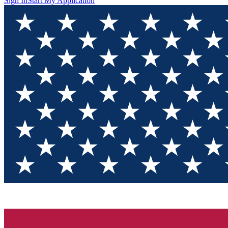
Sign In
Start My Application