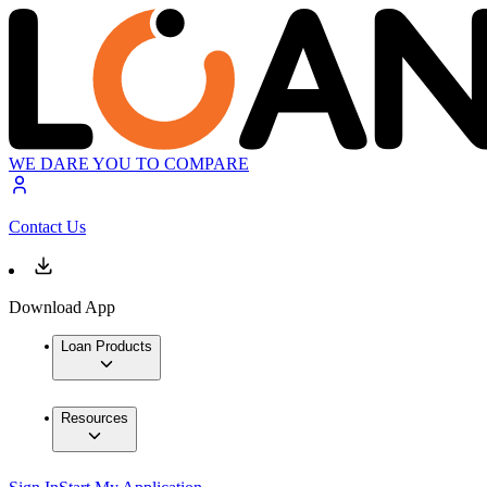
WE DARE YOU TO COMPARE
Contact Us
Download App
Loan Products
Resources