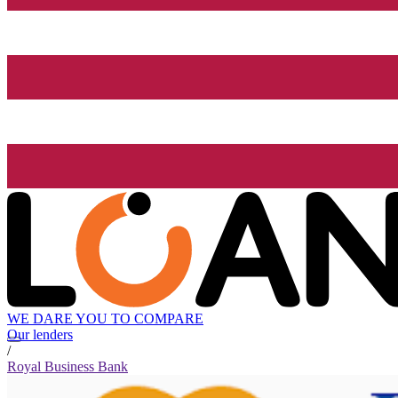
WE DARE YOU TO COMPARE
Our lenders
/
Royal Business Bank