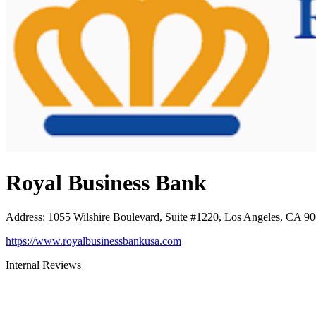
Royal Business Bank
Address
:
1055 Wilshire Boulevard, Suite #1220, Los Angeles, CA 9
https://www.royalbusinessbankusa.com
Internal Reviews