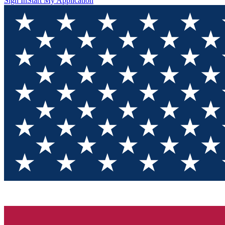
Sign In
Start My Application