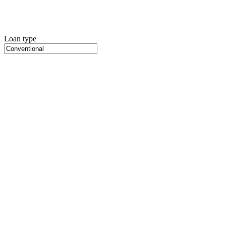
Loan type