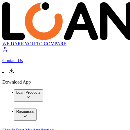
WE DARE YOU TO COMPARE
Contact Us
Download App
Loan Products
Resources