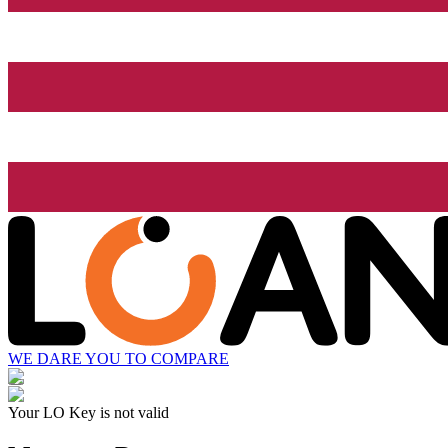
WE DARE YOU TO COMPARE
Your LO Key is not valid