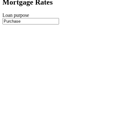
Mortgage Rates
Loan purpose