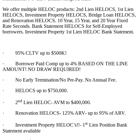
We offer multiple HELOC products: 2nd Lien HELOCS, 1st Lien
HELOCS, Investment Property HELOCS, Bridge Loan HELOCS,
and Renovation HELOCS. 10 Year, 15 Year, and 20 Year Fixed
Rate Seconds. Bank Statement HELOCS for Self-Employed
borrowers. Investment Property 1st Lien HELOC Bank Statement.
·
95% CLTV up to $500K!
· Borrower Paid Comp up to 4% BASED ON THE LINE
AMOUNT! NO DRAW REQUIRED!
·
No Early Termination/No Pre-Pay. No Annual Fee.
·
HELOCS up to $750,000.
nd
·
2
Lien HELOC- AVM to $400,000.
·
Renovation HELOCS- 125% ARV- up to 95% of ARV.
st
·
Investment Property HELOC’s!!- 1
Lien Position Bank
Statement available