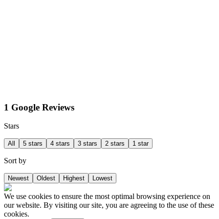
1 Google Reviews
Stars
All
5 stars
4 stars
3 stars
2 stars
1 star
Sort by
Newest
Oldest
Highest
Lowest
We use cookies to ensure the most optimal browsing experience on
our website. By visiting our site, you are agreeing to the use of these
cookies.