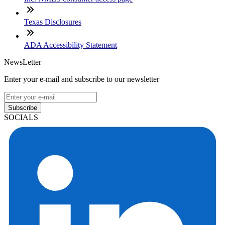
Texas Disclosures
ADA Accessibility Statement
NewsLetter
Enter your e-mail and subscribe to our newsletter
Subscribe
SOCIALS