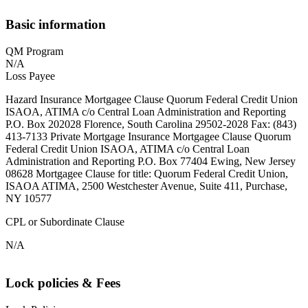
Basic information
QM Program
N/A
Loss Payee
Hazard Insurance Mortgagee Clause Quorum Federal Credit Union
ISAOA, ATIMA c/o Central Loan Administration and Reporting
P.O. Box 202028 Florence, South Carolina 29502-2028 Fax: (843)
413-7133 Private Mortgage Insurance Mortgagee Clause Quorum
Federal Credit Union ISAOA, ATIMA c/o Central Loan
Administration and Reporting P.O. Box 77404 Ewing, New Jersey
08628 Mortgagee Clause for title: Quorum Federal Credit Union,
ISAOA ATIMA, 2500 Westchester Avenue, Suite 411, Purchase,
NY 10577
CPL or Subordinate Clause
N/A
Lock policies & Fees