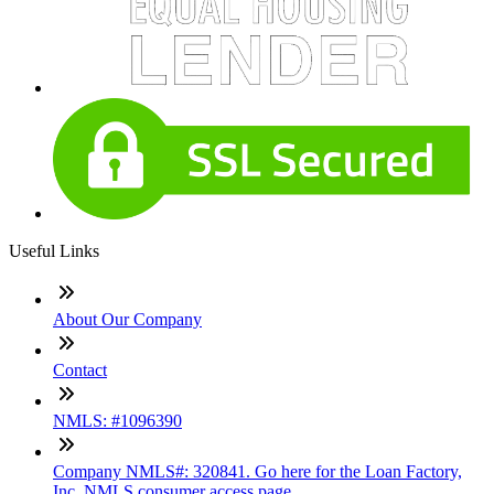
Useful Links
About Our Company
Contact
NMLS: #1096390
Company NMLS#: 320841. Go here for the Loan Factory,
Inc. NMLS consumer access page