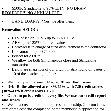
·
$500K Standalone to 95% CLTV-
NO DRAW
REQUIRED!!! NO ANNUAL FEE!!
·
LAND LOAN???? Yes, we offer them.
Renovation HELOC:
LTV based on ARV - up to 95% CLTV
ARV up to 125% of current value
Borrower is in charge of fund disbursement to the contractor
Line amount up to $750,000
Perfect for ADU’s
We allow for both Simultaneous close and Standalone
transactions.
Below are snapshots of our pricing matrix found on pages 8-
10 of the attached guidelines.
We qualify with Prime + Margin, 20 year P&I payment.
Debt Ratios allowed are 43%/45% with 720 credit scores
(38%/43% if credit scores < 720).
Quorum pulls credit on every file. We use our credit report
and scores.
We are a credit union that requires membership. Quorum takes
care of the cost and completion of the membership application for