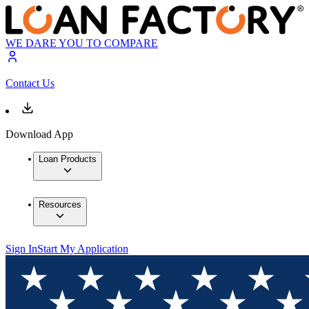
WE DARE YOU TO COMPARE
Contact Us
Download App
Loan Products
Resources
Sign In
Start My Application