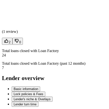
(
1 review
)
2
0
Total loans closed with Loan Factory
24
Total loans closed with Loan Factory (past 12 months)
7
Lender overview
Basic information
Lock policies & Fees
Lender's niche & Overlays
Lender turn time