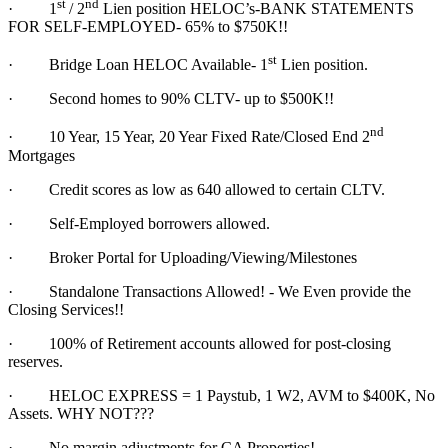
st
nd
·
1
/ 2
Lien position HELOC’s-BANK STATEMENTS
FOR SELF-EMPLOYED- 65% to $750K!!
st
·
Bridge Loan HELOC Available- 1
Lien position.
·
Second homes to 90% CLTV- up to $500K!!
nd
·
10 Year, 15 Year, 20 Year Fixed Rate/Closed End 2
Mortgages
·
Credit scores as low as 640 allowed to certain CLTV.
·
Self-Employed borrowers allowed.
·
Broker Portal for Uploading/Viewing/Milestones
·
Standalone Transactions Allowed! - We Even provide the
Closing Services!!
·
100% of Retirement accounts allowed for post-closing
reserves.
·
HELOC EXPRESS = 1 Paystub, 1 W2, AVM to $400K, No
Assets. WHY NOT???
·
No margin adjustments for CA Properties!