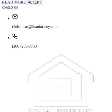
READ MORE
ACCEPT
contact us
chris.lucas@loanfactory.com
(206) 235-7753