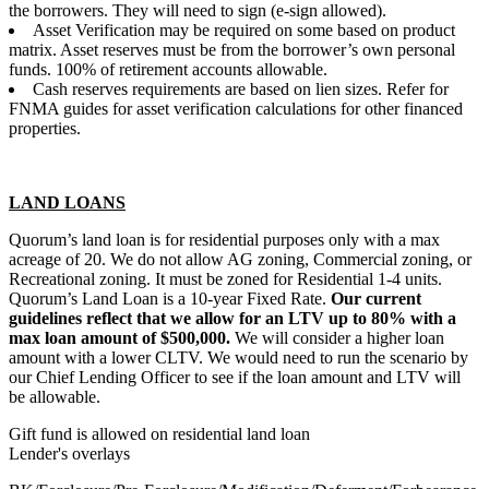
the borrowers. They will need to sign (e-sign allowed).
Asset Verification may be required on some based on product
matrix. Asset reserves must be from the borrower’s own personal
funds. 100% of retirement accounts allowable.
Cash reserves requirements are based on lien sizes. Refer for
FNMA guides for asset verification calculations for other financed
properties.
LAND LOANS
Quorum’s land loan is for residential purposes only with a max
acreage of 20. We do not allow AG zoning, Commercial zoning, or
Recreational zoning. It must be zoned for Residential 1-4 units.
Quorum’s Land Loan is a 10-year Fixed Rate.
Our current
guidelines reflect that we allow for an LTV up to 80% with a
max loan amount of $500,000.
We will consider a higher loan
amount with a lower CLTV. We would need to run the scenario by
our Chief Lending Officer to see if the loan amount and LTV will
be allowable.
Gift fund is allowed on residential land loan
Lender's overlays