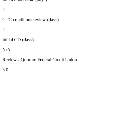
2
CTC conditions review (days)
2
Initial CD (days)
N/A
Review - Quorum Federal Credit Union
5.0