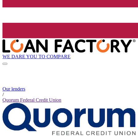
WE DARE YOU TO COMPARE
Our lenders
/
Quorum Federal Credit Union