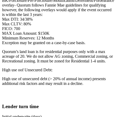
BK/Forclosure/Pre-Forclosure/Modification/Deferment/Forbearance
overlay- Quorum follows Fannie Mae guidelines for qualifying
however, the following overlays would apply if the event occurred
is within the last 3 years:
Max DTI: 34/38%
Max CLTV: 80%
FICO: 700
MAX Loan Amount: $150K
Minimum Reserves: 12 Months
Exception may be granted on a case-by-case basis.
Quorum’s land loan is for residential purposes only with a max
acreage of 20. We do not allow AG zoning, Commercial zoning, or
Recreational zoning. It must be zoned for Residential 1-4 units.
High use oof Unsecured Debt:
High use of unsecured debt (> 20% of annual income) presents
additional risk factors and may result in a decline.
Lender turn time
Initial underwrite (days)