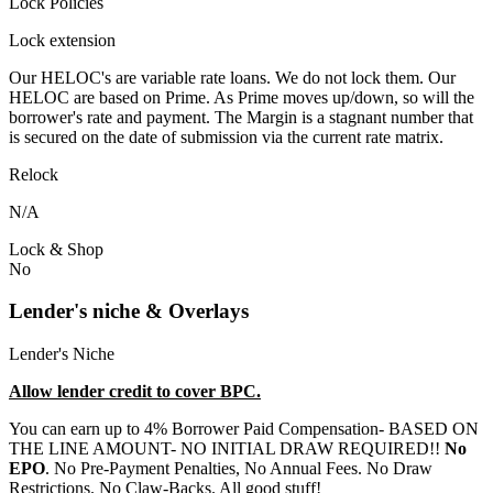
Lock Policies
Lock extension
Our HELOC's are variable rate loans. We do not lock them. Our
HELOC are based on Prime. As Prime moves up/down, so will the
borrower's rate and payment. The Margin is a stagnant number that
is secured on the date of submission via the current rate matrix.
Relock
N/A
Lock & Shop
No
Lender's niche & Overlays
Lender's Niche
Allow lender credit to cover BPC.
You can earn up to 4% Borrower Paid Compensation- BASED ON
THE LINE AMOUNT- NO INITIAL DRAW REQUIRED!!
No
EPO
. No Pre-Payment Penalties, No Annual Fees. No Draw
Restrictions. No Claw-Backs. All good stuff!