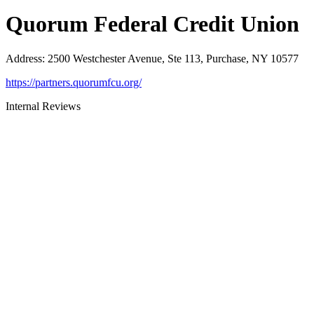
Quorum Federal Credit Union
Address
:
2500 Westchester Avenue, Ste 113, Purchase, NY 10577
https://partners.quorumfcu.org/
Internal Reviews