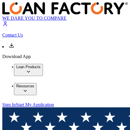
WE DARE YOU TO COMPARE
Contact Us
Download App
Loan Products
Resources
Sign In
Start My Application