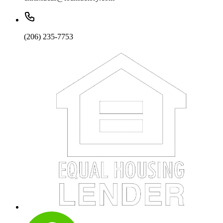
(206) 235-7753