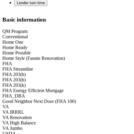
Lender turn time
Basic information
QM Program
Conventional
Home One
Home Ready
Home Possible
Home Style (Fannie Renovation)
FHA
FHA Streamline
FHA 203(b)
FHA 203(h)
FHA 203(k)
FHA Energy Efficient Mortgage
FHA_DBA
Good Neighbor Next Door (FHA 100)
VA
VA IRRRL
VA Renovation
VA High Balance
VA Jumbo
USDA