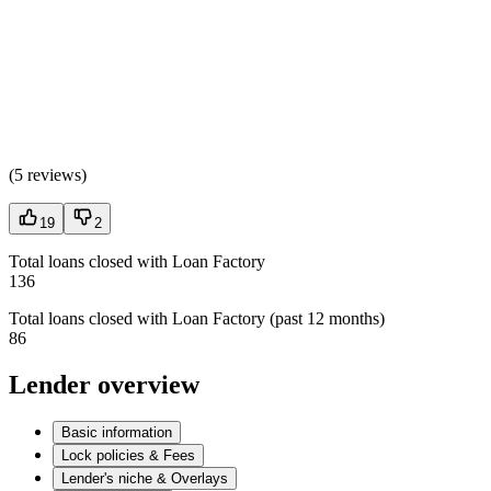
(
5 reviews
)
19
2
Total loans closed with Loan Factory
136
Total loans closed with Loan Factory (past 12 months)
86
Lender overview
Basic information
Lock policies & Fees
Lender's niche & Overlays