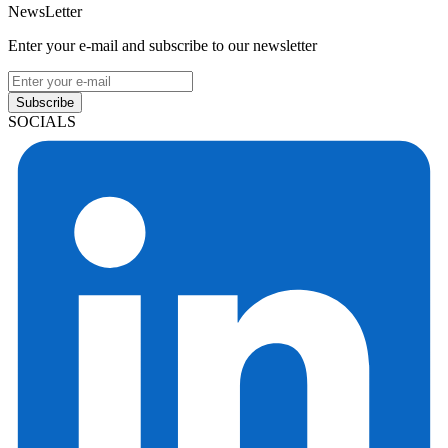
NewsLetter
Enter your e-mail and subscribe to our newsletter
Subscribe
SOCIALS