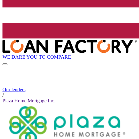
WE DARE YOU TO COMPARE
Our lenders
/
Plaza Home Mortgage Inc.