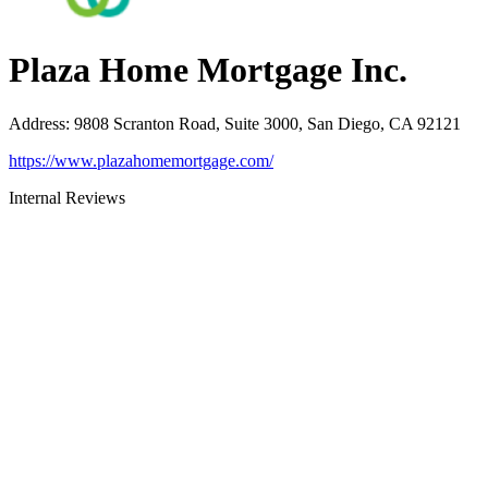
Plaza Home Mortgage Inc.
Address
:
9808 Scranton Road, Suite 3000, San Diego, CA 92121
https://www.plazahomemortgage.com/
Internal Reviews