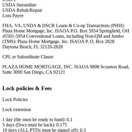
USDA Streamline
USDA Rehab/Repair
Loss Payee
FHA, VA, USDA & DSCR Loans & Co-op Transactions (PHH):
Plaza Home Mortgage, Inc. ISAOA P.O. Box 5954 Springfield, OH
45501-5954 Conventional Loans, including Non-QM and Jumbo
(TMS): Plaza Home Mortgage, Inc. ISAOA P. O. Box 2828
Daytona Beach, FL 32120-2828
CPL or Subordinate Clause
PLAZA HOME MORTGAGE, INC. ISAOA 9808 Scranton Road,
Suite 3000 San Diego, CA 92121
Lock policies & Fees
Lock Policies
Lock extension
1 day (file must be ready to fund): 0.1
5 days (Docs must be back): 0.175
10 days (ALL PTDs must be signed off): 0.3