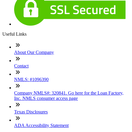
Useful Links
About Our Company
Contact
NMLS: #1096390
Company NMLS#: 320841. Go here for the Loan Factory,
Inc. NMLS consumer access page
Texas Disclosures
ADA Accessibility Statement