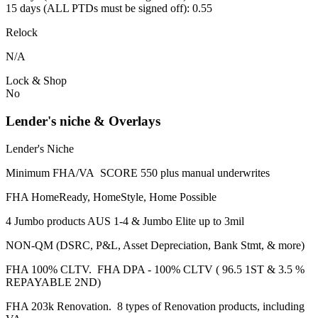
15 days (ALL PTDs must be signed off): 0.55
Relock
N/A
Lock & Shop
No
Lender's niche & Overlays
Lender's Niche
Minimum FHA/VA SCORE 550 plus manual underwrites
FHA HomeReady, HomeStyle, Home Possible
4 Jumbo products AUS 1-4 & Jumbo Elite up to 3mil
NON-QM (DSRC, P&L, Asset Depreciation, Bank Stmt, & more)
FHA 100% CLTV. FHA DPA - 100% CLTV ( 96.5 1ST & 3.5 %
REPAYABLE 2ND)
FHA 203k Renovation. 8 types of Renovation products, including