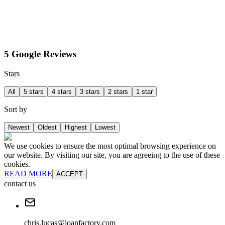
5 Google Reviews
Stars
All
5 stars
4 stars
3 stars
2 stars
1 star
Sort by
Newest
Oldest
Highest
Lowest
We use cookies to ensure the most optimal browsing experience on
our website. By visiting our site, you are agreeing to the use of these
cookies.
READ MORE
ACCEPT
contact us
chris.lucas@loanfactory.com