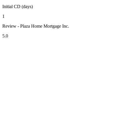
Initial CD (days)
1
Review - Plaza Home Mortgage Inc.
5.0