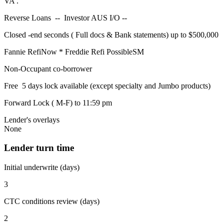
VA .
Reverse Loans -- Investor AUS I/O --
Closed -end seconds ( Full docs & Bank statements) up to $500,000
Fannie RefiNow * Freddie Refi PossibleSM
Non-Occupant co-borrower
Free 5 days lock available (except specialty and Jumbo products)
Forward Lock ( M-F) to 11:59 pm
Lender's overlays
None
Lender turn time
Initial underwrite (days)
3
CTC conditions review (days)
2