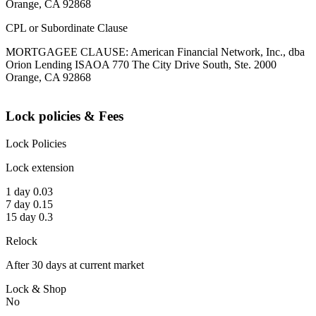
Orange, CA 92868
CPL or Subordinate Clause
MORTGAGEE CLAUSE: American Financial Network, Inc., dba
Orion Lending ISAOA 770 The City Drive South, Ste. 2000
Orange, CA 92868
Lock policies & Fees
Lock Policies
Lock extension
1 day 0.03
7 day 0.15
15 day 0.3
Relock
After 30 days at current market
Lock & Shop
No