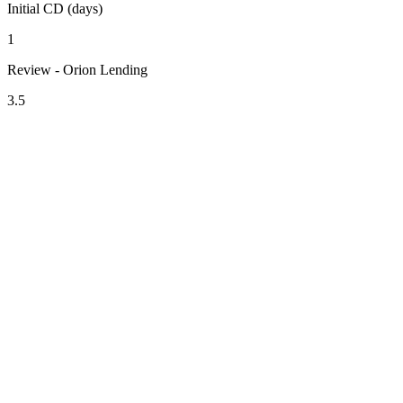
Initial CD (days)
1
Review - Orion Lending
3.5