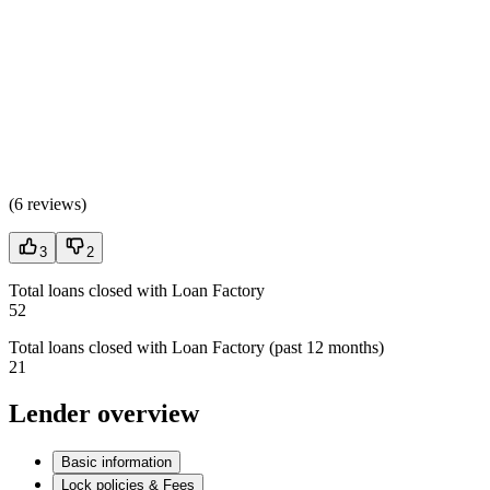
(
6 reviews
)
3
2
Total loans closed with Loan Factory
52
Total loans closed with Loan Factory (past 12 months)
21
Lender overview
Basic information
Lock policies & Fees