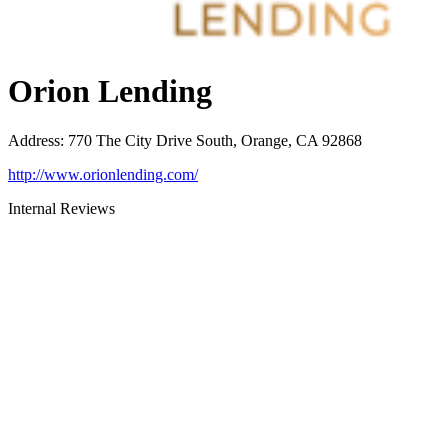
Orion Lending
Address
:
770 The City Drive South, Orange, CA 92868
http://www.orionlending.com/
Internal Reviews