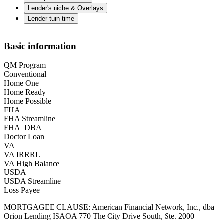
Lender's niche & Overlays
Lender turn time
Basic information
QM Program
Conventional
Home One
Home Ready
Home Possible
FHA
FHA Streamline
FHA_DBA
Doctor Loan
VA
VA IRRRL
VA High Balance
USDA
USDA Streamline
Loss Payee
MORTGAGEE CLAUSE: American Financial Network, Inc., dba
Orion Lending ISAOA 770 The City Drive South, Ste. 2000