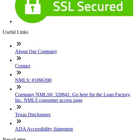
Useful Links
About Our Company
Contact
NMLS: #1096390
Company NMLS#: 320841. Go here for the Loan Factory,
Inc. NMLS consumer access page
Texas Disclosures
ADA Accessibility Statement
NewsLetter