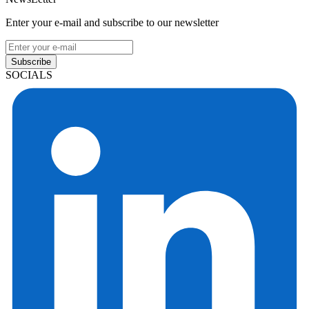
Enter your e-mail and subscribe to our newsletter
Subscribe
SOCIALS