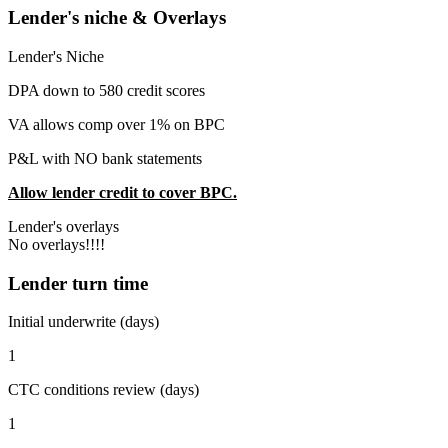
Lender's niche & Overlays
Lender's Niche
DPA down to 580 credit scores
VA allows comp over 1% on BPC
P&L with NO bank statements
Allow lender credit to cover BPC.
Lender's overlays
No overlays!!!!
Lender turn time
Initial underwrite (days)
1
CTC conditions review (days)
1