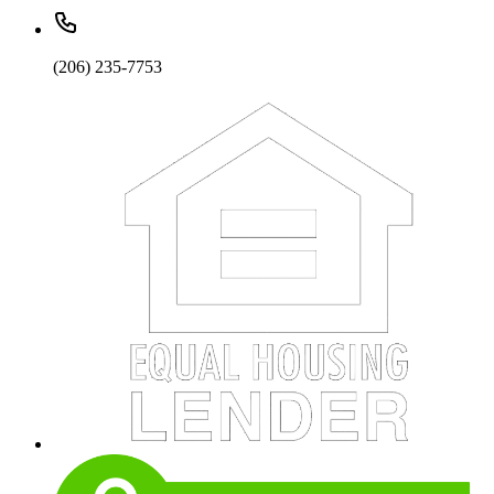
(206) 235-7753