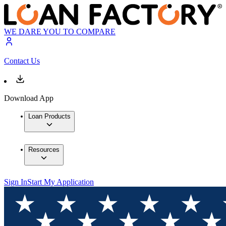
WE DARE YOU TO COMPARE
Contact Us
Download App
Loan Products
Resources
Sign In
Start My Application