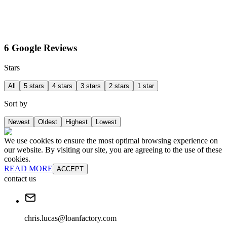
6 Google Reviews
Stars
All
5 stars
4 stars
3 stars
2 stars
1 star
Sort by
Newest
Oldest
Highest
Lowest
We use cookies to ensure the most optimal browsing experience on
our website. By visiting our site, you are agreeing to the use of these
cookies.
READ MORE
ACCEPT
contact us
chris.lucas@loanfactory.com