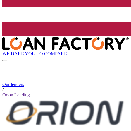
WE DARE YOU TO COMPARE
Our lenders
/
Orion Lending