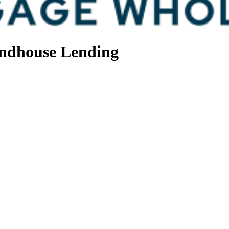
ndhouse Lending