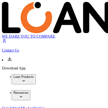
WE DARE YOU TO COMPARE
Contact Us
Download App
Loan Products
Resources