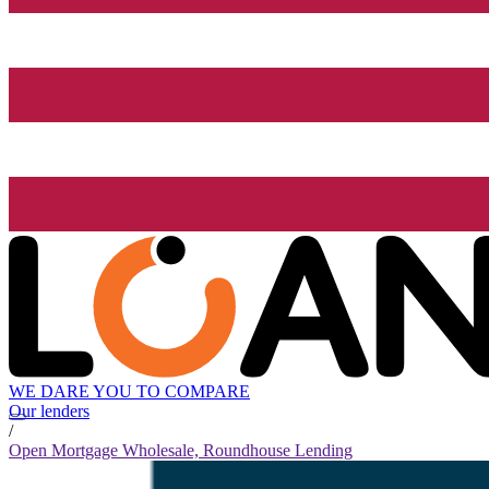
WE DARE YOU TO COMPARE
Our lenders
/
Open Mortgage Wholesale, Roundhouse Lending