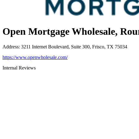
Open Mortgage Wholesale, Rou
Address
:
3211 Internet Boulevard, Suite 300, Frisco, TX 75034
https://www.openwholesale.com/
Internal Reviews