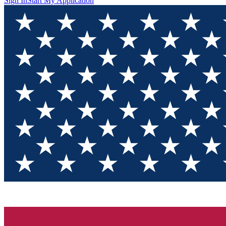
Sign In
Start My Application